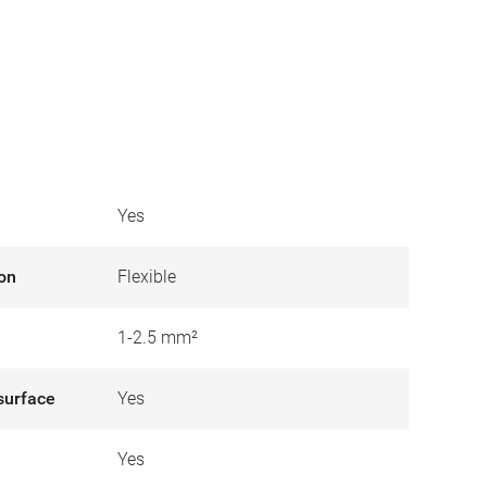
Yes
ion
Flexible
1-2.5 mm²
surface
Yes
e
Yes