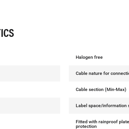
ICS
Halogen free
Cable nature for connect
Cable section (Min-Max)
Label space/information 
Fitted with rainproof plat
protection