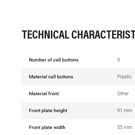
TECHNICAL CHARACTERIST
Number of call buttons
0
Material call buttons
Plastic
Material front
Other
Front plate height
91 mm
Front plate width
55 mm