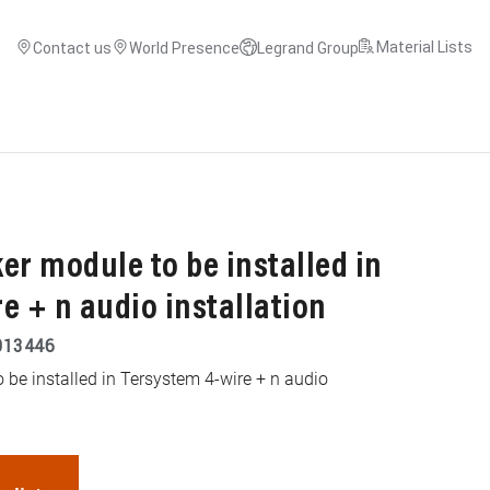
Material Lists
Contact us
World Presence
Legrand Group
er module to be installed in
e + n audio installation
013446
 be installed in Tersystem 4-wire + n audio