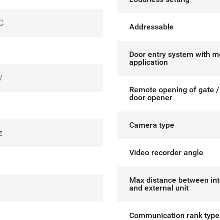
C
Addressable
Door entry system with m
application
V
Remote opening of gate / 
door opener
Camera type
z
Video recorder angle
Max distance between int
and external unit
Communication rank type