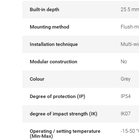
Built-in depth
25.5 m
Mounting method
Flush-m
Installation technique
Multi-wi
Modular construction
No
Colour
Grey
Degree of protection (IP)
IP54
degree of impact strength (IK)
IK07
Operating / setting temperature
-15-50 °
(Min-Max)