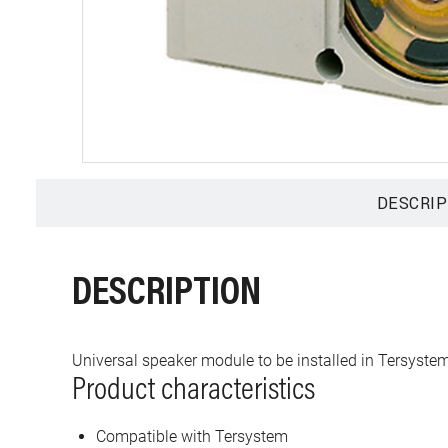
DESCRIP
DESCRIPTION
Universal speaker module to be installed in Tersystem
Product characteristics
Compatible with Tersystem