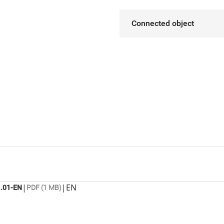
Connected object
|
|
EN
.01-EN
PDF (1 MB)