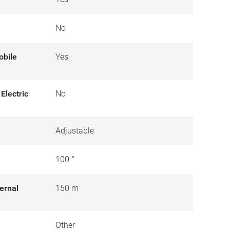
No
obile
Yes
Electric
No
Adjustable
100 °
ernal
150 m
Other