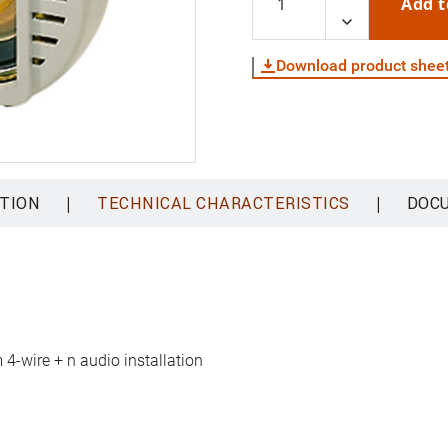
Add t
Download product shee
|
|
TION
TECHNICAL CHARACTERISTICS
DOC
 4-wire + n audio installation