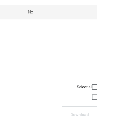
No
Select all
Download