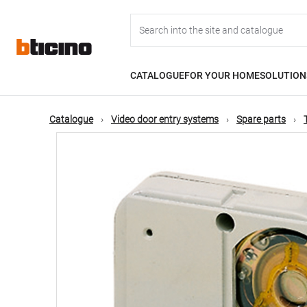
Skip
Main
to
main
content
navigation
CATALOGUE
FOR YOUR HOME
SOLUTION
Catalogue
Video door entry systems
Spare parts