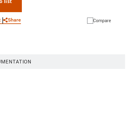
o list
WhatsApp
Link
E-mail
Share
t
Compare
UMENTATION