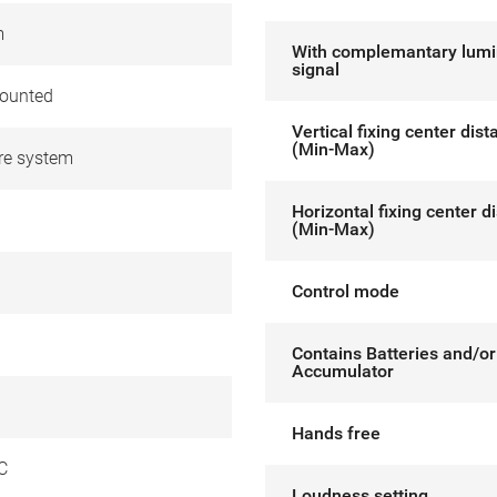
m
With complemantary lum
signal
ounted
Vertical fixing center dis
(Min-Max)
re system
Horizontal fixing center d
(Min-Max)
Control mode
Contains Batteries and/or
Accumulator
Hands free
C
Loudness setting