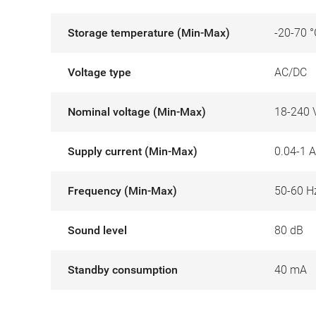
Storage temperature (Min-Max)
-20-70 °
Voltage type
AC/DC
Nominal voltage (Min-Max)
18-240 
Supply current (Min-Max)
0.04-1 A
Frequency (Min-Max)
50-60 H
Sound level
80 dB
Standby consumption
40 mA