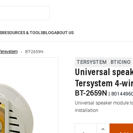
S
RESOURCES & TOOLS
BLOG
ABOUT US
Tersystem
BT-2659N
TERSYSTEM
BTICINO
Universal speak
Tersystem 4-wir
BT-2659N
|
8014496
Universal speaker module to
installation