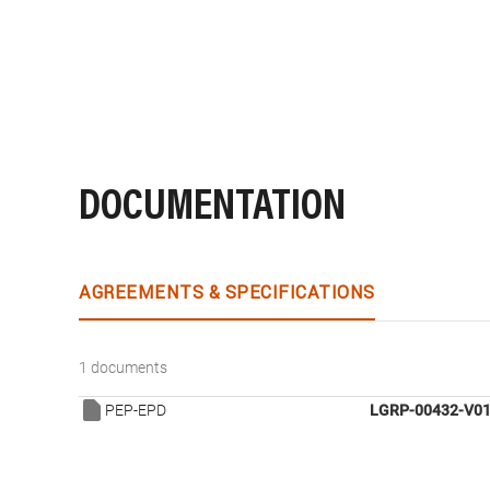
DOCUMENTATION
AGREEMENTS & SPECIFICATIONS
1 documents
PEP-EPD
LGRP-00432-V01