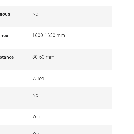
inous
No
tance
1600-1650 mm
istance
30-50 mm
Wired
No
Yes
Yes