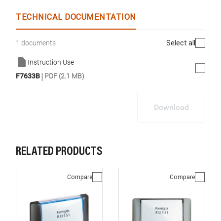
TECHNICAL DOCUMENTATION
Select all
1 documents
Instruction Use
|
F7633B
PDF (2.1 MB)
Download
RELATED PRODUCTS
Compare
Compare