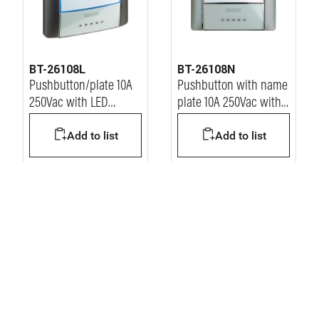
BT-26108L
BT-26108N
Pushbutton/plate 10A
Pushbutton with name
250Vac with LED
plate 10A 250Vac with
installed - anthracite
led
Add to list
Add to list