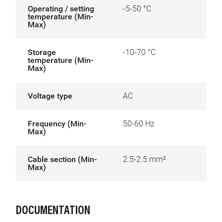
Operating / setting
-5-50 °C
temperature (Min-
Max)
Storage
-10-70 °C
temperature (Min-
Max)
Voltage type
AC
Frequency (Min-
50-60 Hz
Max)
Cable section (Min-
2.5-2.5 mm²
Max)
DOCUMENTATION