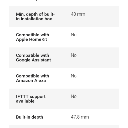
Min. depth of built-
40 mm
in installation box
Compatible with
No
Apple HomeKit
Compatible with
No
Google Assistant
Compatible with
No
Amazon Alexa
IFTTT support
No
available
Built-in depth
47.8 mm