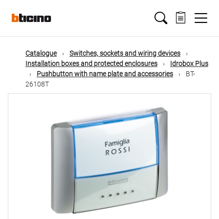
Skip
Main
to
main
content
navigation
Catalogue
Switches, sockets and wiring devices
Installation boxes and protected enclosures
Idrobox Plus
Pushbutton with name plate and accessories
BT-
26108T