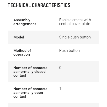
TECHNICAL CHARACTERISTICS
Assembly
Basic element with
arrangement
central cover plate
Model
Single push button
Method of
Push button
operation
Number of contacts
0
as normally closed
contact
Number of contacts
1
as normally open
contact