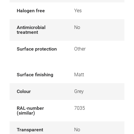
Halogen free
Yes
Antimicrobial
No
treatment
Surface protection
Other
Surface finishing
Matt
Colour
Grey
RAL-number
7035
(similar)
Transparent
No