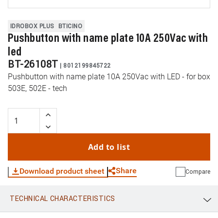
IDROBOX PLUS
BTICINO
Pushbutton with name plate 10A 250Vac with
led
BT-26108T
|
8012199845722
Pushbutton with name plate 10A 250Vac with LED - for box
503E, 502E - tech
Add to list
Share
Download product sheet
Compare
TECHNICAL CHARACTERISTICS
WhatsApp
Link
E-mail