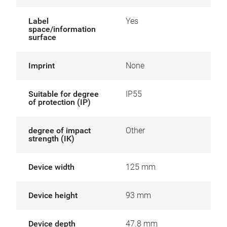
Label
Yes
space/information
surface
Imprint
None
Suitable for degree
IP55
of protection (IP)
degree of impact
Other
strength (IK)
Device width
125 mm
Device height
93 mm
Device depth
47.8 mm