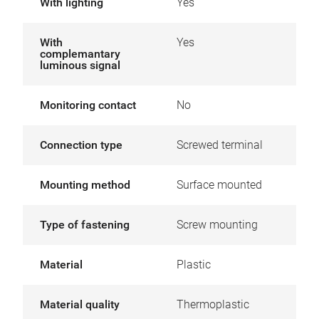
With lighting
Yes
With
Yes
complemantary
luminous signal
Monitoring contact
No
Connection type
Screwed terminal
Mounting method
Surface mounted
Type of fastening
Screw mounting
Material
Plastic
Material quality
Thermoplastic