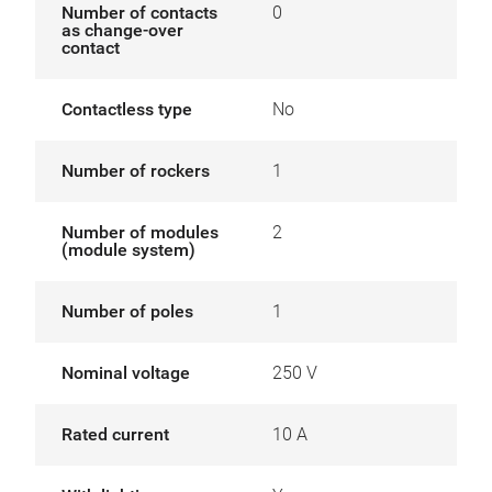
Number of contacts
0
as change-over
contact
Contactless type
No
Number of rockers
1
Number of modules
2
(module system)
Number of poles
1
Nominal voltage
250 V
Rated current
10 A