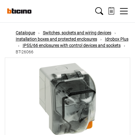
Skip
Main
to
main
content
navigation
Catalogue
Switches, sockets and wiring devices
Installation boxes and protected enclosures
Idrobox Plus
IP55/66 enclosures with control devices and sockets
BT-26066