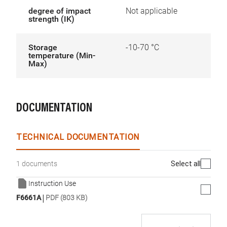
degree of impact
Not applicable
strength (IK)
Storage
-10-70 °C
temperature (Min-
Max)
DOCUMENTATION
TECHNICAL DOCUMENTATION
Select all
1 documents
Instruction Use
|
F6661A
PDF (803 KB)