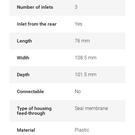
Number of inlets
3
Inlet from the rear
Yes
Length
76 mm
Width
108.5 mm
Depth
101.5 mm
Connectable
No
Type of housing
Seal membrane
feed-through
Material
Plastic