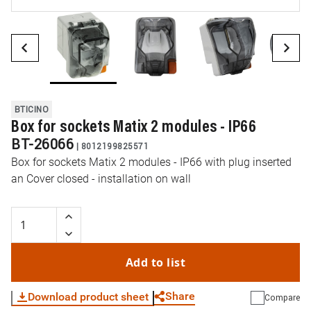
BTICINO
Box for sockets Matix 2 modules - IP66
BT-26066
|
8012199825571
Box for sockets Matix 2 modules - IP66 with plug inserted
an Cover closed - installation on wall
Add to list
Share
Download product sheet
Compare