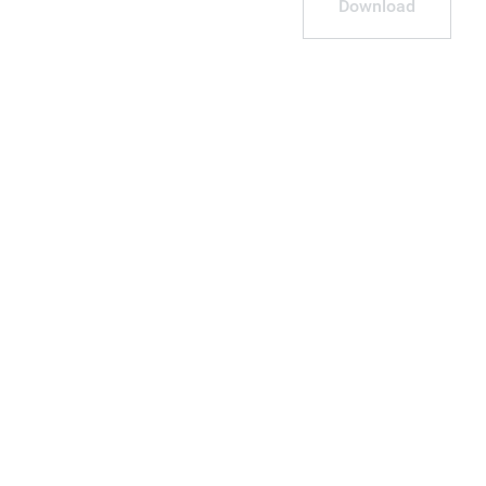
Download