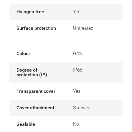
Halogen free
Yes
Surface protection
Untreated
Colour
Grey
Degree of
IP66
protection (IP)
Transparent cover
Yes
Cover attachment
Screwed
Sealable
No