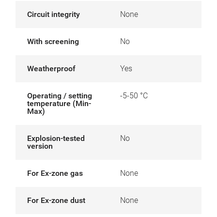
Circuit integrity
None
With screening
No
Weatherproof
Yes
Operating / setting
-5-50 °C
temperature (Min-
Max)
Explosion-tested
No
version
For Ex-zone gas
None
For Ex-zone dust
None