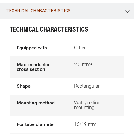
TECHNICAL CHARACTERISTICS
WhatsApp
Link
E-mail
TECHNICAL CHARACTERISTICS
Equipped with
Other
Max. conductor
2.5 mm²
cross section
Shape
Rectangular
Mounting method
Wall-/ceiling
mounting
For tube diameter
16/19 mm