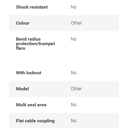
Shock resistant
No
Colour
Other
Bend radius
No
protection/trumpet
flare
With locknut
No
Model
Other
Multi seal area
No
Flat cable coupling
No