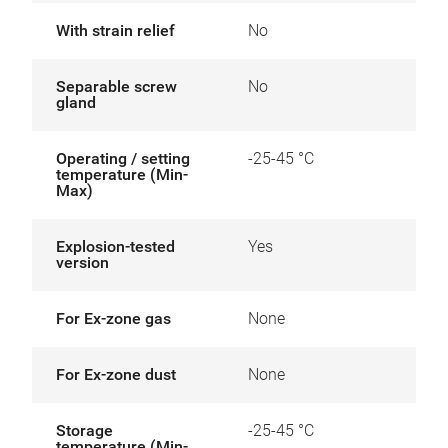
With strain relief
No
Separable screw
No
gland
Operating / setting
-25-45 °C
temperature (Min-
Max)
Explosion-tested
Yes
version
For Ex-zone gas
None
For Ex-zone dust
None
Storage
-25-45 °C
temperature (Min-