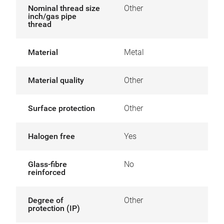
Nominal thread size
Other
inch/gas pipe
thread
Material
Metal
Material quality
Other
Surface protection
Other
Halogen free
Yes
Glass-fibre
No
reinforced
Degree of
Other
protection (IP)