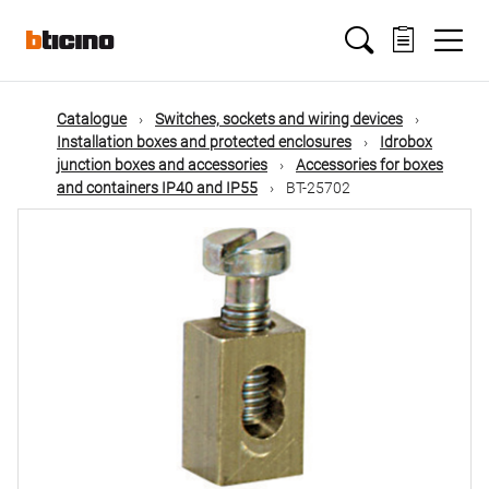
Skip
Main
to
main
content
navigation
Catalogue
Switches, sockets and wiring devices
Installation boxes and protected enclosures
Idrobox
junction boxes and accessories
Accessories for boxes
and containers IP40 and IP55
BT-25702