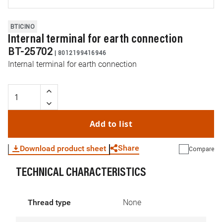
BTICINO
Internal terminal for earth connection
BT-25702
|
8012199416946
Internal terminal for earth connection
Add to list
Share
Download product sheet
Compare
TECHNICAL CHARACTERISTICS
WhatsApp
Link
E-mail
Thread type
None