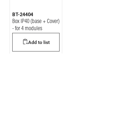
BT-24404
Box IP40 (base + Cover)
- for 4 modules
Add to list