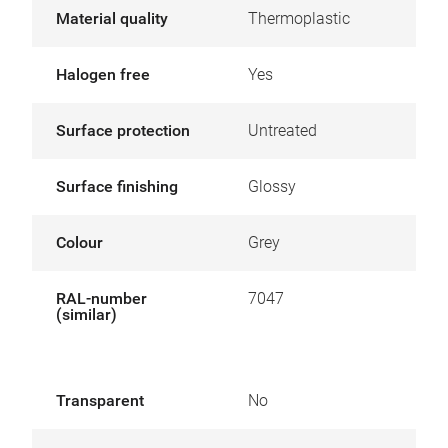
Material quality
Thermoplastic
Halogen free
Yes
Surface protection
Untreated
Surface finishing
Glossy
Colour
Grey
RAL-number
7047
(similar)
Transparent
No