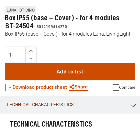
LUNA
BTICINO
Box IP55 (base + Cover) - for 4 modules
BT-24504
|
8012199414270
Box IP55 (base + Cover) - for 4 modules Luna, LivingLight
Add to list
Share
Download product sheet
Compare
TECHNICAL CHARACTERISTICS
WhatsApp
Link
E-mail
TECHNICAL CHARACTERISTICS