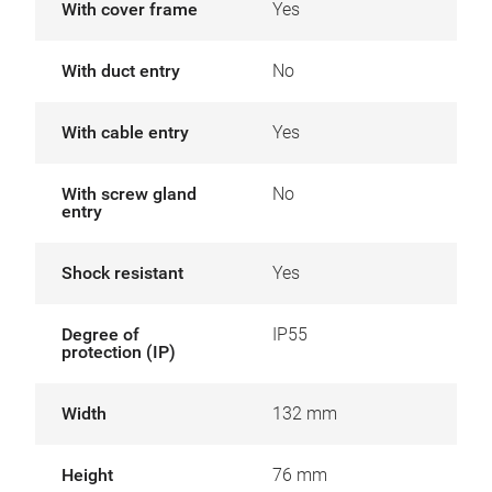
With cover frame
Yes
With duct entry
No
With cable entry
Yes
With screw gland
No
entry
Shock resistant
Yes
Degree of
IP55
protection (IP)
Width
132 mm
Height
76 mm