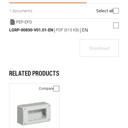
Select all
1 documents
PEP-EPD
|
|
EN
LGRP-00830-V01.01-EN
PDF (613 KB)
Download
RELATED PRODUCTS
Compare