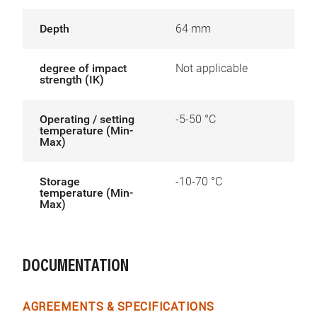
Depth
64 mm
degree of impact
Not applicable
strength (IK)
Operating / setting
-5-50 °C
temperature (Min-
Max)
Storage
-10-70 °C
temperature (Min-
Max)
DOCUMENTATION
AGREEMENTS & SPECIFICATIONS