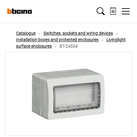
Skip
Main
to
main
content
navigation
Catalogue
Switches, sockets and wiring devices
Installation boxes and protected enclosures
Livinglight
surface enclosures
BT-24504