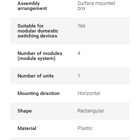
Assembly
Surface mounted
arrangement
box
Suitable for
Yes
modular domestic
switching devices
Number of modules
4
(module system)
Number of units
1
Mounting direction
Horizontal
Shape
Rectangular
Material
Plastic