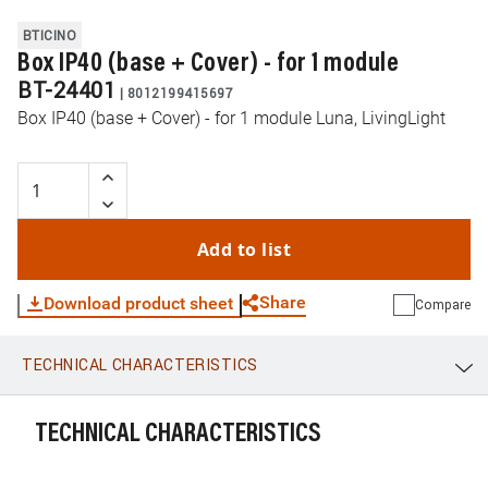
BTICINO
Box IP40 (base + Cover) - for 1 module
BT-24401
|
8012199415697
Box IP40 (base + Cover) - for 1 module Luna, LivingLight
Add to list
Share
Download product sheet
Compare
TECHNICAL CHARACTERISTICS
WhatsApp
Link
E-mail
TECHNICAL CHARACTERISTICS