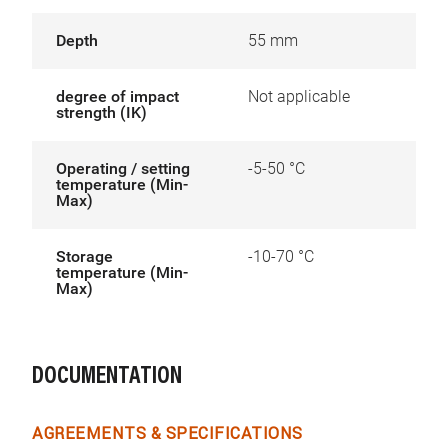
Depth
55 mm
degree of impact
Not applicable
strength (IK)
Operating / setting
-5-50 °C
temperature (Min-
Max)
Storage
-10-70 °C
temperature (Min-
Max)
DOCUMENTATION
AGREEMENTS & SPECIFICATIONS