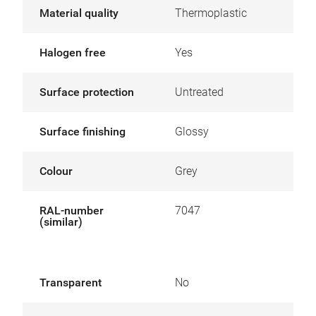
Material quality
Thermoplastic
Halogen free
Yes
Surface protection
Untreated
Surface finishing
Glossy
Colour
Grey
RAL-number
7047
(similar)
Transparent
No