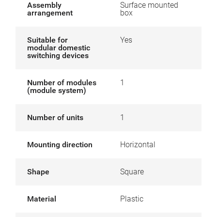
Assembly
Surface mounted
arrangement
box
Suitable for
Yes
modular domestic
switching devices
Number of modules
1
(module system)
Number of units
1
Mounting direction
Horizontal
Shape
Square
Material
Plastic