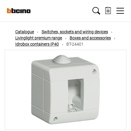
Skip
Main
to
main
content
navigation
Catalogue
Switches, sockets and wiring devices
Livinglight premium range
Boxes and accessories
Idrobox containers IP40
BT-24401