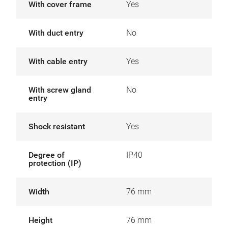
With cover frame
Yes
With duct entry
No
With cable entry
Yes
With screw gland
No
entry
Shock resistant
Yes
Degree of
IP40
protection (IP)
Width
76 mm
Height
76 mm