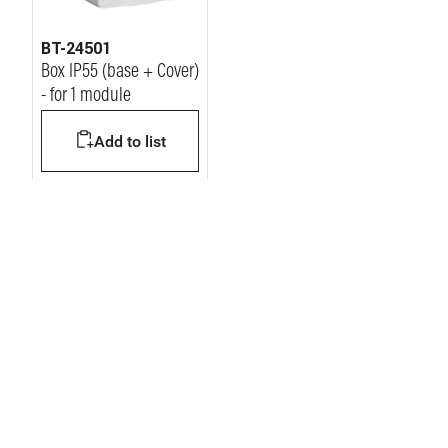
BT-24501
Box IP55 (base + Cover)
- for 1 module
Add to list