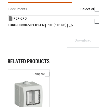
Select all
1 documents
PEP-EPD
|
|
EN
LGRP-00830-V01.01-EN
PDF (613 KB)
Download
RELATED PRODUCTS
Compare