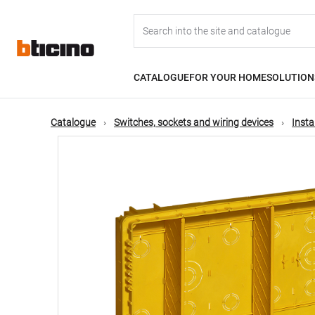
Skip
Main
to
main
content
navigation
CATALOGUE
FOR YOUR HOME
SOLUTION
Catalogue
Switches, sockets and wiring devices
Insta