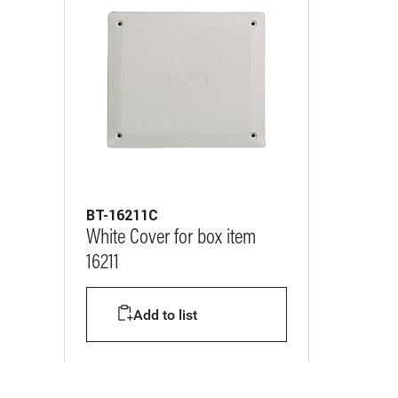
BT-16211C
White Cover for box item
16211
Add to list