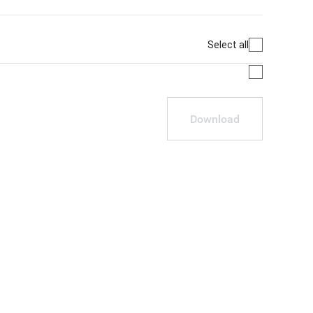
Select all
Download