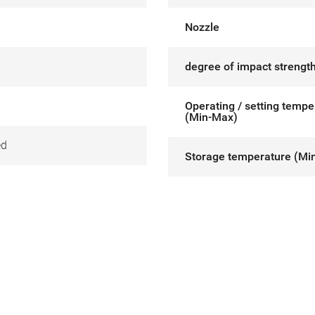
Nozzle
degree of impact strength
Operating / setting tempe
(Min-Max)
ed
Storage temperature (Mi