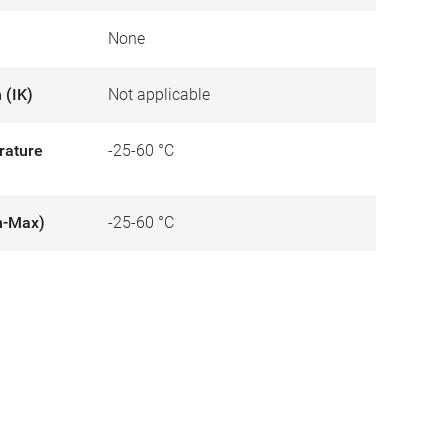
None
 (IK)
Not applicable
rature
-25-60 °C
n-Max)
-25-60 °C