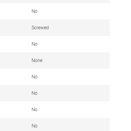
No
Screwed
No
None
No
No
No
No