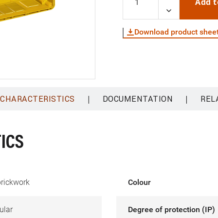
Add t
Download product shee
|
|
 CHARACTERISTICS
DOCUMENTATION
REL
ICS
brickwork
Colour
ular
Degree of protection (IP)