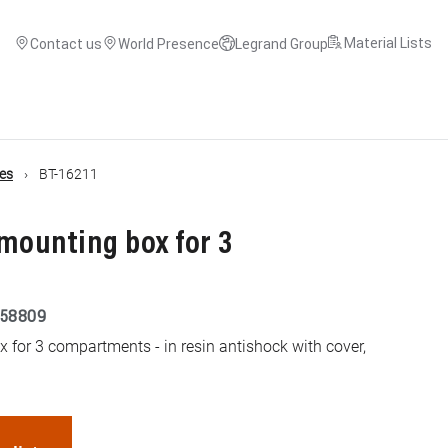
Material Lists
Contact us
World Presence
Legrand Group
es
BT-16211
mounting box for 3
58809
 for 3 compartments - in resin antishock with cover,