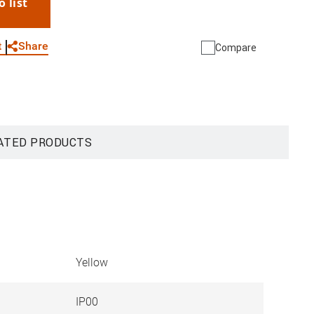
o list
WhatsApp
Link
E-mail
Share
t
Compare
ATED PRODUCTS
Yellow
IP00