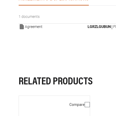
1 documents
|
Agreement
LGRZLGUBUN
F
RELATED PRODUCTS
Compare