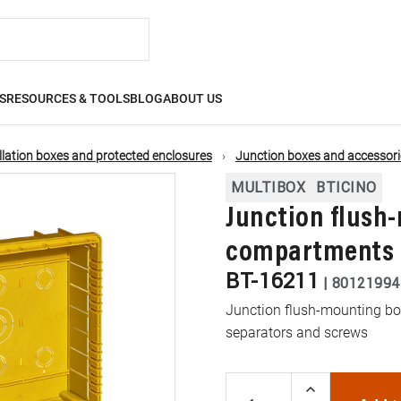
S
RESOURCES & TOOLS
BLOG
ABOUT US
llation boxes and protected enclosures
Junction boxes and accessori
MULTIBOX
BTICINO
Junction flush-
compartments
BT-16211
|
80121994
Junction flush-mounting box
separators and screws