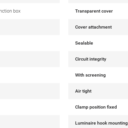
nction box
Transparent cover
Cover attachment
Sealable
Circuit integrity
With screening
Air tight
Clamp position fixed
Luminaire hook mounting