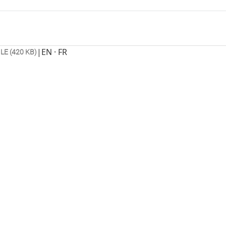
|
EN · FR
ILE (420 KB)