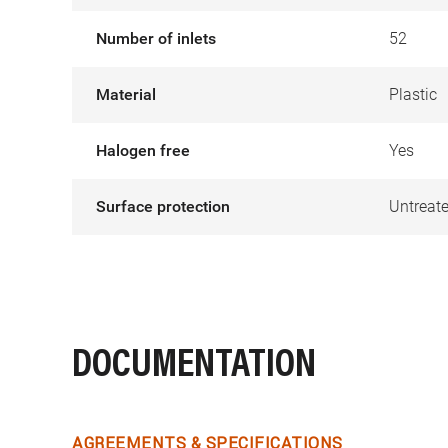
Number of inlets
52
Material
Plastic
Halogen free
Yes
Surface protection
Untreat
DOCUMENTATION
AGREEMENTS & SPECIFICATIONS