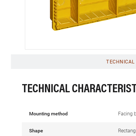
TECHNICAL
TECHNICAL CHARACTERIST
Mounting method
Facing 
Shape
Rectang