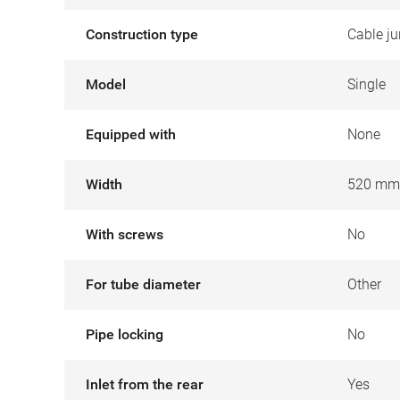
Construction type
Cable ju
Model
Single
Equipped with
None
Width
520 mm
With screws
No
For tube diameter
Other
Pipe locking
No
Inlet from the rear
Yes