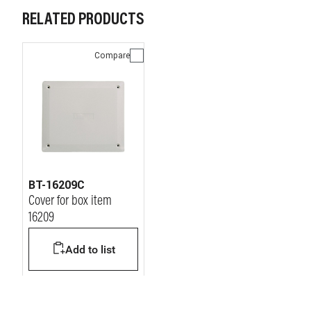
RELATED PRODUCTS
Compare
BT-16209C
Cover for box item
16209
Add to list