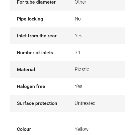
For tube diameter
Other
Pipe locking
No
Inlet from the rear
Yes
Number of inlets
34
Material
Plastic
Halogen free
Yes
Surface protection
Untreated
Colour
Yellow