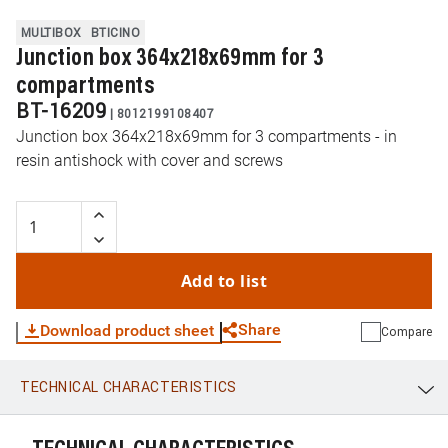
MULTIBOX
BTICINO
Junction box 364x218x69mm for 3
compartments
BT-16209
|
8012199108407
Junction box 364x218x69mm for 3 compartments - in
resin antishock with cover and screws
Add to list
Share
Download product sheet
Compare
TECHNICAL CHARACTERISTICS
WhatsApp
Link
E-mail