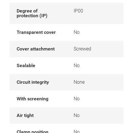
Degree of
IP00
protection (IP)
Transparent cover
No
Cover attachment
Screwed
Sealable
No
Circuit integrity
None
With screening
No
Air tight
No
Clamp position
No