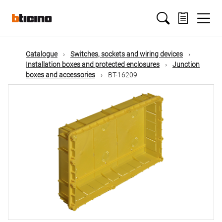
Skip
Main
to
main
content
navigation
Catalogue
Switches, sockets and wiring devices
Installation boxes and protected enclosures
Junction
boxes and accessories
BT-16209