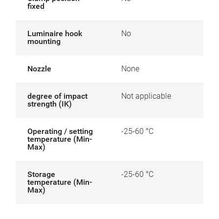
fixed
Luminaire hook
No
mounting
Nozzle
None
degree of impact
Not applicable
strength (IK)
Operating / setting
-25-60 °C
temperature (Min-
Max)
Storage
-25-60 °C
temperature (Min-
Max)