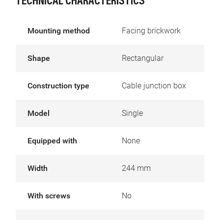
TECHNICAL CHARACTERISTICS
Mounting method
Facing brickwork
Shape
Rectangular
Construction type
Cable junction box
Model
Single
Equipped with
None
Width
244 mm
With screws
No