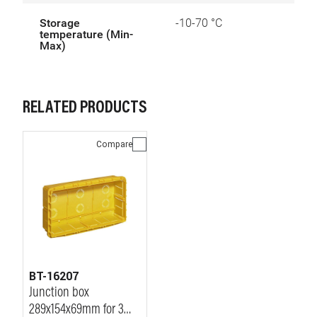
Storage
-10-70 °C
temperature (Min-
Max)
RELATED PRODUCTS
Compare
BT-16207
Junction box
289x154x69mm for 3