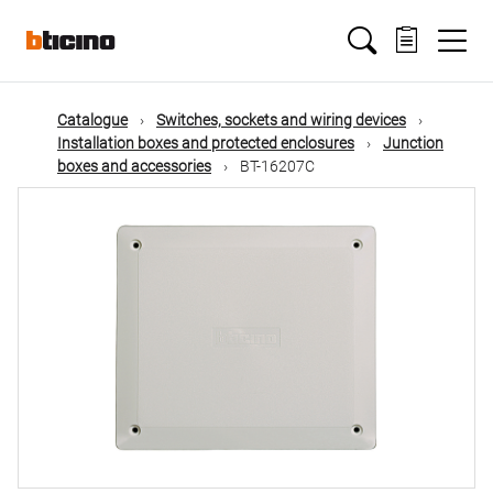
Skip
Main
to
main
content
navigation
Catalogue
Switches, sockets and wiring devices
Installation boxes and protected enclosures
Junction
boxes and accessories
BT-16207C