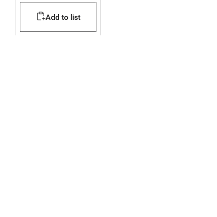
compartments
Add to list