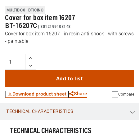
MULTIBOX
BTICINO
Cover for box item 16207
BT-16207C
|
8012199108148
Cover for box item 16207 - in resin anti-shock - with screws
- paintable
Add to list
Share
Download product sheet
Compare
TECHNICAL CHARACTERISTICS
WhatsApp
Link
E-mail
TECHNICAL CHARACTERISTICS