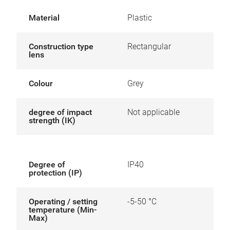
Material
Plastic
Construction type
Rectangular
lens
Colour
Grey
degree of impact
Not applicable
strength (IK)
Degree of
IP40
protection (IP)
Operating / setting
-5-50 °C
temperature (Min-
Max)