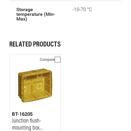
Storage
-10-70 °C
temperature (Min-
Max)
RELATED PRODUCTS
Compare
BT-16205
Junction flush-
mounting box