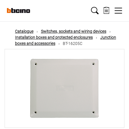
Skip
Main
to
main
content
navigation
Catalogue
Switches, sockets and wiring devices
Installation boxes and protected enclosures
Junction
boxes and accessories
BT-16205C