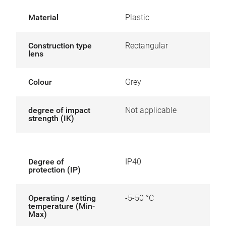
Material
Plastic
Construction type
Rectangular
lens
Colour
Grey
degree of impact
Not applicable
strength (IK)
Degree of
IP40
protection (IP)
Operating / setting
-5-50 °C
temperature (Min-
Max)