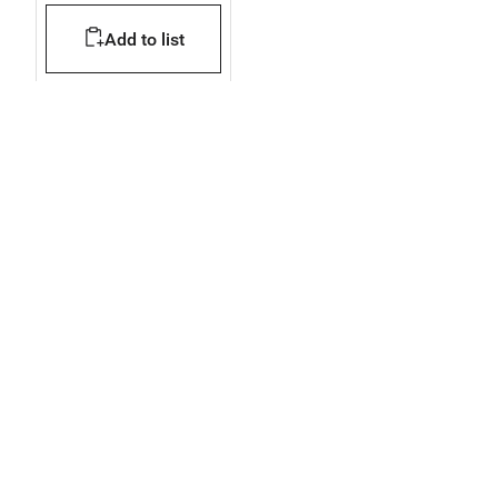
150x130x69 mm
Add to list