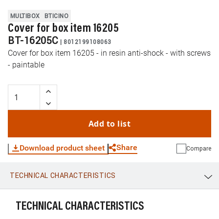
MULTIBOX
BTICINO
Cover for box item 16205
BT-16205C
|
8012199108063
Cover for box item 16205 - in resin anti-shock - with screws
- paintable
Add to list
Share
Download product sheet
Compare
TECHNICAL CHARACTERISTICS
WhatsApp
Link
E-mail
TECHNICAL CHARACTERISTICS