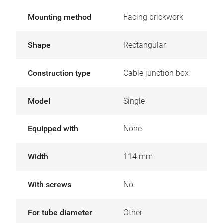
Mounting method
Facing brickwork
Shape
Rectangular
Construction type
Cable junction box
Model
Single
Equipped with
None
Width
114 mm
With screws
No
For tube diameter
Other