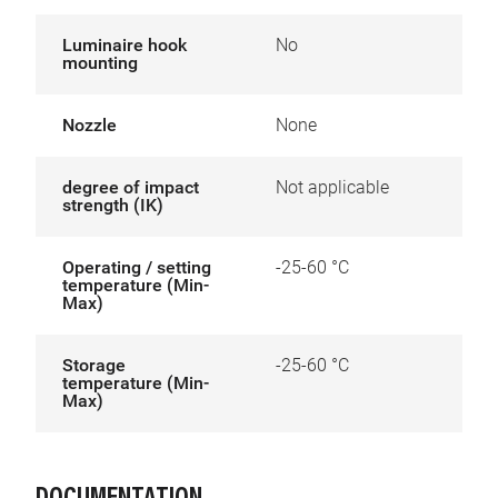
Luminaire hook
No
mounting
Nozzle
None
degree of impact
Not applicable
strength (IK)
Operating / setting
-25-60 °C
temperature (Min-
Max)
Storage
-25-60 °C
temperature (Min-
Max)