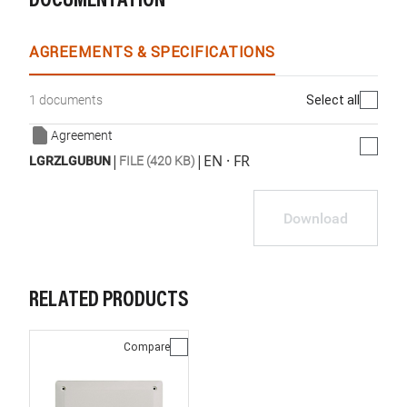
DOCUMENTATION
AGREEMENTS & SPECIFICATIONS
Select all
1 documents
Agreement
|
|
EN · FR
LGRZLGUBUN
FILE (420 KB)
Download
RELATED PRODUCTS
Compare