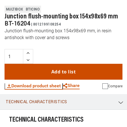
MULTIBOX
BTICINO
Junction flush-mounting box 154x98x69 mm
BT-16204
|
8012199108254
Junction flush-mounting box 154x98x69 mm, in resin
antishock with cover and screws
Add to list
Share
Download product sheet
Compare
TECHNICAL CHARACTERISTICS
WhatsApp
Link
E-mail
TECHNICAL CHARACTERISTICS