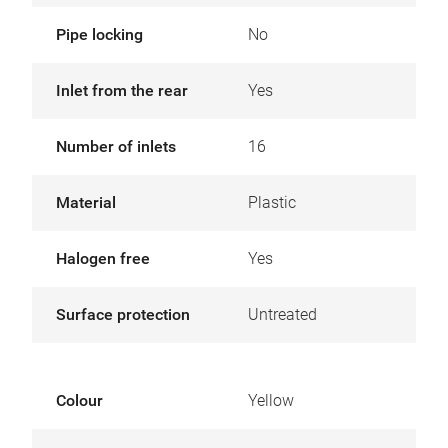
Pipe locking
No
Inlet from the rear
Yes
Number of inlets
16
Material
Plastic
Halogen free
Yes
Surface protection
Untreated
Colour
Yellow