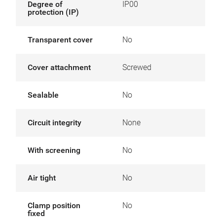
Degree of
IP00
protection (IP)
Transparent cover
No
Cover attachment
Screwed
Sealable
No
Circuit integrity
None
With screening
No
Air tight
No
Clamp position
No
fixed