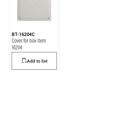
BT-16204C
Cover for box item
16204
Add to list