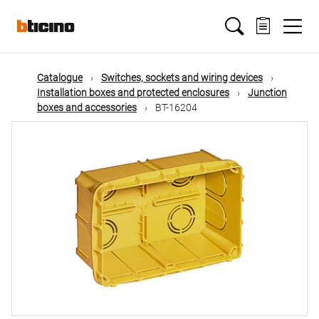
Skip
Main
to
main
content
navigation
Catalogue
Switches, sockets and wiring devices
Installation boxes and protected enclosures
Junction
boxes and accessories
BT-16204