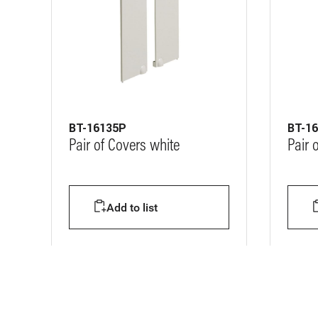
BT-16135P
BT-1
Pair of Covers white
Pair 
Add to list