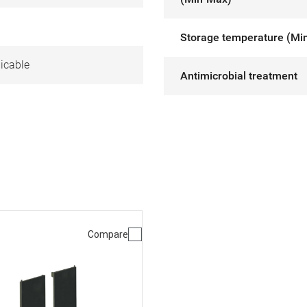
Storage temperature (Mi
icable
Antimicrobial treatment
Compare