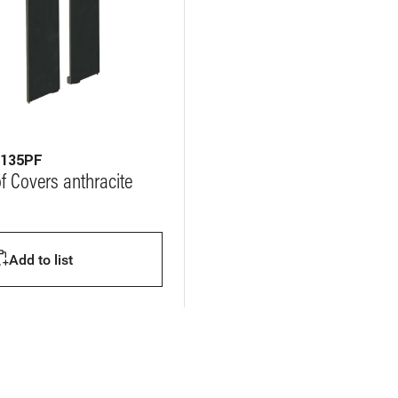
6135PF
of Covers anthracite
Add to list