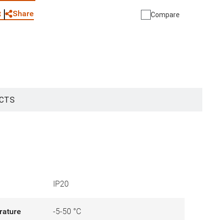
Share
t
Compare
CTS
IP20
rature
-5-50 °C