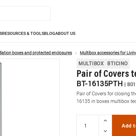
S
RESOURCES & TOOLS
BLOG
ABOUT US
llation boxes and protected enclosures
Multibox accessories for Living
MULTIBOX
BTICINO
Pair of Covers 
BT-16135PTH
|
801
Pair of Covers for closing t
16135 in boxes multibox te
Add t