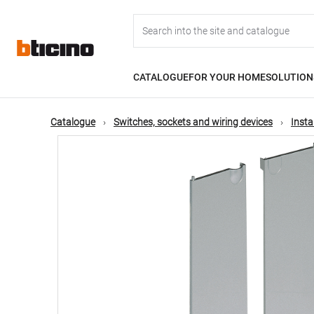
Skip
Main
to
main
content
navigation
CATALOGUE
FOR YOUR HOME
SOLUTION
Catalogue
Switches, sockets and wiring devices
Insta