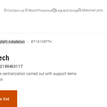
Material Lists
Contact us
World Presence
Legrand Group
light installation
BT-16135PTH
tech
2199463117
he centralization carried out with support items
ch
o list
WhatsApp
Link
E-mail