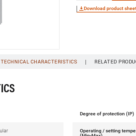
Download product shee
|
TECHNICAL CHARACTERISTICS
RELATED PRODU
ICS
Degree of protection (IP)
ular
Operating / setting tempe
(Min-Max)