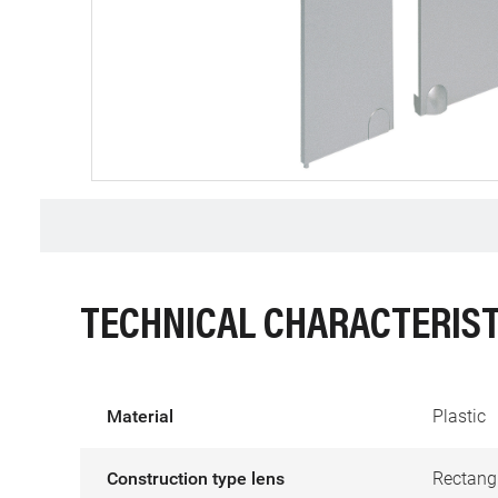
TECHNICAL CHARACTERIST
Material
Plastic
Construction type lens
Rectang