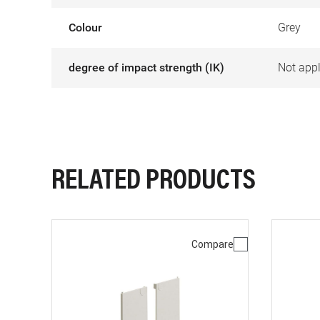
Colour
Grey
degree of impact strength (IK)
Not appl
RELATED PRODUCTS
Compare