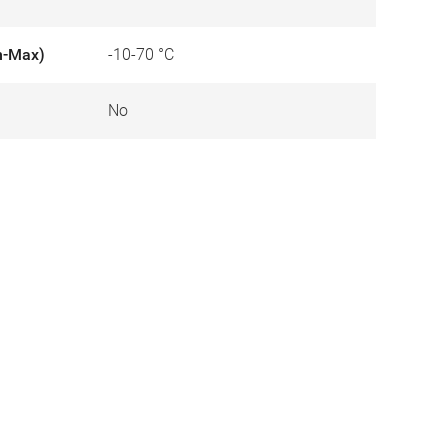
n-Max)
-10-70 °C
No