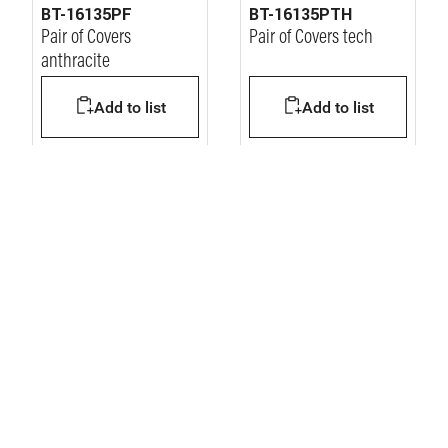
BT-16135PF
BT-16135PTH
Pair of Covers
Pair of Covers tech
anthracite
Add to list
Add to list