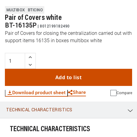
MULTIBOX
BTICINO
Pair of Covers white
BT-16135P
|
8012199182490
Pair of Covers for closing the centralization carried out with
support items 16135 in boxes multibox white
Add to list
Share
Download product sheet
Compare
TECHNICAL CHARACTERISTICS
WhatsApp
Link
E-mail
TECHNICAL CHARACTERISTICS