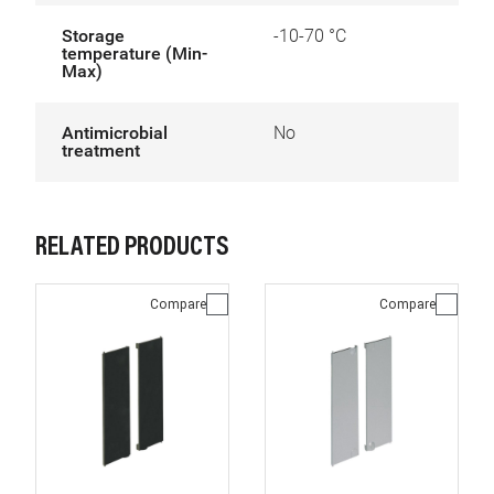
Storage
-10-70 °C
temperature (Min-
Max)
Antimicrobial
No
treatment
RELATED PRODUCTS
Compare
Compare