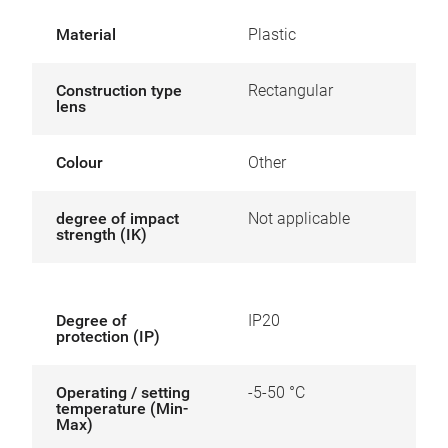
Material
Plastic
Construction type
Rectangular
lens
Colour
Other
degree of impact
Not applicable
strength (IK)
Degree of
IP20
protection (IP)
Operating / setting
-5-50 °C
temperature (Min-
Max)