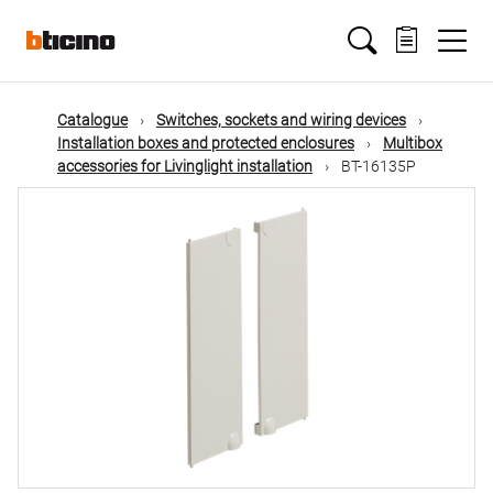
Skip
Main
to
main
content
navigation
Catalogue
Switches, sockets and wiring devices
Installation boxes and protected enclosures
Multibox
accessories for Livinglight installation
BT-16135P