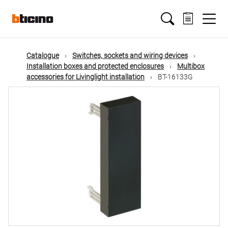
Skip
Main
to
main
content
navigation
Catalogue
Switches, sockets and wiring devices
Installation boxes and protected enclosures
Multibox
accessories for Livinglight installation
BT-16133G