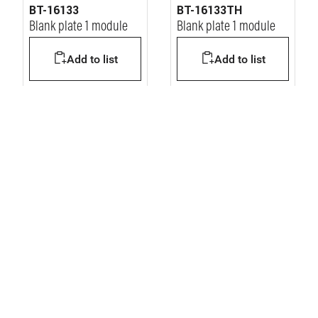
BT-16133
BT-16133TH
Blank plate 1 module
Blank plate 1 module
Add to list
Add to list