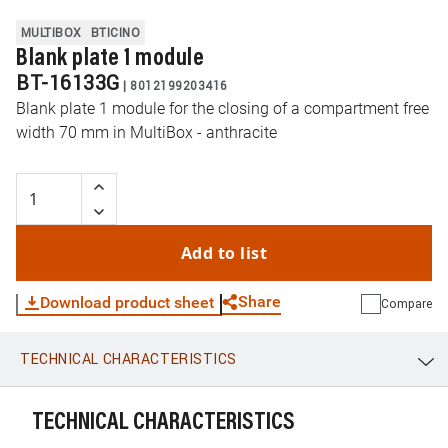
MULTIBOX
BTICINO
Blank plate 1 module
BT-16133G
|
8012199203416
Blank plate 1 module for the closing of a compartment free
width 70 mm in MultiBox - anthracite
Add to list
Share
Download product sheet
Compare
TECHNICAL CHARACTERISTICS
WhatsApp
Link
E-mail
TECHNICAL CHARACTERISTICS