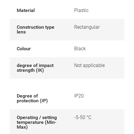
Material
Plastic
Construction type
Rectangular
lens
Colour
Black
degree of impact
Not applicable
strength (IK)
Degree of
IP20
protection (IP)
Operating / setting
-5-50 °C
temperature (Min-
Max)