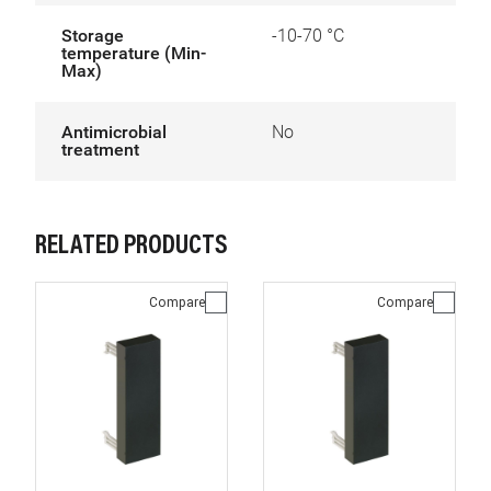
Storage
-10-70 °C
temperature (Min-
Max)
Antimicrobial
No
treatment
RELATED PRODUCTS
Compare
Compare