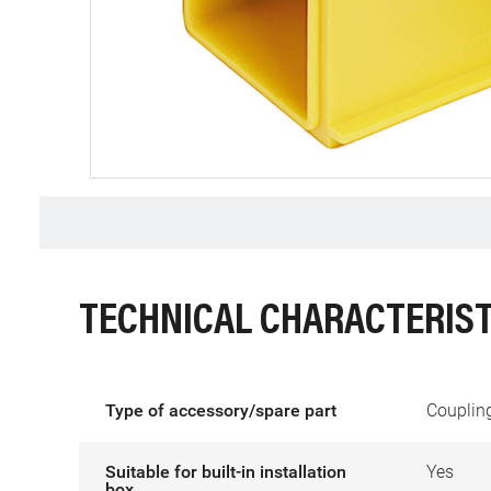
TECHNICAL CHARACTERIST
Type of accessory/spare part
Coupling
Suitable for built-in installation
Yes
box