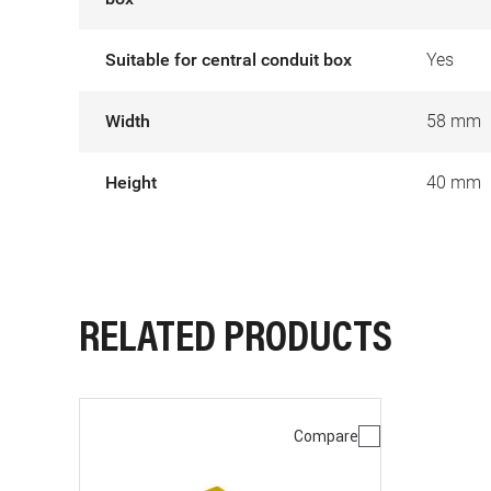
Suitable for central conduit box
Yes
Width
58 mm
Height
40 mm
RELATED PRODUCTS
Compare