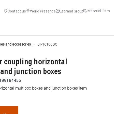
Material Lists
Contact us
World Presence
Legrand Group
xes and accessories
BT-16100GO
or coupling horizontal
 and junction boxes
199184456
horizontal multibox boxes and junction boxes item