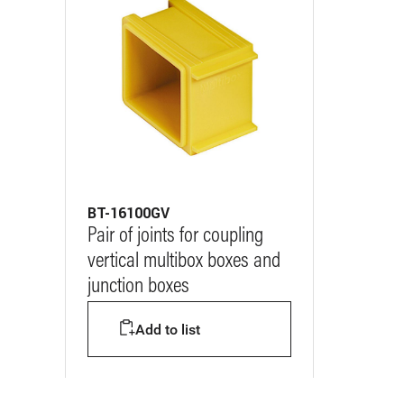
BT-16100GV
Pair of joints for coupling
vertical multibox boxes and
junction boxes
Add to list