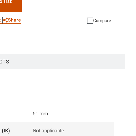
o list
WhatsApp
Link
E-mail
Share
t
Compare
CTS
51 mm
 (IK)
Not applicable