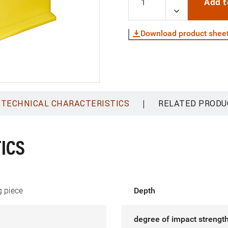
Add t
Download product shee
|
TECHNICAL CHARACTERISTICS
RELATED PRODU
ICS
 piece
Depth
degree of impact strength