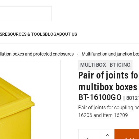
S
RESOURCES & TOOLS
BLOG
ABOUT US
llation boxes and protected enclosures
Multifunction and junction bo
MULTIBOX
BTICINO
Pair of joints f
multibox boxes
BT-16100GO
|
8012
Pair of joints for coupling 
16206 and item 16209