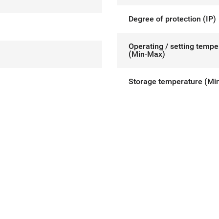
Degree of protection (IP)
Operating / setting tempe
(Min-Max)
Storage temperature (Mi