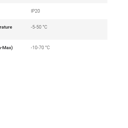
IP20
rature
-5-50 °C
n-Max)
-10-70 °C