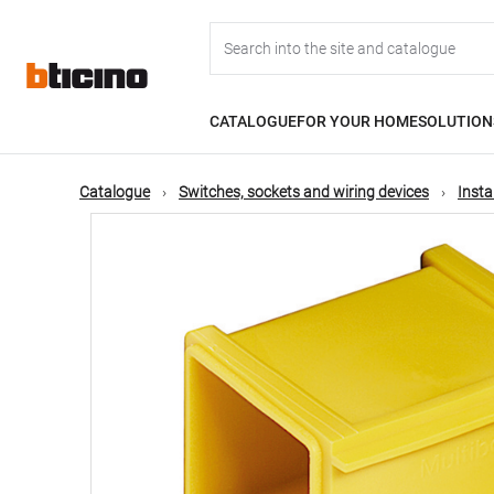
Skip
Main
to
main
content
navigation
CATALOGUE
FOR YOUR HOME
SOLUTION
Catalogue
Switches, sockets and wiring devices
Insta