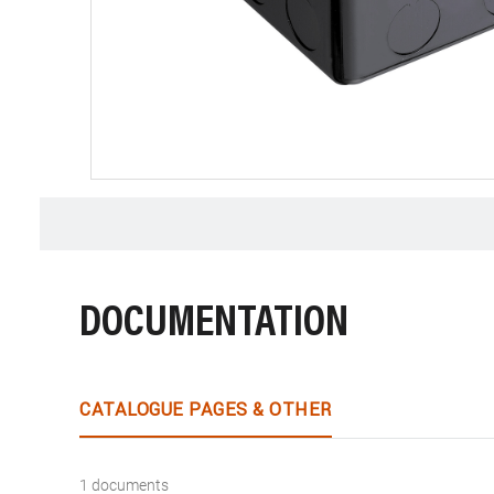
DOCUMENTATION
CATALOGUE PAGES & OTHER
1 documents