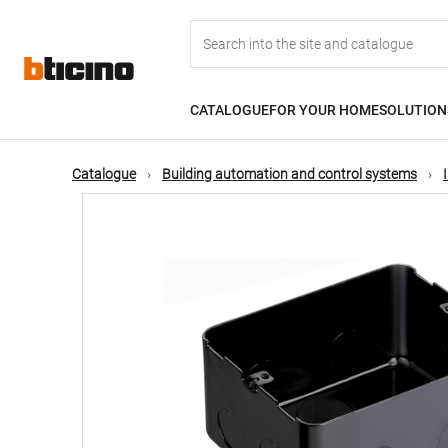
Skip
Main
to
main
content
navigation
CATALOGUE
FOR YOUR HOME
SOLUTION
Catalogue
Building automation and control systems