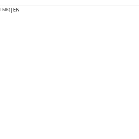
|
EN
1 MB)