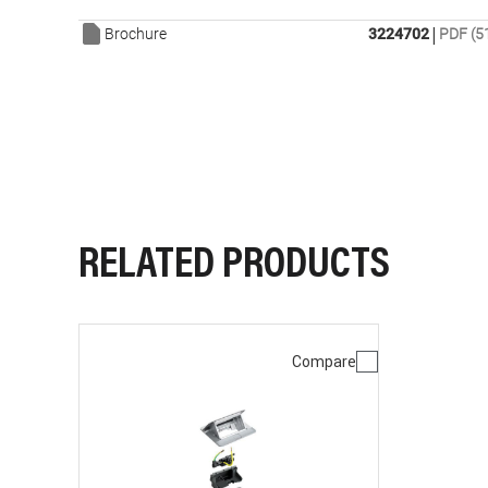
|
Brochure
3224702
PDF (5
RELATED PRODUCTS
Compare