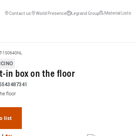
Material Lists
Contact us
World Presence
Legrand Group
T-150640NL
ICINO
t-in box on the floor
5543487341
he floor
o list
WhatsApp
Link
E-mail