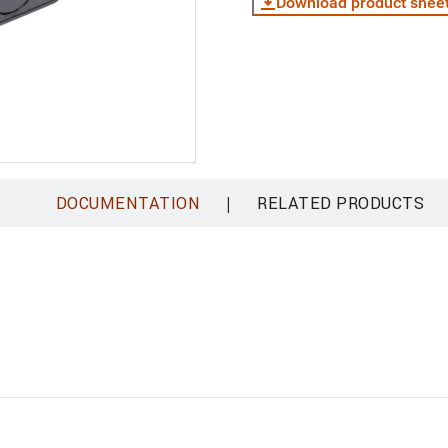
Download product shee
|
DOCUMENTATION
RELATED PRODUCTS