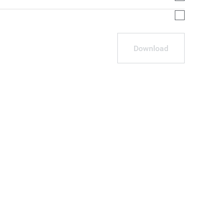
Download