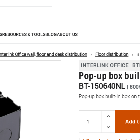
S
RESOURCES & TOOLS
BLOG
ABOUT US
Interlink Office wall, floor and desk distribution
Floor distribution
B
INTERLINK OFFICE
BT
Pop-up box buil
BT-150640NL
|
800
Pop-up box built-in box on t
Add t