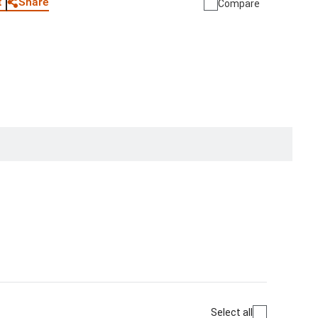
Share
t
Compare
Select all