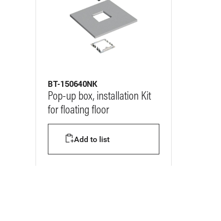
BT-150640NK
Pop-up box, installation Kit
for floating floor
Add to list