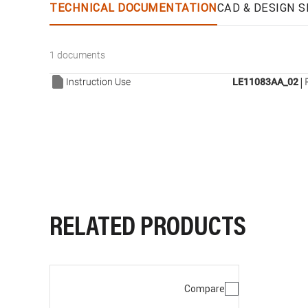
TECHNICAL DOCUMENTATION
CAD & DESIGN S
1 documents
|
Instruction Use
LE11083AA_02
RELATED PRODUCTS
Compare