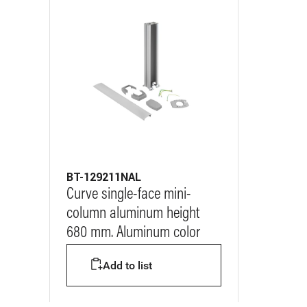
BT-129211NAL
Curve single-face mini-
column aluminum height
680 mm. Aluminum color
Add to list