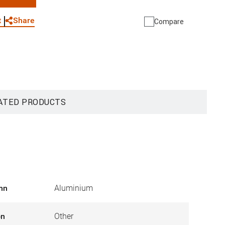
WhatsApp
Link
E-mail
Share
t
Compare
ATED PRODUCTS
umn
Aluminium
on
Other