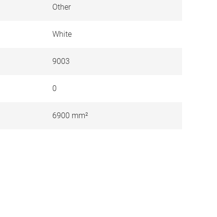
Other
White
9003
0
6900 mm²