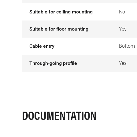
Suitable for ceiling mounting
No
Suitable for floor mounting
Yes
Cable entry
Bottom
Through-going profile
Yes
DOCUMENTATION