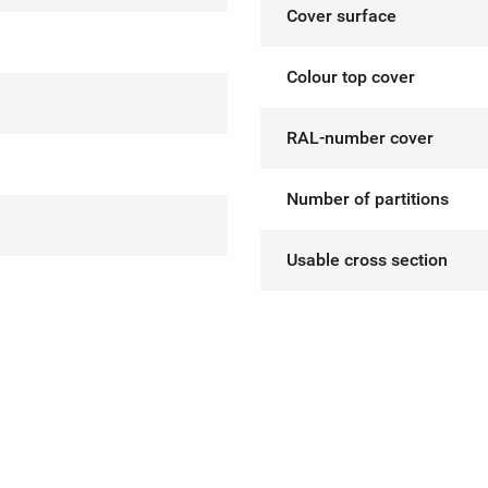
Cover surface
Colour top cover
RAL-number cover
Number of partitions
Usable cross section