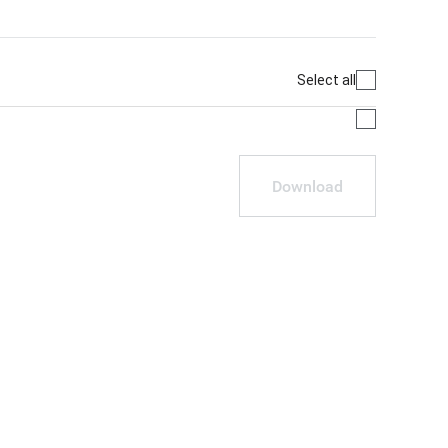
Select all
Download