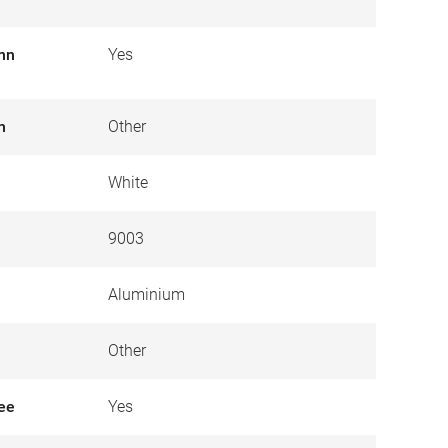
umn
Yes
n
Other
White
9003
Aluminium
Other
ree
Yes