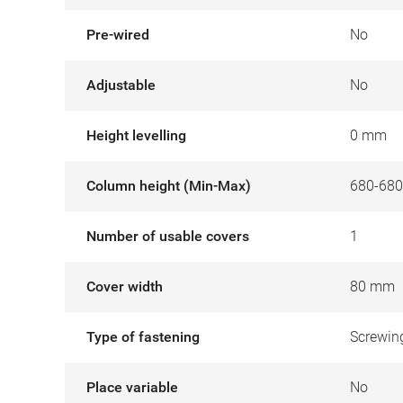
Pre-wired
No
Adjustable
No
Height levelling
0 mm
Column height (Min-Max)
680-68
Number of usable covers
1
Cover width
80 mm
Type of fastening
Screwin
Place variable
No