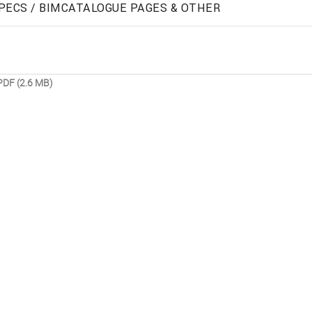
PECS / BIM
CATALOGUE PAGES & OTHER
PDF (2.6 MB)