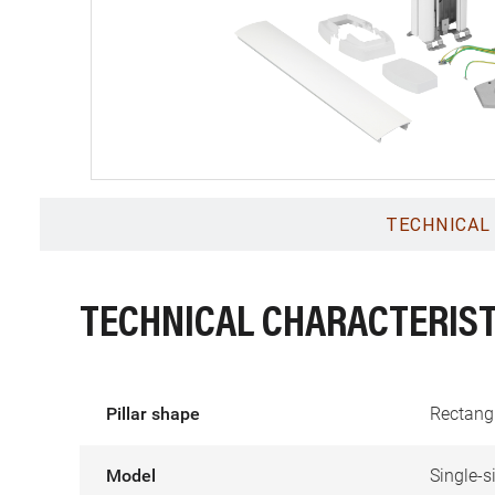
TECHNICAL
TECHNICAL CHARACTERIST
Pillar shape
Rectang
Model
Single-s