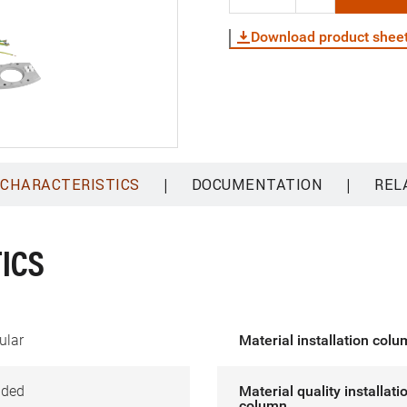
Download product shee
|
|
 CHARACTERISTICS
DOCUMENTATION
REL
ICS
ular
Material installation col
ided
Material quality installati
column