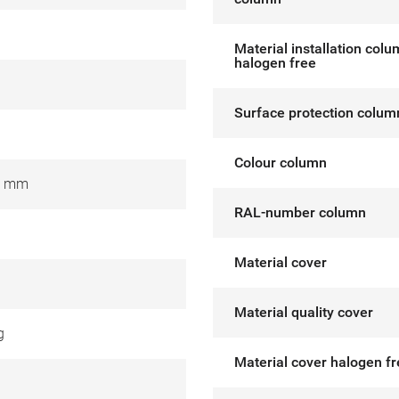
Material installation col
halogen free
Surface protection colum
Colour column
0 mm
RAL-number column
Material cover
Material quality cover
g
Material cover halogen f