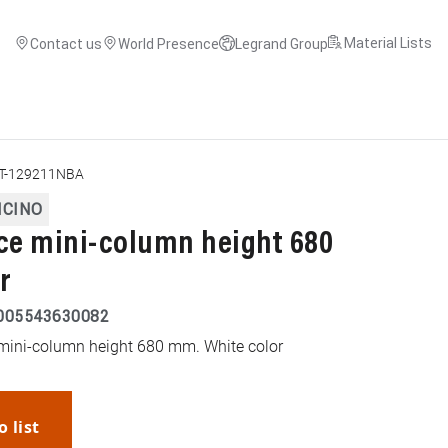
Material Lists
Contact us
World Presence
Legrand Group
T-129211NBA
ICINO
ace mini-column height 680
r
005543630082
ce mini-column height 680 mm. White color
o list