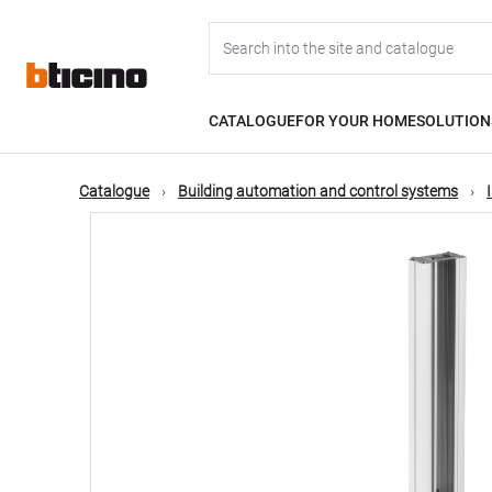
Skip
Main
to
main
content
navigation
CATALOGUE
FOR YOUR HOME
SOLUTION
Catalogue
Building automation and control systems