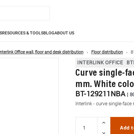
S
RESOURCES & TOOLS
BLOG
ABOUT US
Interlink Office wall, floor and desk distribution
Floor distribution
B
INTERLINK OFFICE
BT
Curve single-f
mm. White colo
BT-129211NBA
|
8
Interlink - curve single-fa
Add t