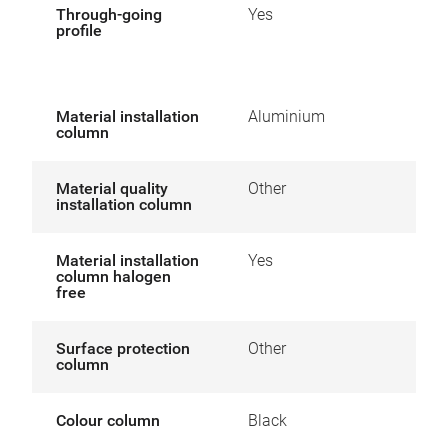
Through-going
Yes
profile
Material installation
Aluminium
column
Material quality
Other
installation column
Material installation
Yes
column halogen
free
Surface protection
Other
column
Colour column
Black