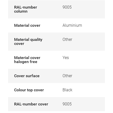
RAL-number
9005
column
Material cover
Aluminium
Material quality
Other
cover
Material cover
Yes
halogen free
Cover surface
Other
Colour top cover
Black
RAL-number cover
9005