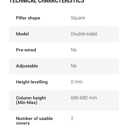
TECHNICAL CHARACTERISTICS
Pillar shape
Square
Model
Double-sided
Pre-wired
No
Adjustable
No
Height levelling
0 mm
Column height
680-680 mm
(Min-Max)
Number of usable
2
covers