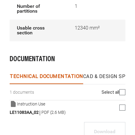
Number of
1
partitions
Usable cross
12340 mm²
section
DOCUMENTATION
TECHNICAL DOCUMENTATION
CAD & DESIGN SPECS
Select all
1 documents
Instruction Use
|
LE11083AA_02
PDF (2.6 MB)
Download