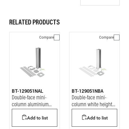
RELATED PRODUCTS
Compare
Compare
BT-129051NAL
BT-129051NBA
Double-face mini-
Double-face mini-
column aluminium
column white height
height 680 mm
680 mm
Add to list
Add to list