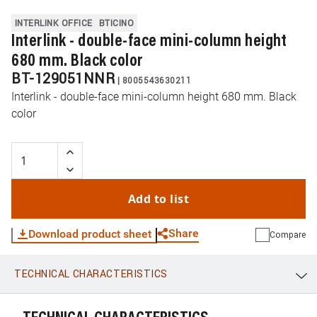
INTERLINK OFFICE
BTICINO
Interlink - double-face mini-column height
680 mm. Black color
BT-129051NNR
|
8005543630211
Interlink - double-face mini-column height 680 mm. Black
color
Add to list
Share
Download product sheet
Compare
TECHNICAL CHARACTERISTICS
WhatsApp
Link
E-mail