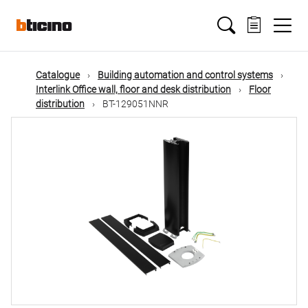
Skip
Main
to
main
content
navigation
Catalogue
Building automation and control systems
Interlink Office wall, floor and desk distribution
Floor
distribution
BT-129051NNR