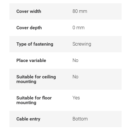
Cover width
80 mm
Cover depth
0 mm
Type of fastening
Screwing
Place variable
No
Suitable for ceiling
No
mounting
Suitable for floor
Yes
mounting
Cable entry
Bottom