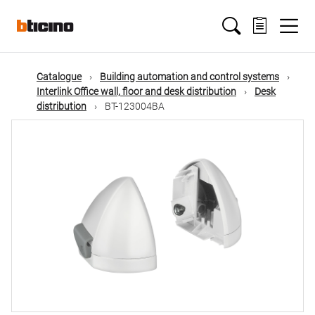
Skip
Main
to
main
content
navigation
Catalogue
Building automation and control systems
Interlink Office wall, floor and desk distribution
Desk
distribution
BT-123004BA