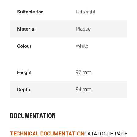
Suitable for
Left/right
Material
Plastic
Colour
White
Height
92 mm
Depth
84 mm
DOCUMENTATION
TECHNICAL DOCUMENTATION
CATALOGUE PAGES &