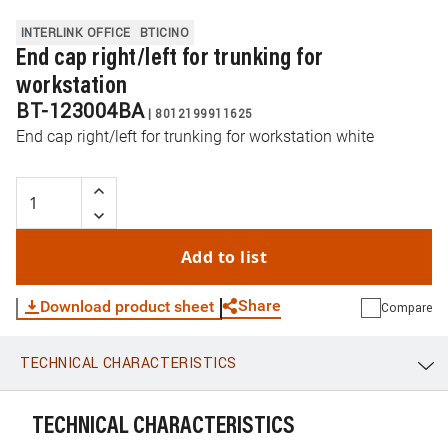
INTERLINK OFFICE
BTICINO
End cap right/left for trunking for
workstation
BT-123004BA
|
8012199911625
End cap right/left for trunking for workstation white
Add to list
Share
Download product sheet
Compare
TECHNICAL CHARACTERISTICS
WhatsApp
Link
E-mail
TECHNICAL CHARACTERISTICS