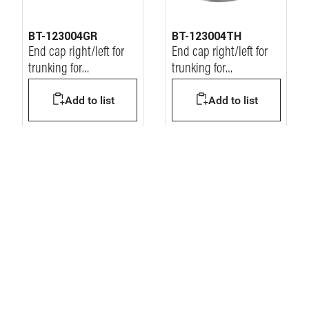
BT-123004GR
BT-123004TH
End cap right/left for
End cap right/left for
trunking for
trunking for
workstation
workstation
Add to list
Add to list