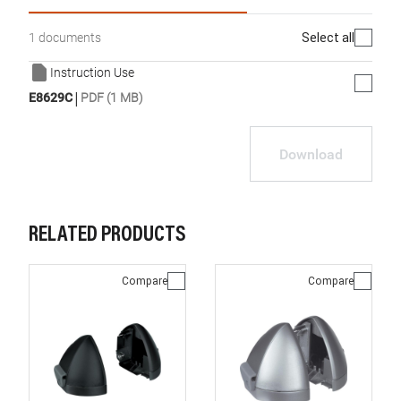
Select all
1 documents
Instruction Use
|
E8629C
PDF (1 MB)
Download
RELATED PRODUCTS
Compare
Compare