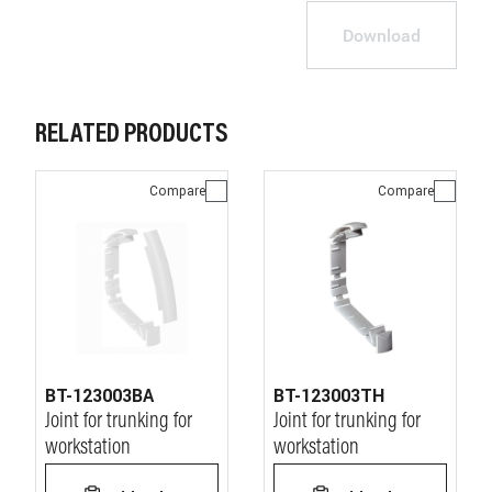
Download
RELATED PRODUCTS
Compare
Compare
BT-123003BA
BT-123003TH
Joint for trunking for
Joint for trunking for
workstation
workstation