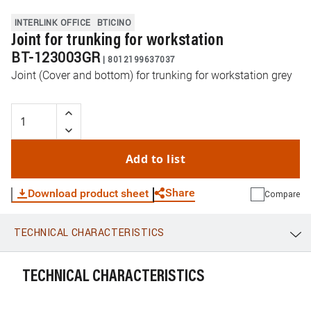
INTERLINK OFFICE
BTICINO
Joint for trunking for workstation
BT-123003GR
|
8012199637037
Joint (Cover and bottom) for trunking for workstation grey
Add to list
Share
Download product sheet
Compare
TECHNICAL CHARACTERISTICS
WhatsApp
Link
E-mail
TECHNICAL CHARACTERISTICS