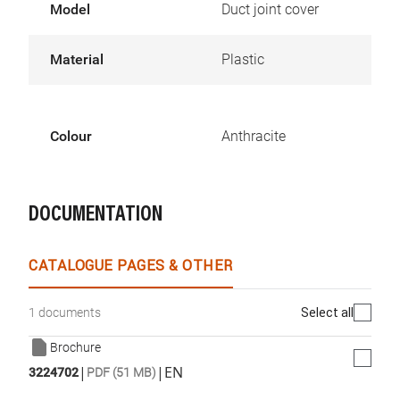
Model
Duct joint cover
Material
Plastic
Colour
Anthracite
DOCUMENTATION
CATALOGUE PAGES & OTHER
Select all
1 documents
Brochure
|
|
EN
3224702
PDF (51 MB)