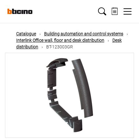
Skip
Main
to
main
content
navigation
Catalogue
Building automation and control systems
Interlink Office wall, floor and desk distribution
Desk
distribution
BT-123003GR