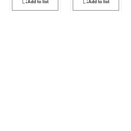
Add to list
Add to list