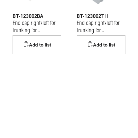
BT-123002BA
BT-123002TH
End cap right/left for
End cap right/left for
trunking for
trunking for
workstation
workstation
Add to list
Add to list