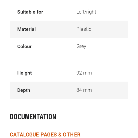
Suitable for
Left/right
Material
Plastic
Colour
Grey
Height
92 mm
Depth
84 mm
DOCUMENTATION
CATALOGUE PAGES & OTHER