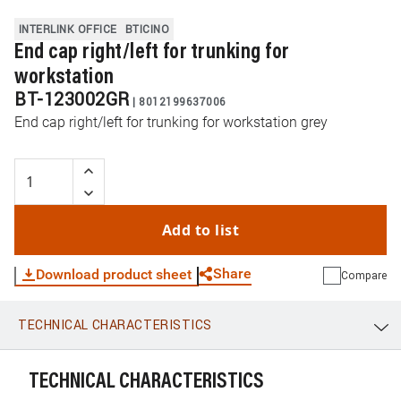
INTERLINK OFFICE
BTICINO
End cap right/left for trunking for
workstation
BT-123002GR
|
8012199637006
End cap right/left for trunking for workstation grey
Add to list
Share
Download product sheet
Compare
TECHNICAL CHARACTERISTICS
WhatsApp
Link
E-mail
TECHNICAL CHARACTERISTICS