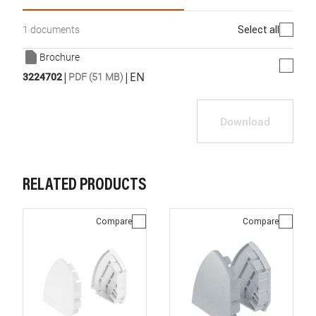
Select all
1 documents
Brochure
|
|
EN
3224702
PDF (51 MB)
Download
RELATED PRODUCTS
Compare
Compare