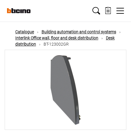
Skip
Main
to
main
content
navigation
Catalogue
Building automation and control systems
Interlink Office wall, floor and desk distribution
Desk
distribution
BT-123002GR