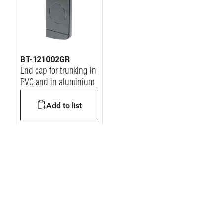
BT-121002GR
End cap for trunking in
PVC and in aluminium
Add to list