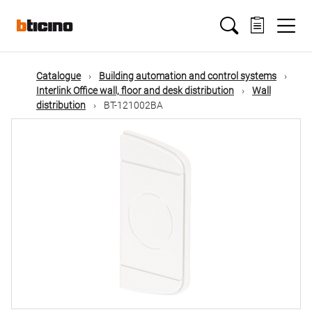
Skip
Main
to
main
content
navigation
Catalogue
Building automation and control systems
Interlink Office wall, floor and desk distribution
Wall
distribution
BT-121002BA