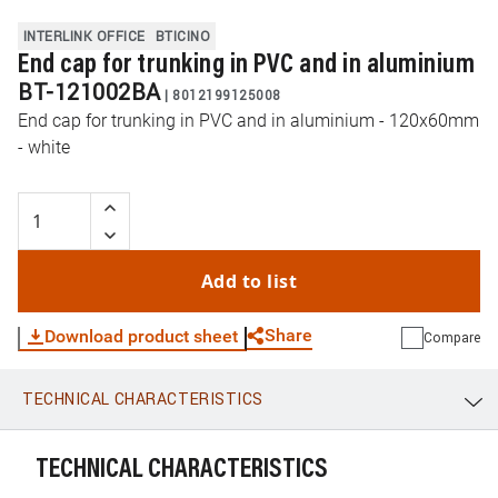
INTERLINK OFFICE
BTICINO
End cap for trunking in PVC and in aluminium
BT-121002BA
|
8012199125008
End cap for trunking in PVC and in aluminium - 120x60mm
- white
Add to list
Share
Download product sheet
Compare
TECHNICAL CHARACTERISTICS
WhatsApp
Link
E-mail
TECHNICAL CHARACTERISTICS