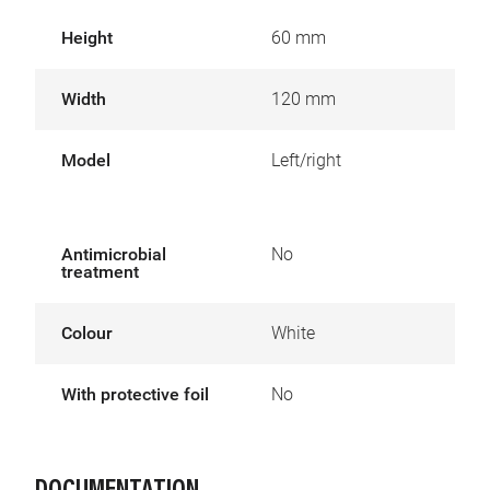
Height
60 mm
Width
120 mm
Model
Left/right
Antimicrobial
No
treatment
Colour
White
With protective foil
No