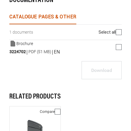
DOCUMENTATION
CATALOGUE PAGES & OTHER
Select all
1 documents
Brochure
|
|
EN
3224702
PDF (51 MB)
Download
RELATED PRODUCTS
Compare