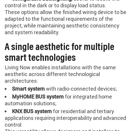
control in the dark or to display load status.
These options allow the finished wiring device to be
adapted to the functional requirements of the
project, while maintaining aesthetic consistency
and system readability.
A single aesthetic for multiple
smart technologies
Living Now enables installations with the same
aesthetic across different technological
architectures:
with radio-connected devices;
Smart system
for integrated home
MyHOME BUS system
automation solutions;
for residential and tertiary
KNX BUS system
applications requiring interoperability and advanced
control.