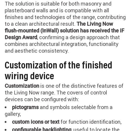
The solution is suitable for both masonry and
plasterboard walls and is compatible with all
finishes and technologies of the range, contributing
to a clean architectural result.
The Living Now
flush-mounted (InWall) solution has received the iF
, confirming a design approach that
Design Award
combines architectural integration, functionality
and aesthetic consistency.
Customization of the finished
wiring device
is one of the distinctive features of
Customization
the Living Now range. The covers of control
devices can be configured with:
and symbols selectable from a
pictograms
gallery,
for function identification,
custom icons or text
, useful to locate the
configurable backlighting