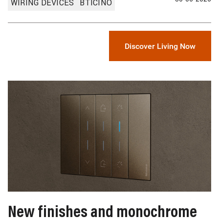
WIRING DEVICES
BTICINO
Discover Living Now
Image
New finishes and monochrome