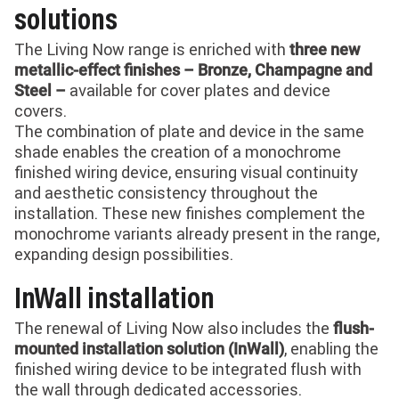
solutions
The Living Now range is enriched with
three new
metallic-effect finishes – Bronze, Champagne and
available for cover plates and device
Steel –
covers.
The combination of plate and device in the same
shade enables the creation of a monochrome
finished wiring device, ensuring visual continuity
and aesthetic consistency throughout the
installation. These new finishes complement the
monochrome variants already present in the range,
expanding design possibilities.
InWall installation
The renewal of Living Now also includes the
flush-
, enabling the
mounted installation solution (InWall)
finished wiring device to be integrated flush with
the wall through dedicated accessories.