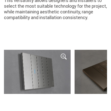
This versatility allows designers and installers to
select the most suitable technology for the project,
while maintaining aesthetic continuity, range
compatibility and installation consistency.
Monochrome
Monochrome
finished
finished
wiring
wiring
device
device