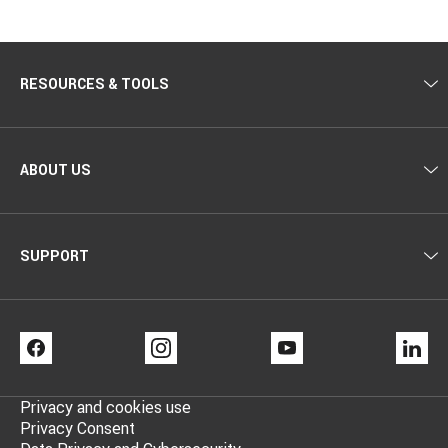
–
–
Steel
Bronze
finish
finish
RESOURCES & TOOLS
ABOUT US
SUPPORT
FACEBOOK
INSTAGRAM
YOUTUBE
LI
Privacy and cookies use
Privacy Consent