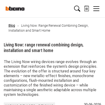
Salta
Main
al
contenuto
principale
navigation
Blog
Living Now: Range Renewal Combining Design,
Briciole
Installation and Smart Home
di
Living Now: range renewal combining design,
installation and smart home
pane
The Living Now wiring devices range evolves through an
extension that reinforces the system’s design principles.
The evolution of the offer is structured around four key
elements – new metallic-effect finishes, monochrome
configurations, flush-mounted installation and
customization of the finished wiring device – while
maintaining a single aesthetic adaptable across multiple
system technologies.
30-06-2026