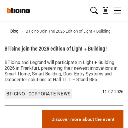
Salta
Main
al
contenuto
principale
navigation
Blog
BTicino Join The 2026 Edition of Light + Building!
Briciole
BTicino join the 2026 edition of Light + Building!
di
BTicino and Legrand will participate in Light + Building
pane
2026 in Frankfurt, presenting their newest innovations in
Smart Home, Smart Building, Door Entry Systems and
Datacenter solutions at Hall 11.1 – Stand B86.
11-02-2026
BTICINO
CORPORATE NEWS
Discover more about the event