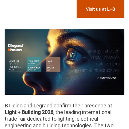
Visit us at L+B
Image
BTicino and Legrand confirm their presence at
, the leading international
Light + Building 2026
trade fair dedicated to lighting, electrical
engineering and building technologies. The two