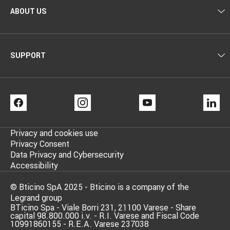
ABOUT US
SUPPORT
FACEBOOK
INSTAGRAM
YOUTUBE
LI
Privacy and cookies use
Privacy Consent
Data Privacy and Cybersecurity
Accessibility
© Bticino SpA 2025 - Bticino is a company of the
Legrand group
BTicino Spa - Viale Borri 231, 21100 Varese - Share
capital 98.800.000 i.v. - R.I. Varese and Fiscal Code
10991860155 - R.E.A. Varese 237038