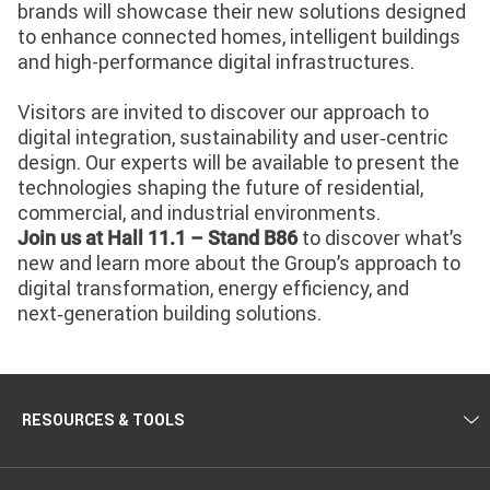
brands will showcase their new solutions designed
to enhance connected homes, intelligent buildings
and high-performance digital infrastructures.
Visitors are invited to discover our approach to
digital integration, sustainability and user‑centric
design. Our experts will be available to present the
technologies shaping the future of residential,
commercial, and industrial environments.
to discover what’s
Join us at Hall 11.1 – Stand B86
new and learn more about the Group’s approach to
digital transformation, energy efficiency, and
next‑generation building solutions.
RESOURCES & TOOLS