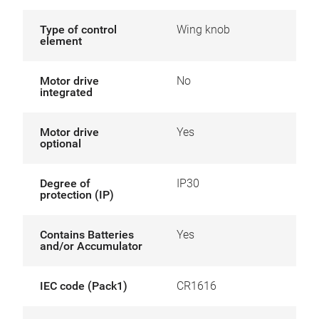
Type of control
Wing knob
element
Motor drive
No
integrated
Motor drive
Yes
optional
Degree of
IP30
protection (IP)
Contains Batteries
Yes
and/or Accumulator
IEC code (Pack1)
CR1616