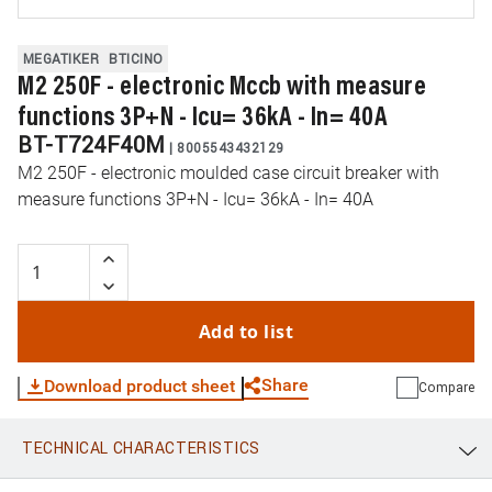
MEGATIKER
BTICINO
M2 250F - electronic Mccb with measure
functions 3P+N - Icu= 36kA - In= 40A
BT-T724F40M
|
8005543432129
M2 250F - electronic moulded case circuit breaker with
measure functions 3P+N - Icu= 36kA - In= 40A
Add to list
Share
Download product sheet
Compare
TECHNICAL CHARACTERISTICS
WhatsApp
Link
E-mail