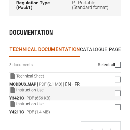
Regulation Type
P : Portable
(Pack1)
(Standard format)
DOCUMENTATION
TECHNICAL DOCUMENTATION
CATALOGUE PAGES &
Select all
3 documents
Technical Sheet
|
|
EN · FR
MODBUS_MAP
PDF (2.1 MB)
Instruction Use
|
Y3421C
PDF (656 KB)
Instruction Use
|
Y4211C
PDF (1.4 MB)