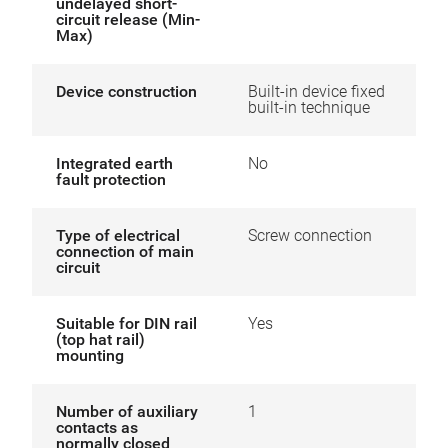
undelayed short-
circuit release (Min-
Max)
Device construction
Built-in device fixed
built-in technique
Integrated earth
No
fault protection
Type of electrical
Screw connection
connection of main
circuit
Suitable for DIN rail
Yes
(top hat rail)
mounting
Number of auxiliary
1
contacts as
normally closed