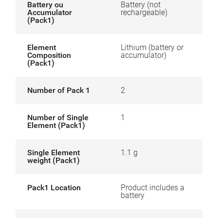
Battery ou
Battery (not
Accumulator
rechargeable)
(Pack1)
Element
Lithium (battery or
Composition
accumulator)
(Pack1)
Number of Pack 1
2
Number of Single
1
Element (Pack1)
Single Element
1.1 g
weight (Pack1)
Pack1 Location
Product includes a
battery