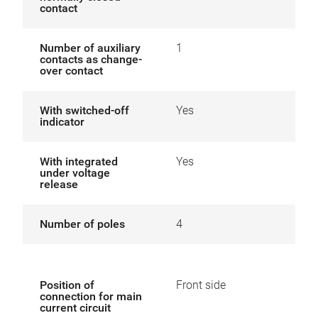
contact
Number of auxiliary
1
contacts as change-
over contact
With switched-off
Yes
indicator
With integrated
Yes
under voltage
release
Number of poles
4
Position of
Front side
connection for main
current circuit