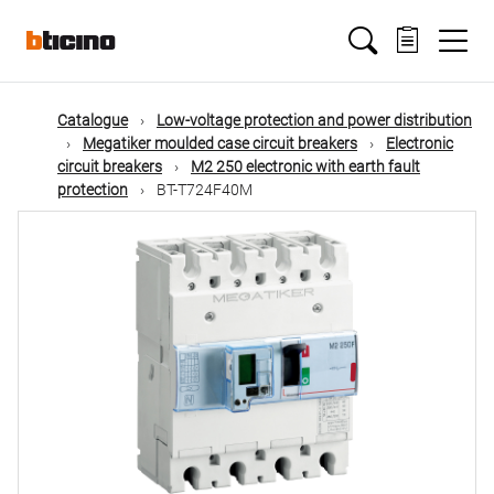
Skip
Main
to
main
content
navigation
Catalogue
Low-voltage protection and power distribution
Megatiker moulded case circuit breakers
Electronic
circuit breakers
M2 250 electronic with earth fault
protection
BT-T724F40M