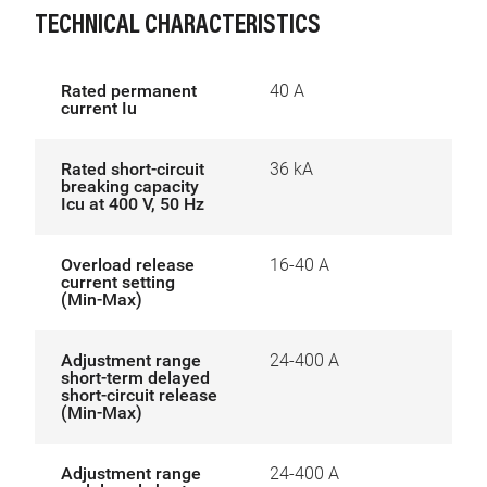
TECHNICAL CHARACTERISTICS
Rated permanent
40 A
current Iu
Rated short-circuit
36 kA
breaking capacity
Icu at 400 V, 50 Hz
Overload release
16-40 A
current setting
(Min-Max)
Adjustment range
24-400 A
short-term delayed
short-circuit release
(Min-Max)
Adjustment range
24-400 A