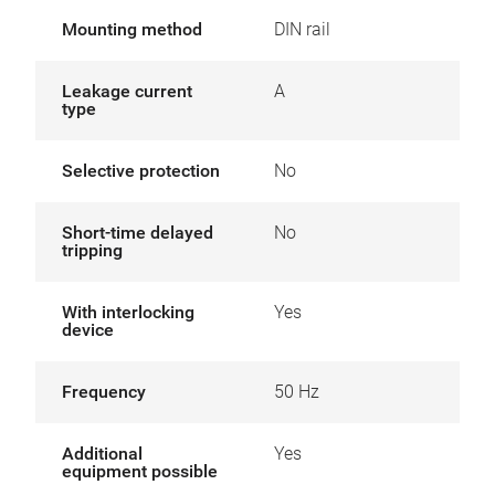
Mounting method
DIN rail
Leakage current
A
type
Selective protection
No
Short-time delayed
No
tripping
With interlocking
Yes
device
Frequency
50 Hz
Additional
Yes
equipment possible