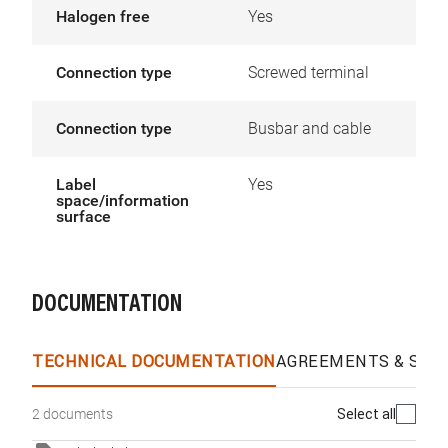
Halogen free
Yes
Connection type
Screwed terminal
Connection type
Busbar and cable
Label
Yes
space/information
surface
DOCUMENTATION
TECHNICAL DOCUMENTATION
AGREEMENTS & SPEC
Select all
2 documents