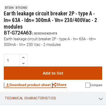
BTDIN
BTICINO
Earth leakage circuit breaker 2P - type A -
In= 63A - Idn= 300mA - Vn= 230/400Vac - 2
modules
BT-G724A63
|
8005543459478
Earth leakage circuit breaker 2P - type A - In= 63A - Idn=
300mA - Vn= 230 Vac - 2 modules
Add to list
Share
Download product sheet
Compare
TECHNICAL CHARACTERISTICS
WhatsApp
Link
E-mail