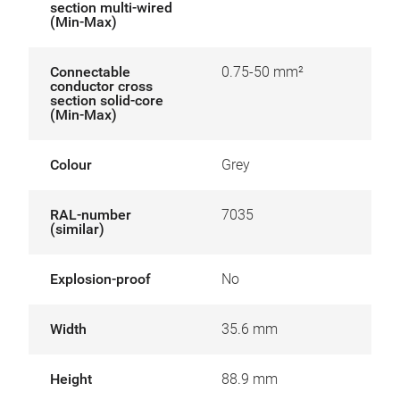
section multi-wired
(Min-Max)
Connectable
0.75-50 mm²
conductor cross
section solid-core
(Min-Max)
Colour
Grey
RAL-number
7035
(similar)
Explosion-proof
No
Width
35.6 mm
Height
88.9 mm