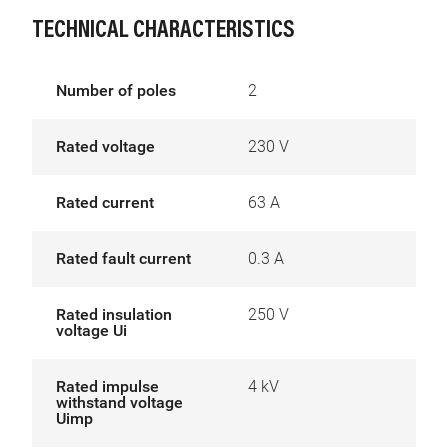
TECHNICAL CHARACTERISTICS
Number of poles
2
Rated voltage
230 V
Rated current
63 A
Rated fault current
0.3 A
Rated insulation
250 V
voltage Ui
Rated impulse
4 kV
withstand voltage
Uimp