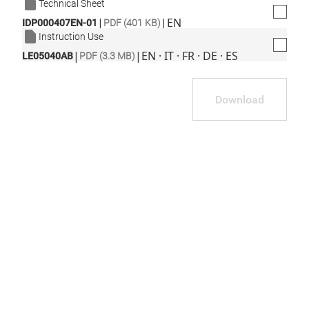
Technical Sheet
|
|
EN
IDP000407EN-01
PDF (401 KB)
Instruction Use
|
|
EN · IT · FR · DE · ES
LE05040AB
PDF (3.3 MB)
Download