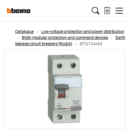
Skip
Main
to
main
content
navigation
Catalogue
Low-voltage protection and power distribution
Btdin modular protection and command devices
Earth
leakage circuit breakers (Rccb's)
BT-G724A63