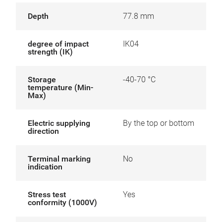
Depth
77.8 mm
degree of impact
IK04
strength (IK)
Storage
-40-70 °C
temperature (Min-
Max)
Electric supplying
By the top or bottom
direction
Terminal marking
No
indication
Stress test
Yes
conformity (1000V)