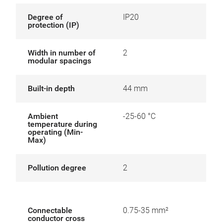
Degree of
IP20
protection (IP)
Width in number of
2
modular spacings
Built-in depth
44 mm
Ambient
-25-60 °C
temperature during
operating (Min-
Max)
Pollution degree
2
Connectable
0.75-35 mm²
conductor cross