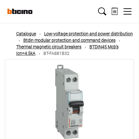
Skip
Main
to
main
content
navigation
Catalogue
Low-voltage protection and power distribution
Btdin modular protection and command devices
Thermal magnetic circuit breakers
BTDIN45 Mcb's
Icn=4.5kA
BT-FA881B32