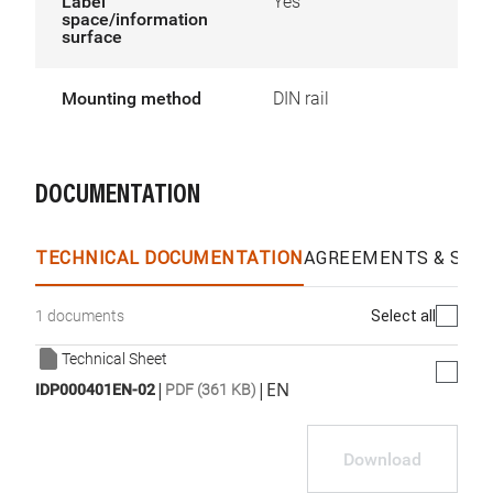
Label
Yes
space/information
surface
Mounting method
DIN rail
DOCUMENTATION
TECHNICAL DOCUMENTATION
AGREEMENTS & SPEC
Select all
1 documents
Technical Sheet
|
|
EN
IDP000401EN-02
PDF (361 KB)
Download