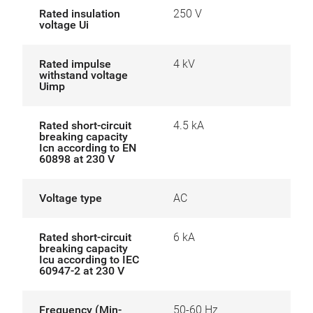
Rated insulation
250 V
voltage Ui
Rated impulse
4 kV
withstand voltage
Uimp
Rated short-circuit
4.5 kA
breaking capacity
Icn according to EN
60898 at 230 V
Voltage type
AC
Rated short-circuit
6 kA
breaking capacity
Icu according to IEC
60947-2 at 230 V
Frequency (Min-
50-60 Hz