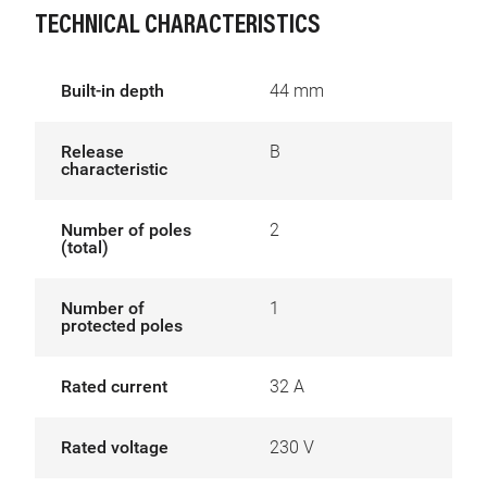
TECHNICAL CHARACTERISTICS
Built-in depth
44 mm
Release
B
characteristic
Number of poles
2
(total)
Number of
1
protected poles
Rated current
32 A
Rated voltage
230 V