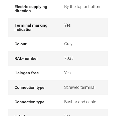
Electric supplying
By the top or bottom
direction
Terminal marking
Yes
indication
Colour
Grey
RAL-number
7035
Halogen free
Yes
Connection type
Screwed terminal
Connection type
Busbar and cable