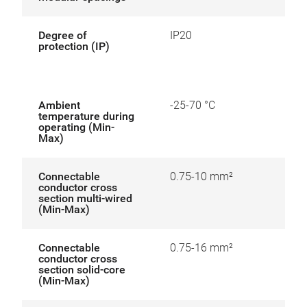
Degree of
IP20
protection (IP)
Ambient
-25-70 °C
temperature during
operating (Min-
Max)
Connectable
0.75-10 mm²
conductor cross
section multi-wired
(Min-Max)
Connectable
0.75-16 mm²
conductor cross
section solid-core
(Min-Max)