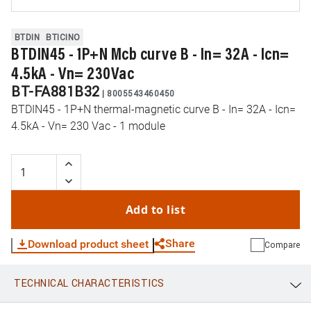
BTDIN
BTICINO
BTDIN45 - 1P+N Mcb curve B - In= 32A - Icn=
4.5kA - Vn= 230Vac
BT-FA881B32
|
8005543460450
BTDIN45 - 1P+N thermal-magnetic curve B - In= 32A - Icn=
4.5kA - Vn= 230 Vac - 1 module
Add to list
Share
Download product sheet
Compare
TECHNICAL CHARACTERISTICS
WhatsApp
Link
E-mail