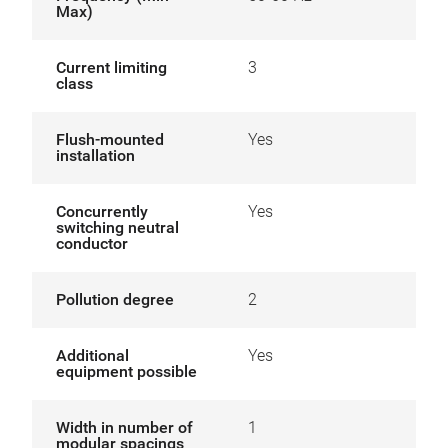
Max)
Current limiting
3
class
Flush-mounted
Yes
installation
Concurrently
Yes
switching neutral
conductor
Pollution degree
2
Additional
Yes
equipment possible
Width in number of
1
modular spacings