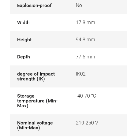
Explosion-proof
No
Width
17.8 mm
Height
94.8 mm
Depth
77.6 mm
degree of impact
IK02
strength (IK)
Storage
-40-70 °C
temperature (Min-
Max)
Nominal voltage
210-250 V
(Min-Max)