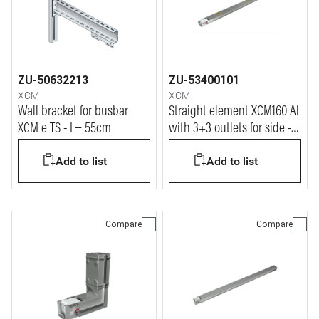
ZU-50632213
ZU-53400101
XCM
XCM
Wall bracket for busbar
Straight element XCM160 Al
XCM e TS - L= 55cm
with 3+3 outlets for side -
In=160A
Add to list
Add to list
Compare
Compare