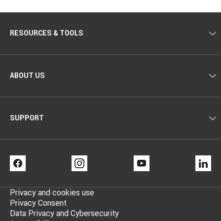
RESOURCES & TOOLS
ABOUT US
SUPPORT
FACEBOOK
INSTAGRAM
YOUTUBE
LI
Privacy and cookies use
Privacy Consent
Data Privacy and Cybersecurity