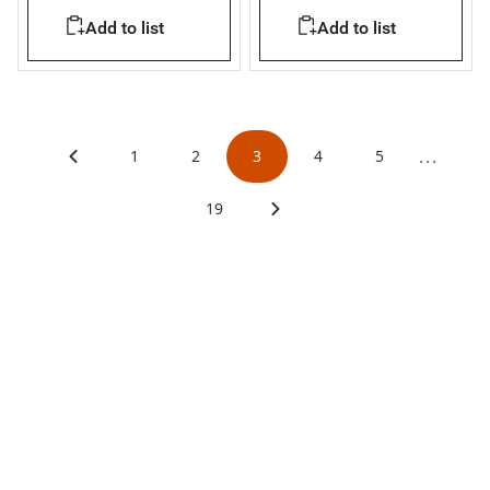
L= 1.6m
only - In=250A
Add to list
Add to list
...
1
2
3
4
5
19