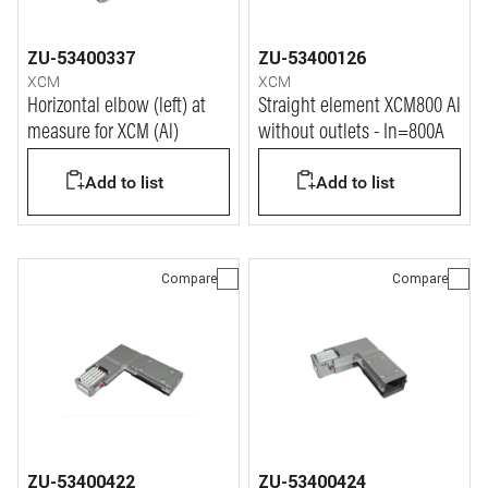
ZU-53400337
ZU-53400126
XCM
XCM
Horizontal elbow (left) at
Straight element XCM800 Al
measure for XCM (Al)
without outlets - In=800A
Add to list
Add to list
Compare
Compare
ZU-53400422
ZU-53400424