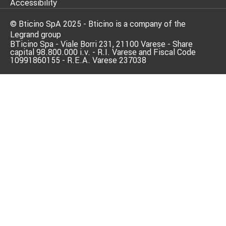
Accessibility
© Bticino SpA 2025 - Bticino is a company of the
Legrand group
BTicino Spa - Viale Borri 231, 21100 Varese - Share
capital 98.800.000 i.v. - R.I. Varese and Fiscal Code
10991860155 - R.E.A. Varese 237038