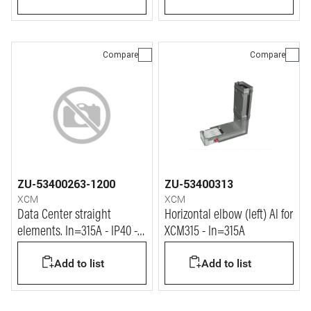
Compare
Compare
ZU-53400263-1200
ZU-53400313
XCM
XCM
Data Center straight
Horizontal elbow (left) Al for
elements. In=315A - IP40 -
XCM315 - In=315A
L= 1.2m
Add to list
Add to list