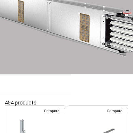
454 products
Compare
Compare