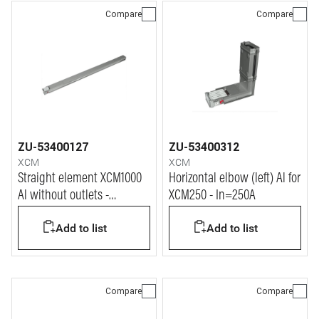
Compare
Compare
ZU-53400127
ZU-53400312
XCM
XCM
Straight element XCM1000
Horizontal elbow (left) Al for
Al without outlets -
XCM250 - In=250A
In=800A
Add to list
Add to list
Compare
Compare