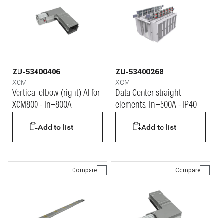
ZU-53400406
ZU-53400268
XCM
XCM
Vertical elbow (right) Al for
Data Center straight
XCM800 - In=800A
elements. In=500A - IP40
Add to list
Add to list
Compare
Compare