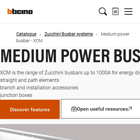
Skip
Main
to
main
content
navigation
Catalogue
Zucchini Busbar systems
Medium power
busbar - XCM
MEDIUM POWER BUS
XCM is the range of Zucchini busbars up to 1000A for energy distr
straight and path elements
branch and installation accessories
junction boxes
Open useful resources
Discover features