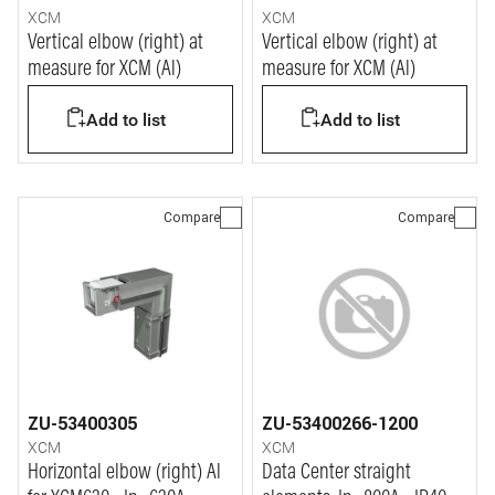
XCM
XCM
Vertical elbow (right) at
Vertical elbow (right) at
measure for XCM (Al)
measure for XCM (Al)
Add to list
Add to list
Compare
Compare
ZU-53400305
ZU-53400266-1200
XCM
XCM
Horizontal elbow (right) Al
Data Center straight