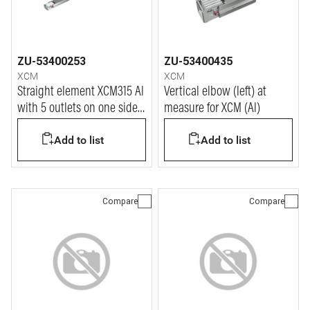
ZU-53400253
ZU-53400435
XCM
XCM
Straight element XCM315 Al
Vertical elbow (left) at
with 5 outlets on one side
measure for XCM (Al)
only - In=315A
Add to list
Add to list
Compare
Compare