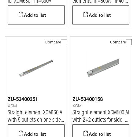
for XCM630 - In=630A
elements. In=800A - IP40 -
L= 1.2m
Add to list
Add to list
Compare
Compare
ZU-53400251
ZU-53400158
XCM
XCM
Straight element XCM160 Al
Straight element XCM500 Al
with 5 outlets on one side
with 2+2 outlets for side -
only - In=160A
In=500A
Add to list
Add to list