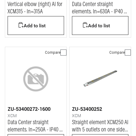
Vertical elbow (right) Al for
Data Center straight
XCM315 - In=315A
elements. In=630A - IP40 -
L= 1.2m
Add to list
Add to list
Compare
Compare
ZU-53400272-1600
ZU-53400252
XCM
XCM
Data Center straight
Straight element XCM250 Al
elements. In=250A - IP40 -
with 5 outlets on one side