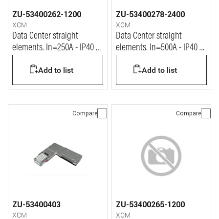
ZU-53400262-1200
ZU-53400278-2400
XCM
XCM
Data Center straight
Data Center straight
elements. In=250A - IP40 -
elements. In=500A - IP40 -
L= 1.2m
L= 2.4m
Add to list
Add to list
Compare
Compare
ZU-53400403
ZU-53400265-1200
XCM
XCM