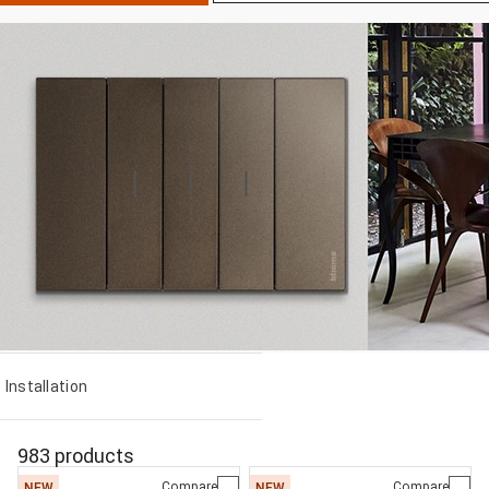
Installation
983 products
Compare
Compare
NEW
NEW