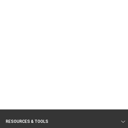
RESOURCES & TOOLS