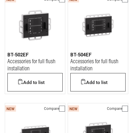
BT-502EF
BT-504EF
Accessories for full flush
Accessories for full flush
installation
installation
Add to list
Add to list
Compare
Compare
NEW
NEW