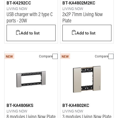
BT-K4292CC
BT-KA4802M2KC
LIVING NOW
LIVING NOW
USB charger with 2 type C
2x2P 71mm Living Now
ports - 20W
Plate
Add to list
Add to list
Compare
Compare
NEW
NEW
BT-KA4806KS
BT-KA4802KC
LIVING NOW
LIVING NOW
8 modules Living Now Plate
3 modules Living Now Plate