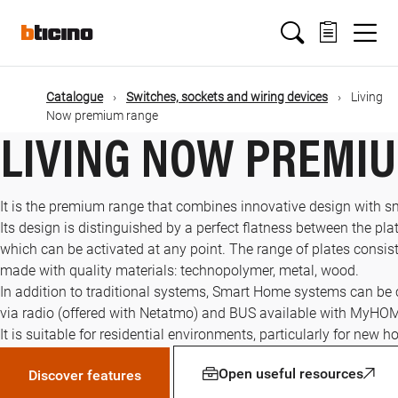
Skip
Main
to
main
content
navigation
Catalogue
Switches, sockets and wiring devices
Living
Now premium range
LIVING NOW PREMI
It is the premium range that combines innovative design with s
Its design is distinguished by a perfect flatness between the plat
which can be activated at any point. The range of plates consists
made with quality materials: technopolymer, metal, wood.
In addition to traditional systems, Smart Home systems can be
via radio (offered with Netatmo) and BUS available with MyHO
It is suitable for residential environments, particularly for new 
Open useful resources
Discover features