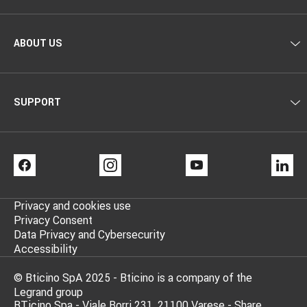
ABOUT US
SUPPORT
FACEBOOK
INSTAGRAM
YOUTUBE
LI
Privacy and cookies use
Privacy Consent
Data Privacy and Cybersecurity
Accessibility
© Bticino SpA 2025 - Bticino is a company of the
Legrand group
BTicino Spa - Viale Borri 231, 21100 Varese - Share