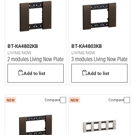
BT-KA4802KB
BT-KA4803KB
LIVING NOW
LIVING NOW
2 modules Living Now Plate
3 modules Living Now Plate
Add to list
Add to list
Compare
Compare
NEW
NEW