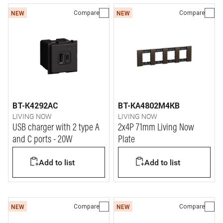
Compare
Compare
NEW
NEW
BT-K4292AC
BT-KA4802M4KB
LIVING NOW
LIVING NOW
USB charger with 2 type A
2x4P 71mm Living Now
and C ports - 20W
Plate
Add to list
Add to list
Compare
Compare
NEW
NEW