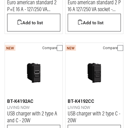
Euro american standard 2
Euro american standard 2 P
P+E 16 A - 127/250 VA
16 A 127/250 VA socket -
universal duplex socket
shielded tulip
Add to list
Add to list
Compare
Compare
NEW
NEW
BT-K4192AC
BT-K4192CC
LIVING NOW
LIVING NOW
USB charger with 2 type A
USB charger with 2 type C -
and C - 20W
20W