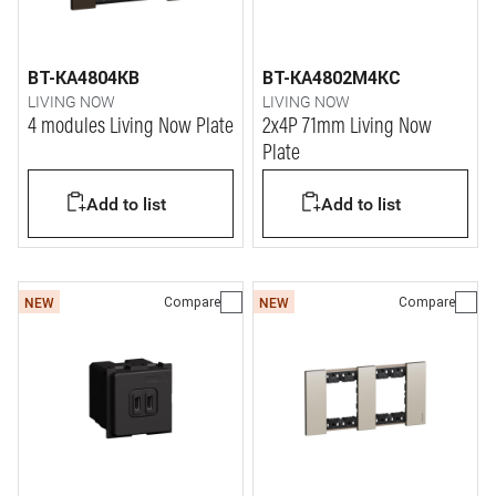
BT-KA4804KB
BT-KA4802M4KC
LIVING NOW
LIVING NOW
4 modules Living Now Plate
2x4P 71mm Living Now
Plate
Add to list
Add to list
Compare
Compare
NEW
NEW