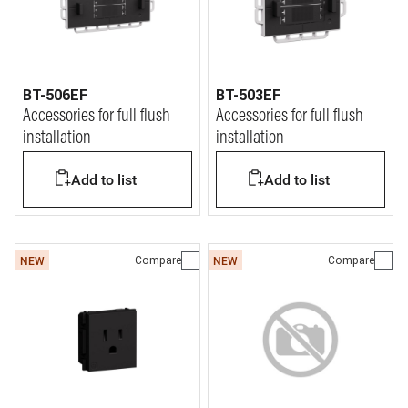
BT-506EF
BT-503EF
Accessories for full flush
Accessories for full flush
installation
installation
Add to list
Add to list
Compare
Compare
NEW
NEW