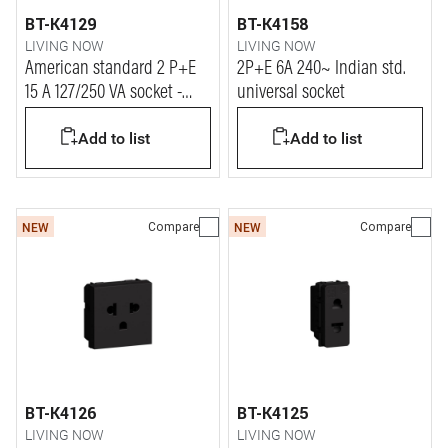
BT-K4129
BT-K4158
LIVING NOW
LIVING NOW
American standard 2 P+E
2P+E 6A 240~ Indian std.
15 A 127/250 VA socket -
universal socket
shielded tulip
Add to list
Add to list
Compare
Compare
NEW
NEW
BT-K4126
BT-K4125
LIVING NOW
LIVING NOW