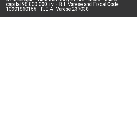
capital 98.800.000 i.v. - R.I. Varese and Fiscal Code
10991860155 - R.E.A. Varese 237038