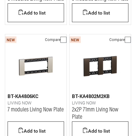
Add to list
Add to list
Compare
Compare
NEW
NEW
BT-KA4806KC
BT-KA4802M2KB
LIVING NOW
LIVING NOW
7 modules Living Now Plate
2x2P 71mm Living Now
Plate
Add to list
Add to list