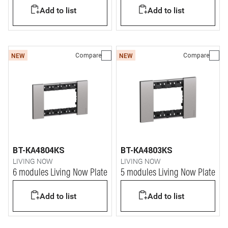
Add to list
Add to list
Compare
Compare
NEW
NEW
BT-KA4804KS
BT-KA4803KS
LIVING NOW
LIVING NOW
6 modules Living Now Plate
5 modules Living Now Plate
Add to list
Add to list