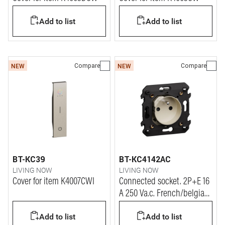
Add to list
Add to list
Compare
Compare
NEW
NEW
BT-KC39
BT-KC4142AC
LIVING NOW
LIVING NOW
Cover for item K4007CWI
Connected socket. 2P+E 16
A 250 Va.c. French/belgian
standard connected socket
Add to list
Add to list