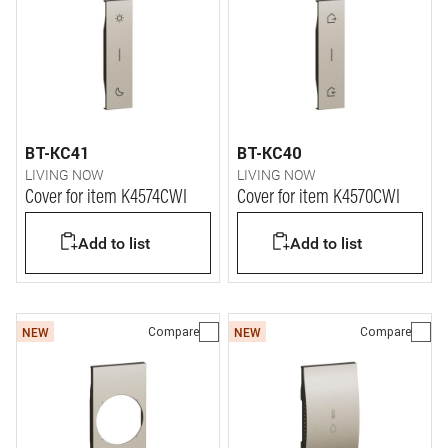
BT-KC41
BT-KC40
LIVING NOW
LIVING NOW
Cover for item K4574CWI
Cover for item K4570CWI
Add to list
Add to list
Compare
Compare
NEW
NEW