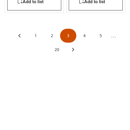
Add to list
Add to list
...
1
2
3
4
5
20