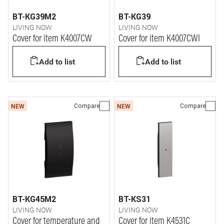
BT-KG39M2
BT-KG39
LIVING NOW
LIVING NOW
Cover for item K4007CW
Cover for item K4007CWI
Add to list
Add to list
Compare
Compare
NEW
NEW
BT-KG45M2
BT-KS31
LIVING NOW
LIVING NOW
Cover for temperature and
Cover for item K4531C