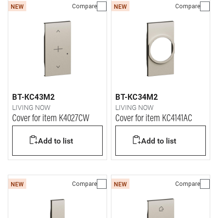
Compare
Compare
NEW
NEW
BT-KC43M2
BT-KC34M2
LIVING NOW
LIVING NOW
Cover for item K4027CW
Cover for item KC4141AC
Add to list
Add to list
Compare
Compare
NEW
NEW