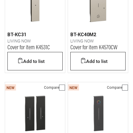
BT-KC31
BT-KC40M2
LIVING NOW
LIVING NOW
Cover for item K4531C
Cover for item K4570CW
Add to list
Add to list
Compare
Compare
NEW
NEW