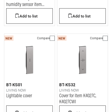
humidity sensor item
K4587C
Add to list
Add to list
Compare
Compare
NEW
NEW
BT-KS01
BT-KS32
LIVING NOW
LIVING NOW
Lightable cover
Cover for item K4027C,
K4027CWI