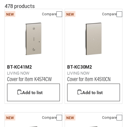
478 products
Compare
Compare
NEW
NEW
BT-KC41M2
BT-KC30M2
LIVING NOW
LIVING NOW
Cover for item K4574CW
Cover for item K4510CN
Add to list
Add to list
Compare
Compare
NEW
NEW