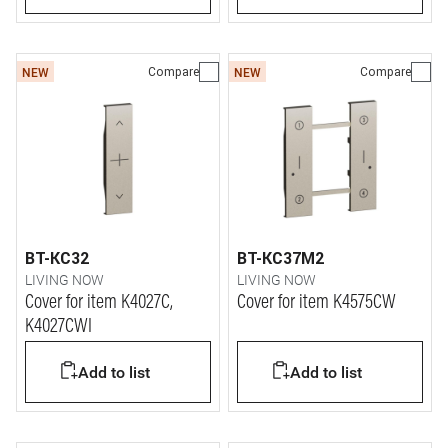
Compare
Compare
NEW
NEW
BT-KC32
BT-KC37M2
LIVING NOW
LIVING NOW
Cover for item K4027C,
Cover for item K4575CW
K4027CWI
Add to list
Add to list