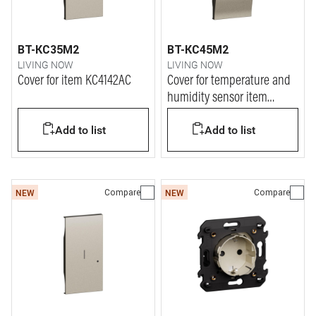
BT-KC35M2
BT-KC45M2
LIVING NOW
LIVING NOW
Cover for item KC4142AC
Cover for temperature and
humidity sensor item
K4587C
Add to list
Add to list
Compare
Compare
NEW
NEW