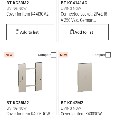
BT-KC33M2
BT-KC4141AC
LIVING NOW
LIVING NOW
Cover for item K4413CM2
Connected socket. 2P+E 16
A 250 Va.c. German
standard connected
Add to list
Add to list
socket.
Compare
Compare
NEW
NEW
BT-KC36M2
BT-KC42M2
LIVING NOW
LIVING NOW
Cover for item K4003DCW
Cover for item K4003CW