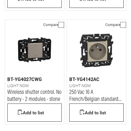
Compare
Compare
BT-YG4027CWG
BT-YG4142AC
LIGHT NOW
LIGHT NOW
Wireless shutter control. No
250 Vac 16 A
battery - 2 modules - stone
French/Belgian standard
connected socket. Power
Add to list
Add to list
supply 110-230 Vac - 2
modules - stone