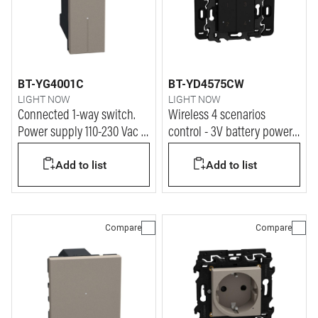
BT-YG4001C
BT-YD4575CW
LIGHT NOW
LIGHT NOW
Connected 1-way switch.
Wireless 4 scenarios
Power supply 110-230 Vac -
control - 3V battery power
1 module - stone
supply - 2 modules - dark
Add to list
Add to list
Compare
Compare