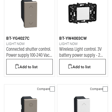
BT-YG4027C
BT-YW4003CW
LIGHT NOW
LIGHT NOW
Connected shutter control.
Wireless Light control. 3V
Power supply 100-240 Vac -
battery power supply - 2
1 module - stone
modules - white
Add to list
Add to list
Compare
Compare