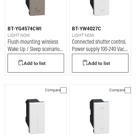
BT-YG4574CWI
BT-YW4027C
LIGHT NOW
LIGHT NOW
Flush-mounting wireless
Connected shutter control.
Wake Up / Sleep scenario
Power supply 100-240 Vac -
controls - 3V battery power
1 module - white
Add to list
Add to list
supply - 1 module - stone
Compare
Compare