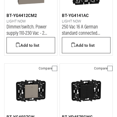
BT-YG4412CM2
BT-YG4141AC
LIGHT NOW
LIGHT NOW
Dimmer/switch. Power
250 Vac 16 A German
supply 110-230 Vac - 2
standard connected
modules - stone
socket. Power supply 110-
Add to list
Add to list
230 Vac - 2 modules - stone
Compare
Compare