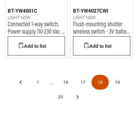
BT-YW4001C
BT-YW4027CWI
LIGHT NOW
LIGHT NOW
Connected 1-way switch.
Flush-mounting shutter
Power supply 110-230 Vac -
wireless switch - 3V battery
1 module - white
power supply - 1 module -
Add to list
Add to list
white
...
1
16
17
18
19
20