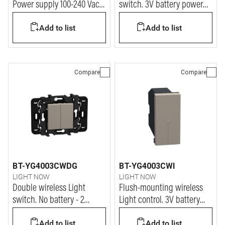
Power supply 100-240 Vac -
switch. 3V battery power
2 modules - stone
supply - 2 modules - stone
Add to list
Add to list
Compare
Compare
BT-YG4003CWDG
BT-YG4003CWI
LIGHT NOW
LIGHT NOW
Double wireless Light
Flush-mounting wireless
switch. No battery - 2
Light control. 3V battery
modules - stone
power supply - 1 module -
Add to list
Add to list
stone