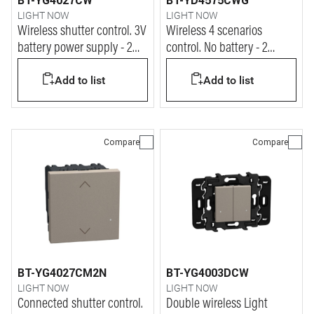
BT-YG4027CW
BT-YD4575CWG
LIGHT NOW
LIGHT NOW
Wireless shutter control. 3V
Wireless 4 scenarios
battery power supply - 2
control. No battery - 2
modules - stone
modules - dark
Add to list
Add to list
Compare
Compare
BT-YG4027CM2N
BT-YG4003DCW
LIGHT NOW
LIGHT NOW
Connected shutter control.
Double wireless Light