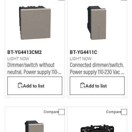
BT-YG4413CM2
BT-YG4411C
LIGHT NOW
LIGHT NOW
Dimmer/switch without
Connected dimmer/switch.
neutral. Power supply 110-
Power supply 110-230 Vac -
230 Vac - 2 modules - stone
1 module - stone
Add to list
Add to list
Compare
Compare