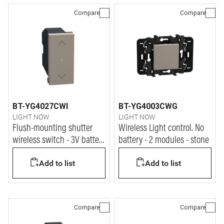
Compare
Compare
BT-YG4027CWI
BT-YG4003CWG
LIGHT NOW
LIGHT NOW
Flush-mounting shutter
Wireless Light control. No
wireless switch - 3V battery
battery - 2 modules - stone
power supply - 1 module -
Add to list
Add to list
stone
Compare
Compare