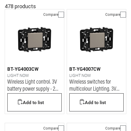
478 products
Compare
Compare
BT-YG4003CW
BT-YG4007CW
LIGHT NOW
LIGHT NOW
Wireless Light control. 3V
Wireless switches for
battery power supply - 2
multicolour Lighting. 3V
modules - stone
battery power supply - 2
Add to list
Add to list
modules - stone
Compare
Compare