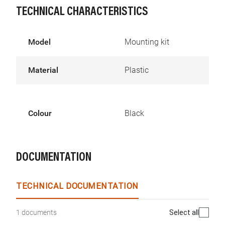
TECHNICAL CHARACTERISTICS
Model
Mounting kit
Material
Plastic
Colour
Black
DOCUMENTATION
TECHNICAL DOCUMENTATION
Select all
1 documents