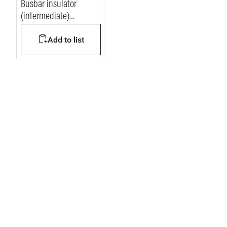
Busbar insulator
(intermediate)
vertical/horizontal for 1
Add to list
busbar