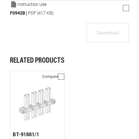
Instruction Use
|
F0942B
PDF (417 KB)
Download
RELATED PRODUCTS
Compare
BT-91881/1