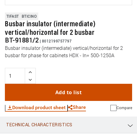
TIFAST
BTICINO
Busbar insulator (intermediate)
vertical/horizontal for 2 busbar
BT-91881/2
|
8012199757797
Busbar insulator (intermediate) vertical/horizontal for 2
busbar for phase for cabinets HDX - In= 500-1250A
Add to list
Share
Download product sheet
Compare
TECHNICAL CHARACTERISTICS
WhatsApp
Link
E-mail