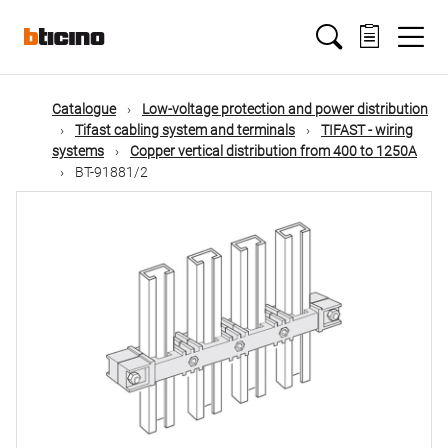
Skip
Main
to
main
content
navigation
Catalogue
Low-voltage protection and power distribution
Tifast cabling system and terminals
TIFAST - wiring
systems
Copper vertical distribution from 400 to 1250A
BT-91881/2