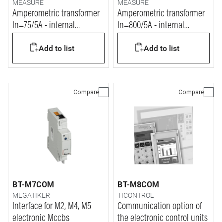
MEASURE
MEASURE
Amperometric transformer
Amperometric transformer
In=75/5A - internal
In=800/5A - internal
diameter 21mm
diameter 40mm
Add to list
Add to list
Compare
Compare
BT-M7COM
BT-M8COM
MEGATIKER
TICONTROL
Interface for M2, M4, M5
Communication option of
electronic Mccbs
the electronic control units