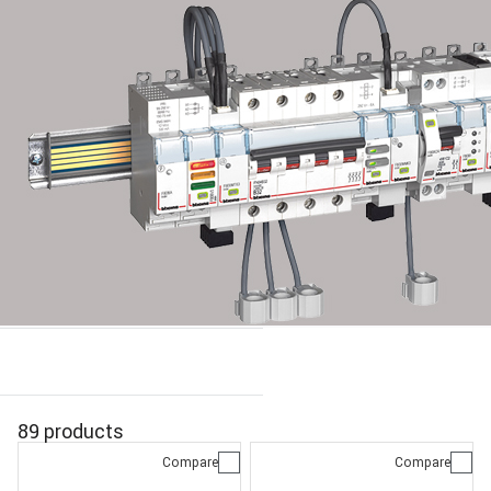
89 products
Compare
Compare