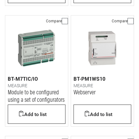
Compare
Compare
BT-M7TIC/IO
BT-PM1WS10
MEASURE
MEASURE
Module to be configured
Webserver
using a set of configurators
Add to list
Add to list