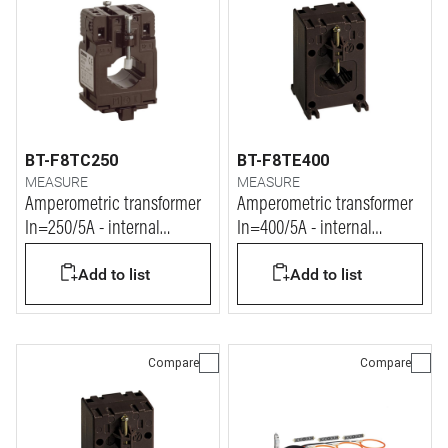
BT-F8TC250
BT-F8TE400
MEASURE
MEASURE
Amperometric transformer
Amperometric transformer
In=250/5A - internal
In=400/5A - internal
diameter 26mm
diameter 32mm
Add to list
Add to list
Compare
Compare