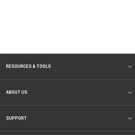
RESOURCES & TOOLS
ABOUT US
SUPPORT