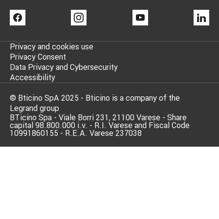
FACEBOOK
INSTAGRAM
YOUTUBE
LI
Privacy and cookies use
Privacy Consent
Data Privacy and Cybersecurity
Accessibility
© Bticino SpA 2025 - Bticino is a company of the
Legrand group
BTicino Spa - Viale Borri 231, 21100 Varese - Share
capital 98.800.000 i.v. - R.I. Varese and Fiscal Code
10991860155 - R.E.A. Varese 237038