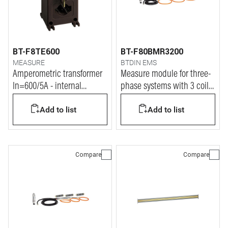
BT-F8TE600
BT-F80BMR3200
MEASURE
BTDIN EMS
Amperometric transformer
Measure module for three-
In=600/5A - internal
phase systems with 3 coils
diameter 32mm
up to 3200A
Add to list
Add to list
Compare
Compare