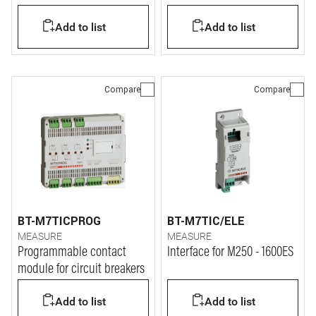
Add to list
Add to list
Compare
Compare
BT-M7TICPROG
BT-M7TIC/ELE
MEASURE
MEASURE
Programmable contact
Interface for M250 - 1600ES
module for circuit breakers
Add to list
Add to list