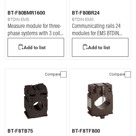
BT-F80BMR1600
BT-F80BR24
BTDIN EMS
BTDIN EMS
Measure module for three-
Communicating rails 24
phase systems with 3 coils
modules for EMS BTDIN
up to 1600A
system
Add to list
Add to list
Compare
Compare
BT-F8TB75
BT-F8TF800