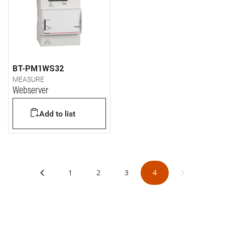
BT-PM1WS32
MEASURE
Webserver
Add to list
1
2
3
4