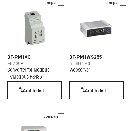
Compare
Compare
BT-PM1AC
BT-PM1WS255
MEASURE
BTDIN EMS
Converter for Modbus
Webserver
IP/Modbus RS485
Add to list
Add to list
Compare