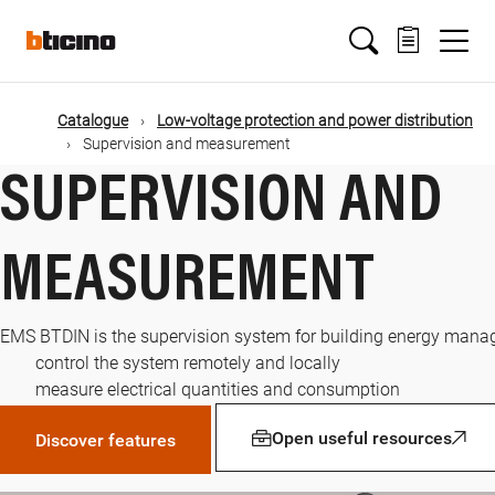
Skip
Main
to
main
content
navigation
Catalogue
Low-voltage protection and power distribution
Supervision and measurement
SUPERVISION AND
MEASUREMENT
EMS BTDIN is the supervision system for building energy manag
control the system remotely and locally
measure electrical quantities and consumption
Open useful resources
Discover features