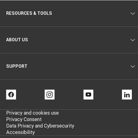
RESOURCES & TOOLS
ABOUT US
SUPPORT
FACEBOOK
INSTAGRAM
YOUTUBE
LI
Privacy and cookies use
Privacy Consent
Data Privacy and Cybersecurity
Accessibility