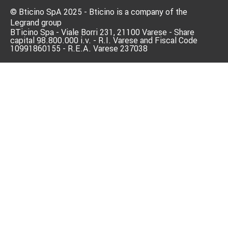
© Bticino SpA 2025 - Bticino is a company of the
Legrand group
BTicino Spa - Viale Borri 231, 21100 Varese - Share
capital 98.800.000 i.v. - R.I. Varese and Fiscal Code
10991860155 - R.E.A. Varese 237038