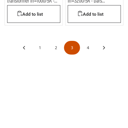
transformer In=1000/5A -
In=3200/5A - bars
bars 80x120mm
127x38mm
Add to list
Add to list
1
2
3
4