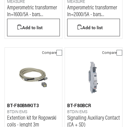
MEASURE
MEASURE
Amperometric transformer
Amperometric transformer
In=1600/5A - bars
In=2000/5A - bars
127x38mm
127x54mm
Add to list
Add to list
Compare
Compare
BT-F80BMKIT3
BT-F80BCR
BTDIN EMS
BTDIN EMS
Extention kit for Rogowski
Signalling Auxiliary Contact
coils - lenght 3m
(CA + SD)