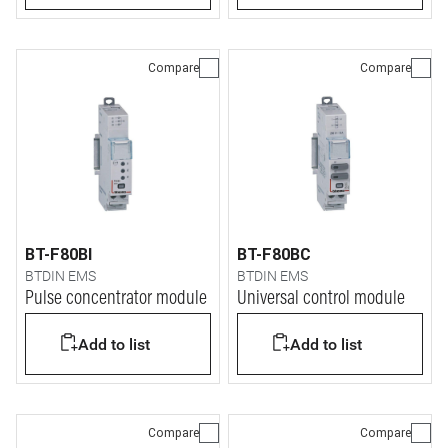
Compare
Compare
BT-F80BI
BT-F80BC
BTDIN EMS
BTDIN EMS
Pulse concentrator module
Universal control module
Add to list
Add to list
Compare
Compare