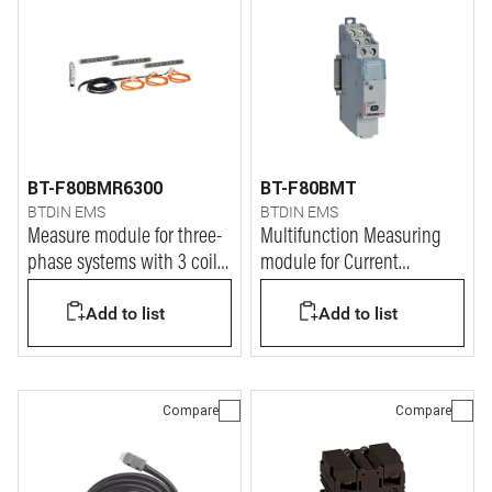
BT-F80BMR6300
BT-F80BMT
BTDIN EMS
BTDIN EMS
Measure module for three-
Multifunction Measuring
phase systems with 3 coils
module for Current
up to 6300A
Tranformers (CT)
Add to list
Add to list
Compare
Compare