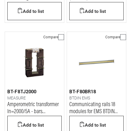
Add to list
Add to list
Compare
Compare
BT-F8TJ2000
BT-F80BR18
MEASURE
BTDIN EMS
Amperometric transformer
Communicating rails 18
In=2000/5A - bars
modules for EMS BTDIN
127x38mm
system
Add to list
Add to list