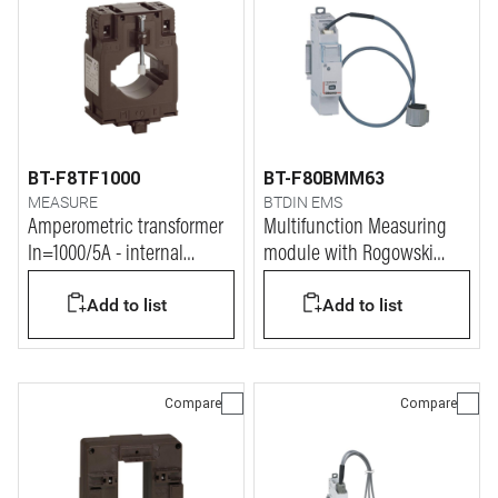
BT-F8TF1000
BT-F80BMM63
MEASURE
BTDIN EMS
Amperometric transformer
Multifunction Measuring
In=1000/5A - internal
module with Rogowski
diameter 40mm
coils
Add to list
Add to list
Compare
Compare