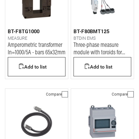
BT-F8TG1000
BT-F80BMT125
MEASURE
BTDIN EMS
Amperometric transformer
Three-phase measure
In=1000/5A - bars 65x32mm
module with toroids for
current up to 125A
Add to list
Add to list
Compare
Compare