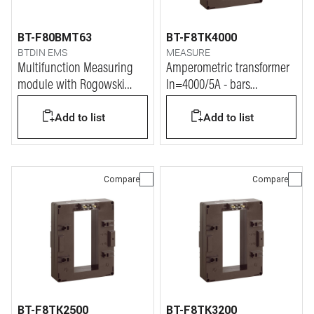
BT-F80BMT63
BT-F8TK4000
BTDIN EMS
MEASURE
Multifunction Measuring
Amperometric transformer
module with Rogowski
In=4000/5A - bars
coils
127x54mm
Add to list
Add to list
Compare
Compare
BT-F8TK2500
BT-F8TK3200