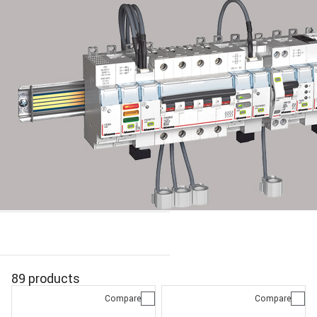
89 products
Compare
Compare