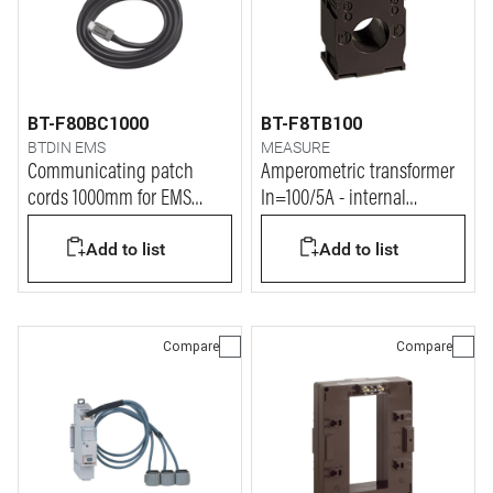
BT-F80BC1000
BT-F8TB100
BTDIN EMS
MEASURE
Communicating patch
Amperometric transformer
cords 1000mm for EMS
In=100/5A - internal
BTDIN system
diameter 21mm
Add to list
Add to list
Compare
Compare