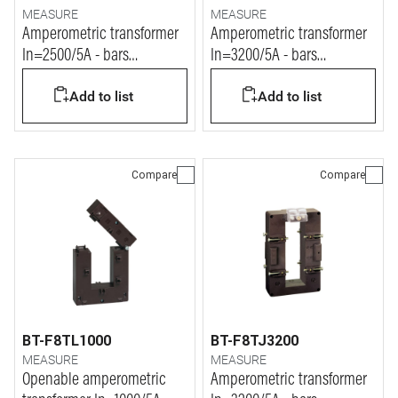
MEASURE
MEASURE
Amperometric transformer
Amperometric transformer
In=2500/5A - bars
In=3200/5A - bars
127x54mm
127x54mm
Add to list
Add to list
Compare
Compare
BT-F8TL1000
BT-F8TJ3200
MEASURE
MEASURE
Openable amperometric
Amperometric transformer