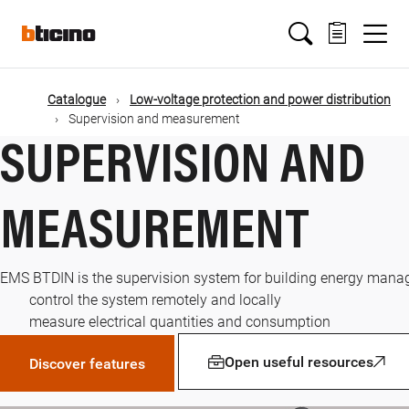
Skip
Main
to
main
content
navigation
Catalogue
Low-voltage protection and power distribution
Supervision and measurement
SUPERVISION AND
MEASUREMENT
EMS BTDIN is the supervision system for building energy manag
control the system remotely and locally
measure electrical quantities and consumption
Open useful resources
Discover features