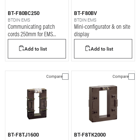
BT-F80BC250
BT-F80BV
BTDIN EMS
BTDIN EMS
Communicating patch
Mini-configurator & on site
cords 250mm for EMS
display
BTDIN system
Add to list
Add to list
Compare
Compare
BT-F8TJ1600
BT-F8TK2000