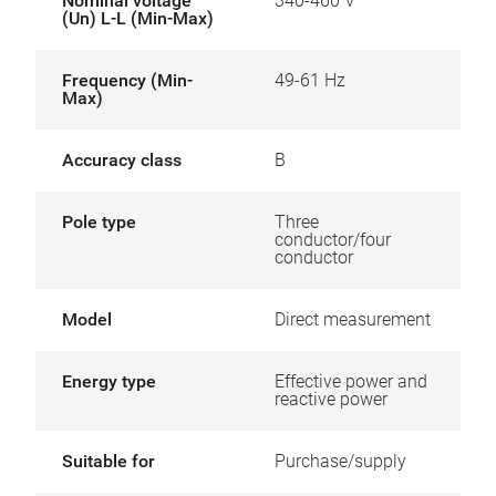
Nominal voltage
340-460 V
(Un) L-L (Min-Max)
Frequency (Min-
49-61 Hz
Max)
Accuracy class
B
Pole type
Three
conductor/four
conductor
Model
Direct measurement
Energy type
Effective power and
reactive power
Suitable for
Purchase/supply