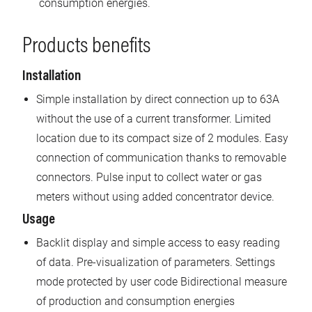
consumption energies.
Products benefits
Installation
Simple installation by direct connection up to 63A
without the use of a current transformer. Limited
location due to its compact size of 2 modules. Easy
connection of communication thanks to removable
connectors. Pulse input to collect water or gas
meters without using added concentrator device.
Usage
Backlit display and simple access to easy reading
of data. Pre-visualization of parameters. Settings
mode protected by user code Bidirectional measure
of production and consumption energies