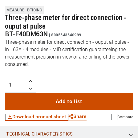
MEASURE
BTICINO
Three-phase meter for direct connection -
ouput at pulse
BT-F40DM63N
|
8005543640999
Three-phase meter for direct connection - ouput at pulse -
In= 63A - 4 modules - MID certification guaranteeing the
measurement precision in view of a re-billing of the power
consumed.
Add to list
Share
Download product sheet
Compare
TECHNICAL CHARACTERISTICS
WhatsApp
Link
E-mail