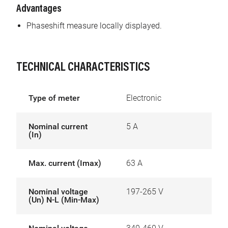
Advantages
Phaseshift measure locally displayed.
TECHNICAL CHARACTERISTICS
Type of meter
Electronic
Nominal current
5 A
(In)
Max. current (Imax)
63 A
Nominal voltage
197-265 V
(Un) N-L (Min-Max)