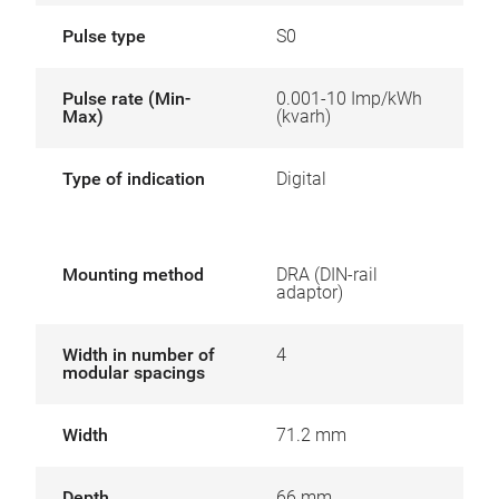
Pulse type
S0
Pulse rate (Min-
0.001-10 Imp/kWh
Max)
(kvarh)
Type of indication
Digital
Mounting method
DRA (DIN-rail
adaptor)
Width in number of
4
modular spacings
Width
71.2 mm
Depth
66 mm