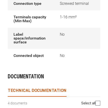
Connection type
Screwed terminal
Terminals capacity
1-16 mm²
(Min-Max)
Label
No
space/information
surface
Connected object
No
DOCUMENTATION
TECHNICAL DOCUMENTATION
Select all
4 documents