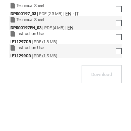
Technical Sheet
|
|
EN · IT
IDP000197_03
PDF (2.3 MB)
Technical Sheet
|
|
EN
IDP000197EN_03
PDF (4 MB)
Instruction Use
|
LE11297CB
PDF (1.3 MB)
Instruction Use
|
LE11299CD
PDF (1.5 MB)
Download