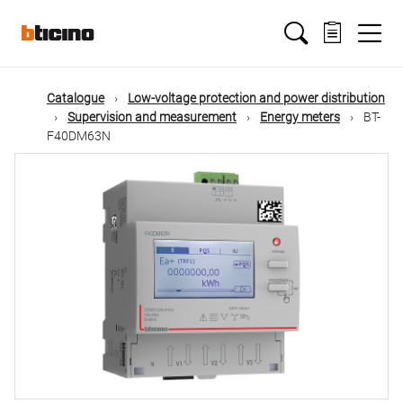
Skip
Main
to
main
content
navigation
Catalogue
Low-voltage protection and power distribution
Supervision and measurement
Energy meters
BT-
F40DM63N