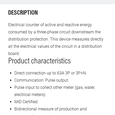
DESCRIPTION
Electrical counter of active and reactive energy
consumed by a three-phase circuit downstream the
distribution protection. This device measures directly
all the electrical values of the circuit in a distribution
board.
Product characteristics
Direct connection up to 63A 3P or 3P+N.
Communication: Pulse output.
Pulse input to collect other meter (gas, water,
electrical meters).
MID Certified.
Bidirectional measure of production and