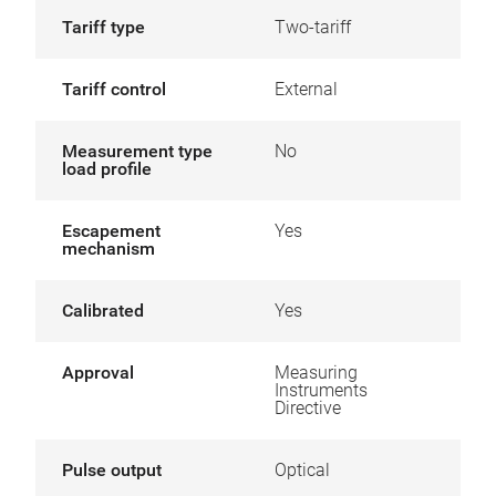
Tariff type
Two-tariff
Tariff control
External
Measurement type
No
load profile
Escapement
Yes
mechanism
Calibrated
Yes
Approval
Measuring
Instruments
Directive
Pulse output
Optical