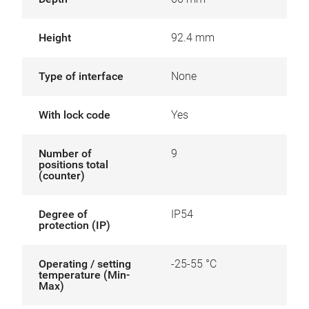
Height
92.4 mm
Type of interface
None
With lock code
Yes
Number of
9
positions total
(counter)
Degree of
IP54
protection (IP)
Operating / setting
-25-55 °C
temperature (Min-
Max)