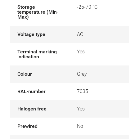
Storage
-25-70 °C
temperature (Min-
Max)
Voltage type
AC
Terminal marking
Yes
indication
Colour
Grey
RAL-number
7035
Halogen free
Yes
Prewired
No