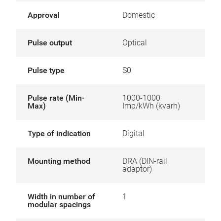
Approval
Domestic
Pulse output
Optical
Pulse type
S0
Pulse rate (Min-
1000-1000
Max)
Imp/kWh (kvarh)
Type of indication
Digital
Mounting method
DRA (DIN-rail
adaptor)
Width in number of
1
modular spacings