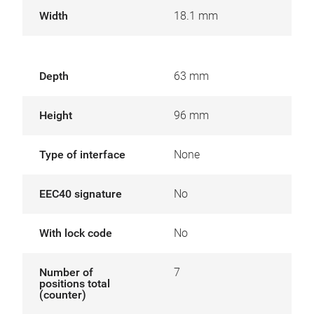
Width
18.1 mm
Depth
63 mm
Height
96 mm
Type of interface
None
EEC40 signature
No
With lock code
No
Number of
7
positions total
(counter)