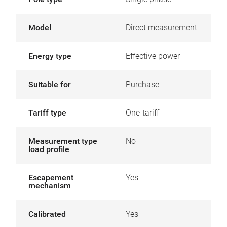
Model
Direct measurement
Energy type
Effective power
Suitable for
Purchase
Tariff type
One-tariff
Measurement type
No
load profile
Escapement
Yes
mechanism
Calibrated
Yes