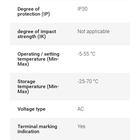
Degree of
IP30
protection (IP)
degree of impact
Not applicable
strength (IK)
Operating / setting
-5-55 °C
temperature (Min-
Max)
Storage
-25-70 °C
temperature (Min-
Max)
Voltage type
AC
Terminal marking
Yes
indication