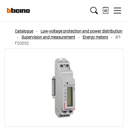
Skip
Main
to
main
content
navigation
Catalogue
Low-voltage protection and power distribution
Supervision and measurement
Energy meters
BT-
F20D32