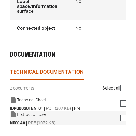
Label
No
space/information
surface
Connected object
No
DOCUMENTATION
TECHNICAL DOCUMENTATION
Select all
2 documents
Technical Sheet
|
|
EN
IDP000301EN_01
PDF (307 KB)
Instruction Use
|
N0014A
PDF (1022 KB)