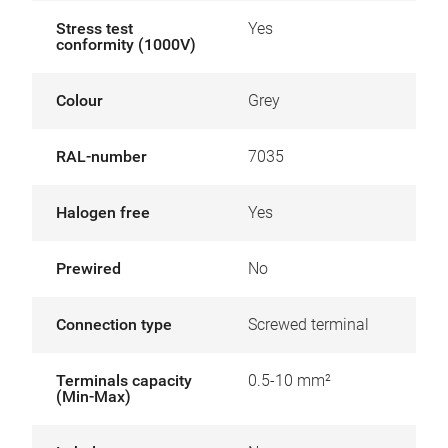
Stress test
Yes
conformity (1000V)
Colour
Grey
RAL-number
7035
Halogen free
Yes
Prewired
No
Connection type
Screwed terminal
Terminals capacity
0.5-10 mm²
(Min-Max)