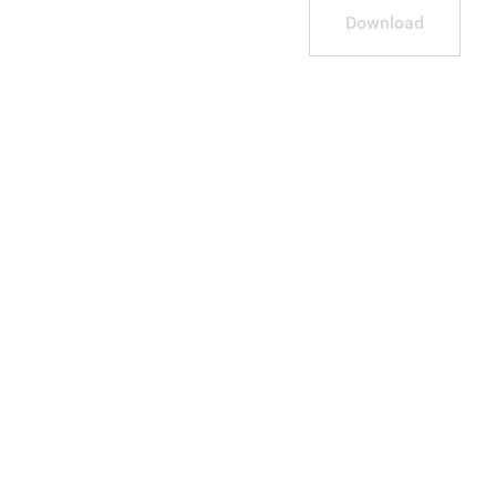
Download