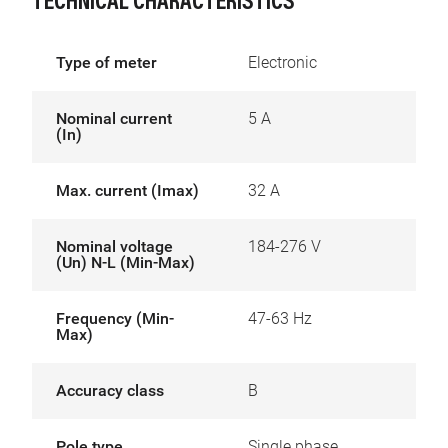
TECHNICAL CHARACTERISTICS
Type of meter
Electronic
Nominal current
5 A
(In)
Max. current (Imax)
32 A
Nominal voltage
184-276 V
(Un) N-L (Min-Max)
Frequency (Min-
47-63 Hz
Max)
Accuracy class
B
Pole type
Single phase