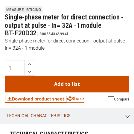
MEASURE
BTICINO
Single-phase meter for direct connection -
output at pulse - In= 32A - 1 module
BT-F20D32
|
8005543469941
Single-phase meter for direct connection - output at pulse -
In= 32A - 1 module
Add to list
Share
Download product sheet
Compare
TECHNICAL CHARACTERISTICS
WhatsApp
Link
E-mail