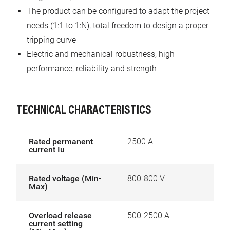
The product can be configured to adapt the project
needs (1:1 to 1:N), total freedom to design a proper
tripping curve
Electric and mechanical robustness, high
performance, reliability and strength
TECHNICAL CHARACTERISTICS
Rated permanent
2500 A
current Iu
Rated voltage (Min-
800-800 V
Max)
Overload release
500-2500 A
current setting