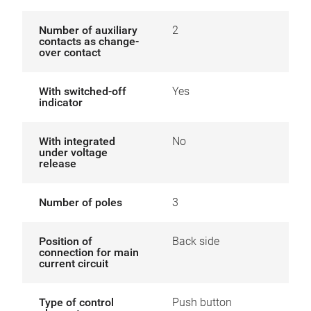
Number of auxiliary
2
contacts as change-
over contact
With switched-off
Yes
indicator
With integrated
No
under voltage
release
Number of poles
3
Position of
Back side
connection for main
current circuit
Type of control
Push button