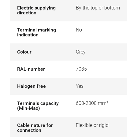
Electric supplying
By the top or bottom
direction
Terminal marking
No
indication
Colour
Grey
RAL-number
7035
Halogen free
Yes
Terminals capacity
600-2000 mm²
(Min-Max)
Cable nature for
Flexible or rigid
connection