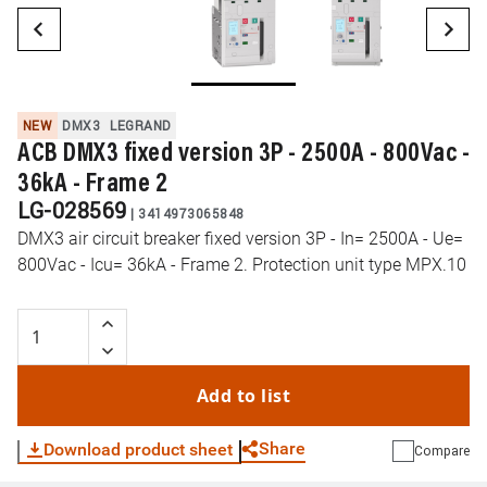
NEW
DMX3
LEGRAND
ACB DMX3 fixed version 3P - 2500A - 800Vac -
36kA - Frame 2
LG-028569
|
3414973065848
DMX3 air circuit breaker fixed version 3P - In= 2500A - Ue=
800Vac - Icu= 36kA - Frame 2. Protection unit type MPX.10
Add to list
Share
Download product sheet
Compare