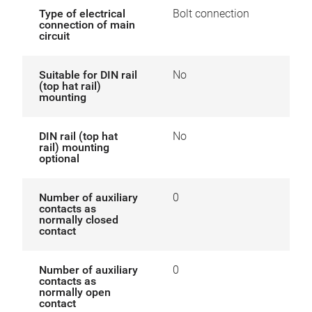
Type of electrical
Bolt connection
connection of main
circuit
Suitable for DIN rail
No
(top hat rail)
mounting
DIN rail (top hat
No
rail) mounting
optional
Number of auxiliary
0
contacts as
normally closed
contact
Number of auxiliary
0
contacts as
normally open
contact