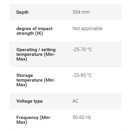
Depth
354 mm
degree of impact
Not applicable
strength (IK)
Operating / setting
-25-70 °C
temperature (Min-
Max)
Storage
-25-85 °C
temperature (Min-
Max)
Voltage type
AC
Frequency (Min-
50-60 Hz
Max)