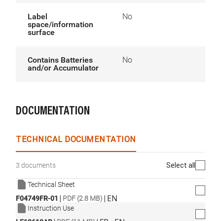
Label
No
space/information
surface
Contains Batteries
No
and/or Accumulator
DOCUMENTATION
TECHNICAL DOCUMENTATION
Select all
3 documents
Technical Sheet
|
|
EN
F04749FR-01
PDF (2.8 MB)
Instruction Use