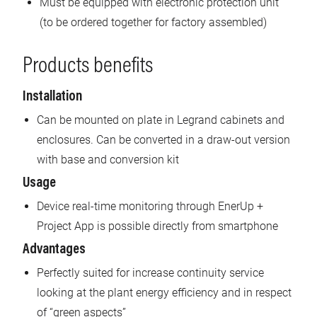
Must be equipped with electronic protection unit
(to be ordered together for factory assembled)
Products benefits
Installation
Can be mounted on plate in Legrand cabinets and
enclosures. Can be converted in a draw-out version
with base and conversion kit
Usage
Device real-time monitoring through EnerUp +
Project App is possible directly from smartphone
Advantages
Perfectly suited for increase continuity service
looking at the plant energy efficiency and in respect
of “green aspects”