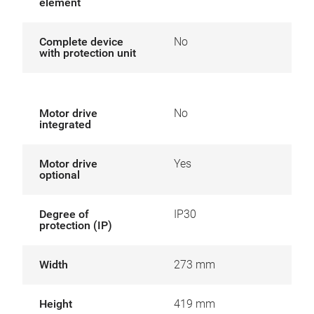
element
Complete device
No
with protection unit
Motor drive
No
integrated
Motor drive
Yes
optional
Degree of
IP30
protection (IP)
Width
273 mm
Height
419 mm