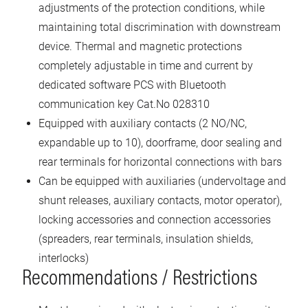
adjustments of the protection conditions, while
maintaining total discrimination with downstream
device. Thermal and magnetic protections
completely adjustable in time and current by
dedicated software PCS with Bluetooth
communication key Cat.No 028310
Equipped with auxiliary contacts (2 NO/NC,
expandable up to 10), doorframe, door sealing and
rear terminals for horizontal connections with bars
Can be equipped with auxiliaries (undervoltage and
shunt releases, auxiliary contacts, motor operator),
locking accessories and connection accessories
(spreaders, rear terminals, insulation shields,
interlocks)
Recommendations / Restrictions