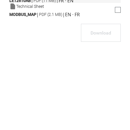
|
|
FR · EN
LE12610AB
PDF (11 MB)
Technical Sheet
|
|
EN · FR
MODBUS_MAP
PDF (2.1 MB)
Download