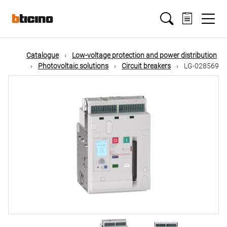
Skip
Main
to
main
content
navigation
Catalogue
Low-voltage protection and power distribution
Photovoltaic solutions
Circuit breakers
LG-028569