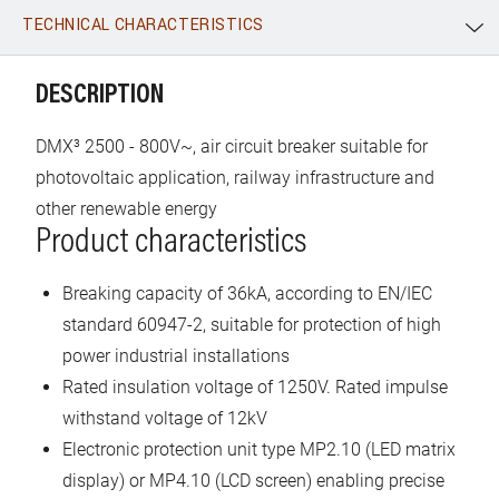
TECHNICAL CHARACTERISTICS
WhatsApp
Link
E-mail
DESCRIPTION
DMX³ 2500 - 800V~, air circuit breaker suitable for
photovoltaic application, railway infrastructure and
other renewable energy
Product characteristics
Breaking capacity of 36kA, according to EN/IEC
standard 60947-2, suitable for protection of high
power industrial installations
Rated insulation voltage of 1250V. Rated impulse
withstand voltage of 12kV
Electronic protection unit type MP2.10 (LED matrix
display) or MP4.10 (LCD screen) enabling precise