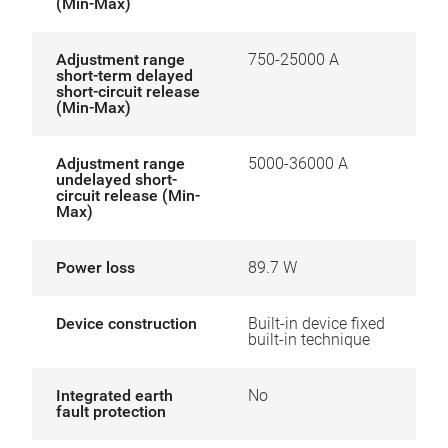
(Min-Max)
Adjustment range
750-25000 A
short-term delayed
short-circuit release
(Min-Max)
Adjustment range
5000-36000 A
undelayed short-
circuit release (Min-
Max)
Power loss
89.7 W
Device construction
Built-in device fixed
built-in technique
Integrated earth
No
fault protection