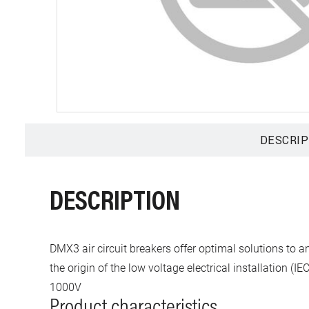
DESCRIP
DESCRIPTION
DMX3 air circuit breakers offer optimal solutions to 
the origin of the low voltage electrical installation 
1000V
Product characteristics