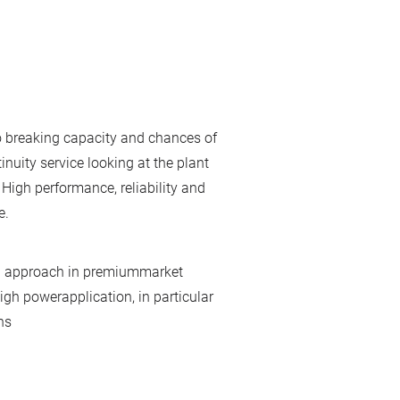
to breaking capacity and chances of
inuity service looking at the plant
 High performance, reliability and
e.
t" approach in premiummarket
igh powerapplication, in particular
ns