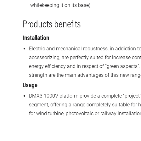
whilekeeping it on its base)
Products benefits
Installation
Electric and mechanical robustness, in addiction 
accessorizing, are perfectly suited for increase cont
energy efficiency and in respect of “green aspects”.
strength are the main advantages of this new rang
Usage
DMX3 1000V platform provide a complete "projec
segment, offering a range completely suitable for h
for wind turbine, photovoltaic or railway installatio