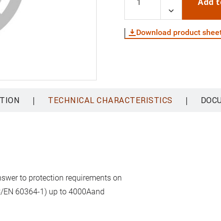
Add t
Download product shee
|
|
TION
TECHNICAL CHARACTERISTICS
DOC
answer to protection requirements on
(IEC/EN 60364-1) up to 4000Aand