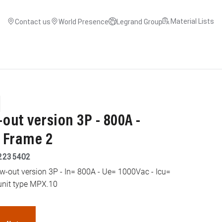
Material Lists
Contact us
World Presence
Legrand Group
ut version 3P - 800A -
- Frame 2
2235402
aw-out version 3P - In= 800A - Ue= 1000Vac - Icu=
unit type MPX.10