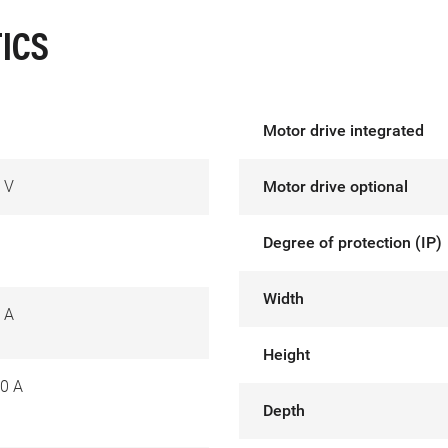
ICS
Motor drive integrated
 V
Motor drive optional
Degree of protection (IP)
Width
 A
Height
0 A
Depth