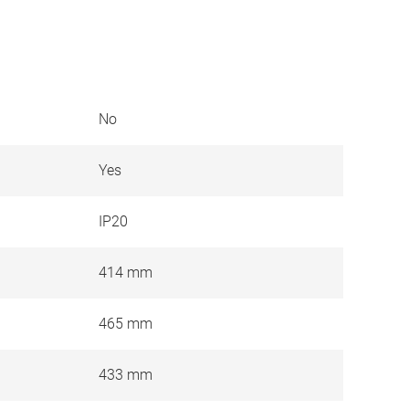
No
Yes
IP20
414 mm
465 mm
433 mm