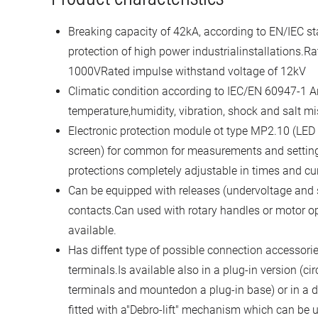
Breaking capacity of 42kA, according to EN/IEC st
protection of high power industrialinstallations.Ra
1000VRated impulse withstand voltage of 12kV
Climatic condition according to IEC/EN 60947-1 An
temperature,humidity, vibration, shock and salt mi
Electronic protection module ot type MP2.10 (LED
screen) for common for measurements and settin
protections completely adjustable in times and cu
Can be equipped with releases (undervoltage and s
contacts.Can used with rotary handles or motor o
available.
Has diffent type of possible connection accessorie
terminals.Is available also in a plug-in version (cir
terminals and mountedon a plug-in base) or in a d
fitted with a"Debro-lift" mechanism which can be 