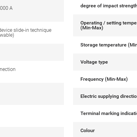
degree of impact strength
000 A
Operating / setting tempe
(Min-Max)
 device slide-in technique
awable)
Storage temperature (Mi
Voltage type
nection
Frequency (Min-Max)
Electric supplying directi
Terminal marking indicat
Colour