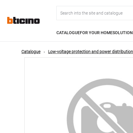
Skip
Main
to
main
content
navigation
CATALOGUE
FOR YOUR HOME
SOLUTION
Catalogue
Low-voltage protection and power distribution