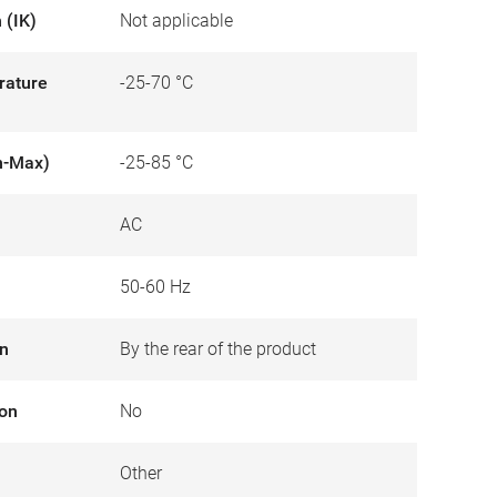
 (IK)
Not applicable
rature
-25-70 °C
n-Max)
-25-85 °C
AC
50-60 Hz
on
By the rear of the product
ion
No
Other