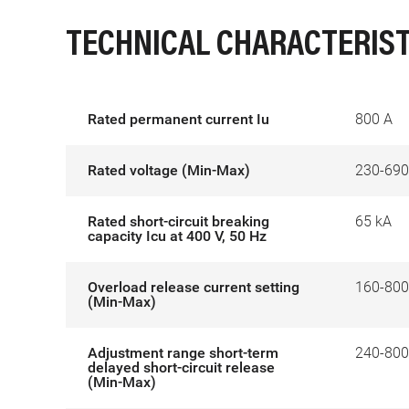
TECHNICAL CHARACTERIST
Rated permanent current Iu
800 A
Rated voltage (Min-Max)
230-690
Rated short-circuit breaking
65 kA
capacity Icu at 400 V, 50 Hz
Overload release current setting
160-800
(Min-Max)
Adjustment range short-term
240-800
delayed short-circuit release
(Min-Max)