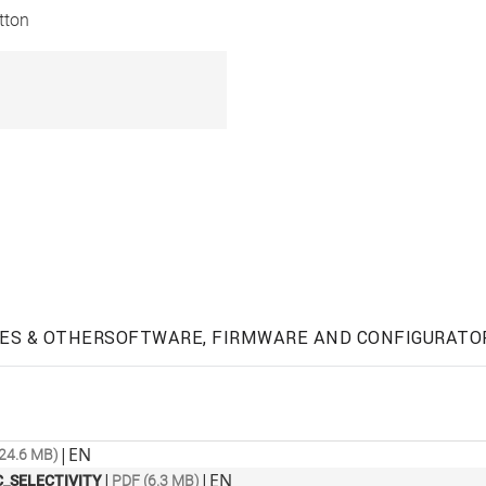
tton
ES & OTHER
SOFTWARE, FIRMWARE AND CONFIGURATO
|
EN
24.6 MB)
|
|
EN
_SELECTIVITY
PDF (6.3 MB)