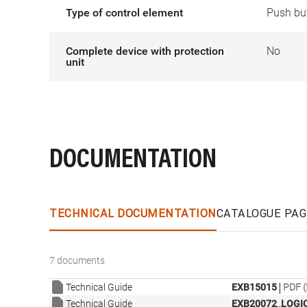
Type of control element
Push bu
Complete device with protection
No
unit
DOCUMENTATION
TECHNICAL DOCUMENTATION
CATALOGUE PAG
7 documents
|
Technical Guide
EXB15015
PDF (
Technical Guide
EXB20072_LOGIC