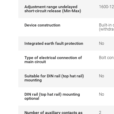
Adjustment range undelayed
1600-12
short-circuit release (Min-Max)
Device construction
Built-in
(withdr
Integrated earth fault protection
No
Type of electrical connection of
Bolt con
main circuit
Suitable for DIN rail (top hat rail)
No
mounting
DIN rail (top hat rail) mounting
No
optional
Number of auxiliary contacts as
2