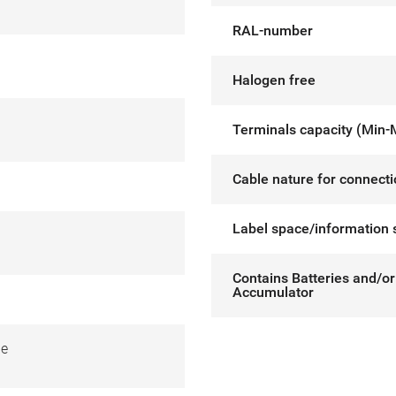
RAL-number
Halogen free
Terminals capacity (Min-
Cable nature for connect
Label space/information 
Contains Batteries and/or
Accumulator
de