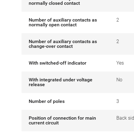
normally closed contact
Number of auxiliary contacts as
2
normally open contact
Number of auxiliary contacts as
2
change-over contact
With switched-off indicator
Yes
With integrated under voltage
No
release
Number of poles
3
Position of connection for main
Back si
current circuit