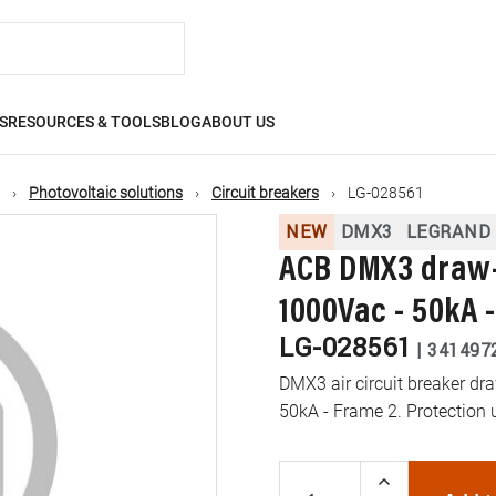
S
RESOURCES & TOOLS
BLOG
ABOUT US
Photovoltaic solutions
Circuit breakers
LG-028561
NEW
DMX3
LEGRAND
ACB DMX3 draw-o
1000Vac - 50kA 
LG-028561
|
341497
DMX3 air circuit breaker dr
50kA - Frame 2. Protection 