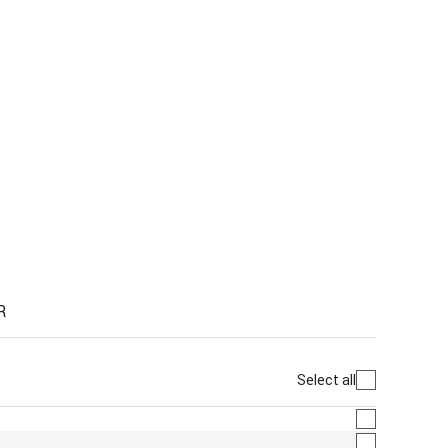
R
Select all