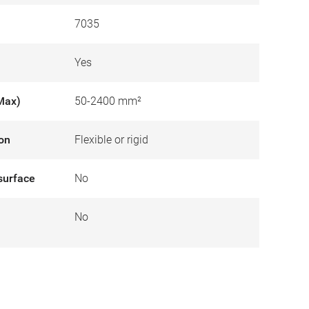
7035
Yes
Max)
50-2400 mm²
ion
Flexible or rigid
surface
No
No