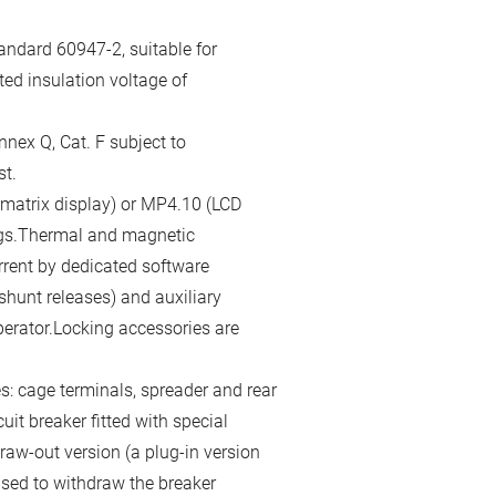
andard 60947-2, suitable for
ted insulation voltage of
nex Q, Cat. F subject to
st.
 matrix display) or MP4.10 (LCD
gs.Thermal and magnetic
rrent by dedicated software
hunt releases) and auxiliary
perator.Locking accessories are
s: cage terminals, spreader and rear
cuit breaker fitted with special
raw-out version (a plug-in version
used to withdraw the breaker