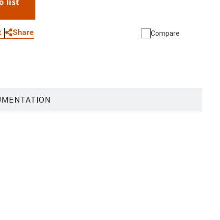
o list
WhatsApp
Link
E-mail
Share
t
Compare
UMENTATION