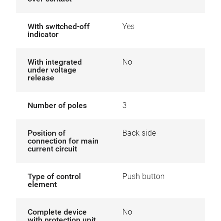
With switched-off
Yes
indicator
With integrated
No
under voltage
release
Number of poles
3
Position of
Back side
connection for main
current circuit
Type of control
Push button
element
Complete device
No
with protection unit