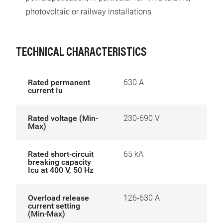
photovoltaic or railway installations
TECHNICAL CHARACTERISTICS
Rated permanent
630 A
current Iu
Rated voltage (Min-
230-690 V
Max)
Rated short-circuit
65 kA
breaking capacity
Icu at 400 V, 50 Hz
Overload release
126-630 A
current setting
(Min-Max)