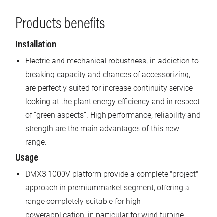
Products benefits
Installation
Electric and mechanical robustness, in addiction to
breaking capacity and chances of accessorizing,
are perfectly suited for increase continuity service
looking at the plant energy efficiency and in respect
of “green aspects”. High performance, reliability and
strength are the main advantages of this new
range.
Usage
DMX3 1000V platform provide a complete "project"
approach in premiummarket segment, offering a
range completely suitable for high
powerapplication, in particular for wind turbine,