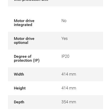
Motor drive
No
integrated
Motor drive
Yes
optional
Degree of
IP20
protection (IP)
Width
414 mm
Height
414 mm
Depth
354 mm