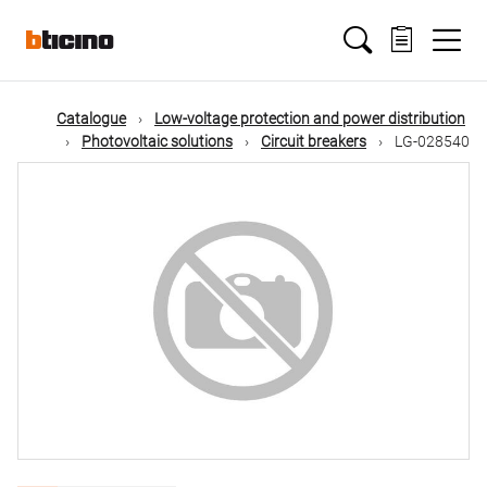
Skip
Main
to
main
content
navigation
Catalogue
Low-voltage protection and power distribution
Photovoltaic solutions
Circuit breakers
LG-028540