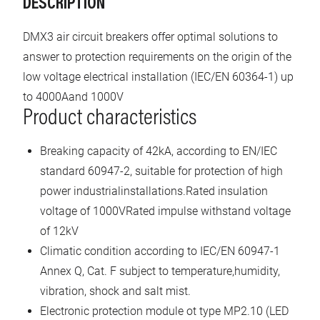
DESCRIPTION
DMX3 air circuit breakers offer optimal solutions to
answer to protection requirements on the origin of the
low voltage electrical installation (IEC/EN 60364-1) up
to 4000Aand 1000V
Product characteristics
Breaking capacity of 42kA, according to EN/IEC
standard 60947-2, suitable for protection of high
power industrialinstallations.Rated insulation
voltage of 1000VRated impulse withstand voltage
of 12kV
Climatic condition according to IEC/EN 60947-1
Annex Q, Cat. F subject to temperature,humidity,
vibration, shock and salt mist.
Electronic protection module ot type MP2.10 (LED