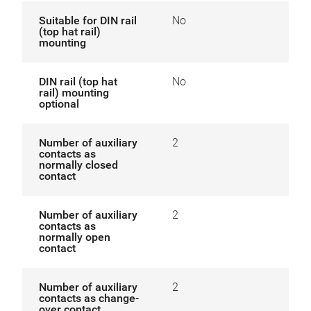
Suitable for DIN rail
No
(top hat rail)
mounting
DIN rail (top hat
No
rail) mounting
optional
Number of auxiliary
2
contacts as
normally closed
contact
Number of auxiliary
2
contacts as
normally open
contact
Number of auxiliary
2
contacts as change-
over contact