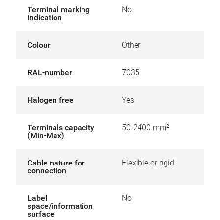
Terminal marking
No
indication
Colour
Other
RAL-number
7035
Halogen free
Yes
Terminals capacity
50-2400 mm²
(Min-Max)
Cable nature for
Flexible or rigid
connection
Label
No
space/information
surface