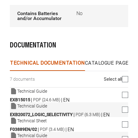
Contains Batteries
No
and/or Accumulator
DOCUMENTATION
TECHNICAL DOCUMENTATION
CATALOGUE PAGES &
Select all
7 documents
Technical Guide
|
|
EN
EXB15015
PDF (24.6 MB)
Technical Guide
|
|
EN
EXB20072_LOGIC_SELECTIVITY
PDF (6.3 MB)
Technical Sheet
|
|
EN
F03889EN/02
PDF (3.4 MB)
Technical Guide