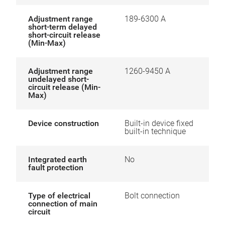
Adjustment range
189-6300 A
short-term delayed
short-circuit release
(Min-Max)
Adjustment range
1260-9450 A
undelayed short-
circuit release (Min-
Max)
Device construction
Built-in device fixed
built-in technique
Integrated earth
No
fault protection
Type of electrical
Bolt connection
connection of main
circuit