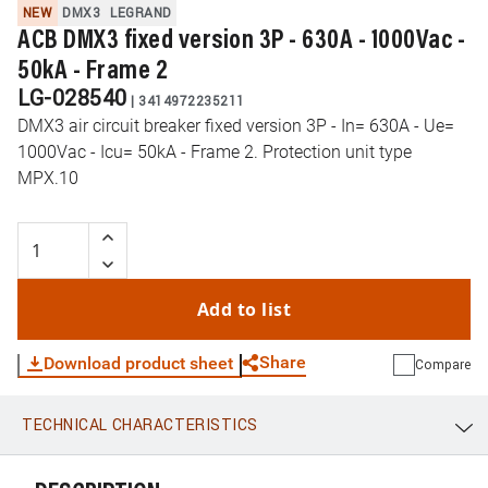
NEW
DMX3
LEGRAND
ACB DMX3 fixed version 3P - 630A - 1000Vac -
50kA - Frame 2
LG-028540
|
3414972235211
DMX3 air circuit breaker fixed version 3P - In= 630A - Ue=
1000Vac - Icu= 50kA - Frame 2. Protection unit type
MPX.10
Add to list
Share
Download product sheet
Compare
TECHNICAL CHARACTERISTICS
WhatsApp
Link
E-mail