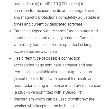
matrix display) or MP4.10 (LCD screen) for
common for measurements and settings.Thermal
and magnetic protections completely adjustable in
times and current by dedicated software
Can be equipped with releases (undervoltage and
shunt releases) and auxiliary contacts.Can used
with rotary handles or motor operator.Locking
accessories are available.
Has diffent type of possible connection
accessories: cage terminals, spreader and rear
terminals.Is available also in a plug-in version
(circuit breaker fitted with special terminals and
mountedon a plug-in base) or in a draw-out version
(a plug-in version fitted with a"Debro-lift"
mechanism which can be used to withdraw the
breaker whilekeeping it on its base)