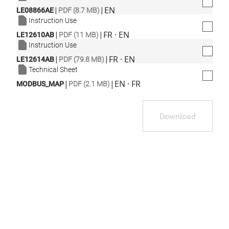
|
|
EN
LE08866AE
PDF (8.7 MB)
Instruction Use
|
|
FR · EN
LE12610AB
PDF (11 MB)
Instruction Use
|
|
FR · EN
LE12614AB
PDF (79.8 MB)
Technical Sheet
|
|
EN · FR
MODBUS_MAP
PDF (2.1 MB)
Download