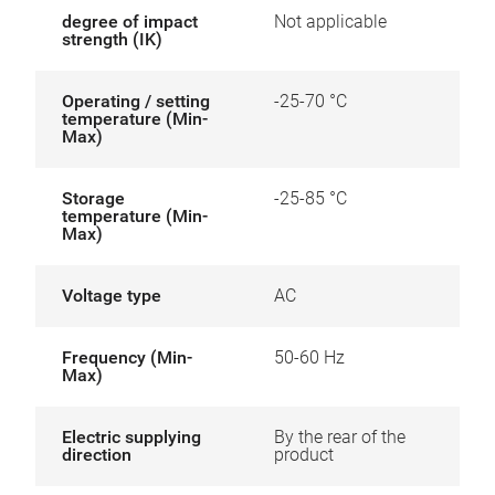
degree of impact
Not applicable
strength (IK)
Operating / setting
-25-70 °C
temperature (Min-
Max)
Storage
-25-85 °C
temperature (Min-
Max)
Voltage type
AC
Frequency (Min-
50-60 Hz
Max)
Electric supplying
By the rear of the
direction
product