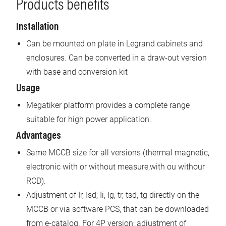
Products benefits
Installation
Can be mounted on plate in Legrand cabinets and
enclosures. Can be converted in a draw-out version
with base and conversion kit
Usage
Megatiker platform provides a complete range
suitable for high power application.
Advantages
Same MCCB size for all versions (thermal magnetic,
electronic with or without measure,with ou withour
RCD).
Adjustment of Ir, Isd, Ii, Ig, tr, tsd, tg directly on the
MCCB or via software PCS, that can be downloaded
from e-catalog. For 4P version: adjustment of