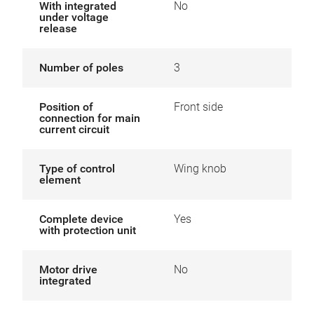
With integrated
No
under voltage
release
Number of poles
3
Position of
Front side
connection for main
current circuit
Type of control
Wing knob
element
Complete device
Yes
with protection unit
Motor drive
No
integrated