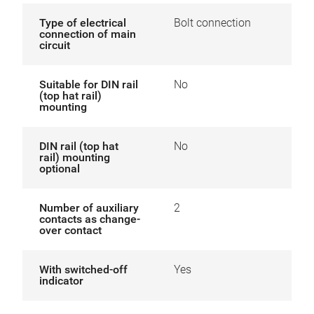
Type of electrical
Bolt connection
connection of main
circuit
Suitable for DIN rail
No
(top hat rail)
mounting
DIN rail (top hat
No
rail) mounting
optional
Number of auxiliary
2
contacts as change-
over contact
With switched-off
Yes
indicator