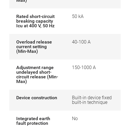
Max)
Rated short-circuit
50 kA
breaking capacity
Icu at 400 V, 50 Hz
Overload release
40-100 A
current setting
(Min-Max)
Adjustment range
150-1000 A
undelayed short-
circuit release (Min-
Max)
Device construction
Built-in device fixed
built-in technique
Integrated earth
No
fault protection