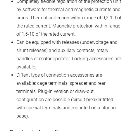
Completely flexible regolation of the protection unit
by software for thermal and magnetic currents and
times. Thermal protection within range of 0,2-1,0 of
the rated current. Magnetic protection within range
of 1,5-10 of the rated current.
Can be equipped with releases (undervoltage and
shunt releases) and auxiliary contacts, rotary
handles or motor operator. Locking accessories are
available.
Diffent type of connection accessories are
available: cage terminals, spreader and rear
terminals. Plug-in version or draw-out
configuration are possible (circuit breaker fitted
with special terminals and mounted on a plug-in
base).