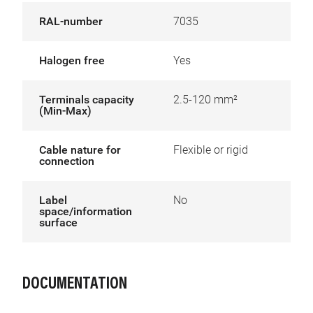
RAL-number
7035
Halogen free
Yes
Terminals capacity
2.5-120 mm²
(Min-Max)
Cable nature for
Flexible or rigid
connection
Label
No
space/information
surface
DOCUMENTATION