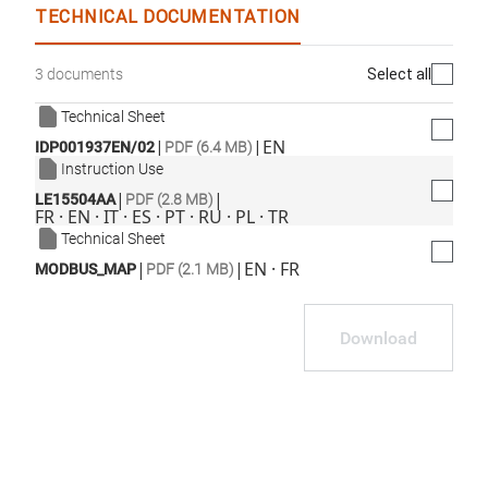
TECHNICAL DOCUMENTATION
Select all
3 documents
Technical Sheet
|
|
EN
IDP001937EN/02
PDF (6.4 MB)
Instruction Use
|
|
LE15504AA
PDF (2.8 MB)
FR · EN · IT · ES · PT · RU · PL · TR
Technical Sheet
|
|
EN · FR
MODBUS_MAP
PDF (2.1 MB)
Download