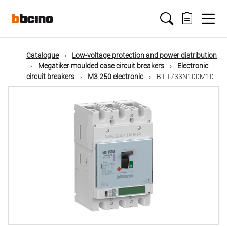
Skip
Main
to
main
content
navigation
Catalogue
Low-voltage protection and power distribution
Megatiker moulded case circuit breakers
Electronic
circuit breakers
M3 250 electronic
BT-T733N100M10