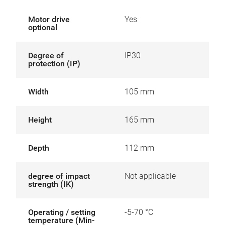
Motor drive
Yes
optional
Degree of
IP30
protection (IP)
Width
105 mm
Height
165 mm
Depth
112 mm
degree of impact
Not applicable
strength (IK)
Operating / setting
-5-70 °C
temperature (Min-