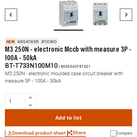
NEW
MEGATIKER
BTICINO
M3 250N - electronic Mccb with measure 3P -
100A - 50kA
BT-T733N100M10
|
8005543781821
M3 250N - electronic moulded case circuit breaker with
measure 3P - 100A - 50kA
Add to list
Share
Download product sheet
Compare