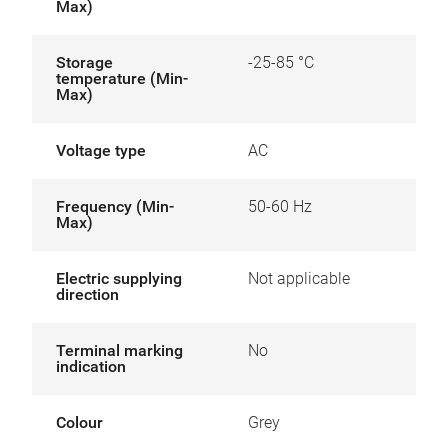
Max)
Storage
-25-85 °C
temperature (Min-
Max)
Voltage type
AC
Frequency (Min-
50-60 Hz
Max)
Electric supplying
Not applicable
direction
Terminal marking
No
indication
Colour
Grey