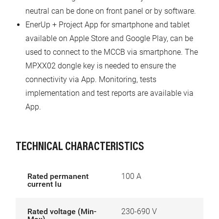
neutral can be done on front panel or by software.
EnerUp + Project App for smartphone and tablet
available on Apple Store and Google Play, can be
used to connect to the MCCB via smartphone. The
MPXX02 dongle key is needed to ensure the
connectivity via App. Monitoring, tests
implementation and test reports are available via
App.
TECHNICAL CHARACTERISTICS
Rated permanent
100 A
current Iu
Rated voltage (Min-
230-690 V