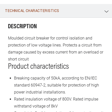
TECHNICAL CHARACTERISTICS
WhatsApp
Link
E-mail
DESCRIPTION
Moulded circuit breaker for control isolation and
protection of low voltage lines. Protects a circuit from
damage caused by excess current from an overload or
short circuit
Product characteristics
Breaking capacity of 50kA, according to EN/IEC
standard 60947-2, suitable for protection of high
power industrial installations.
Rated insulation voltage of 800V. Rated impulse
withstand voltage of 8kV