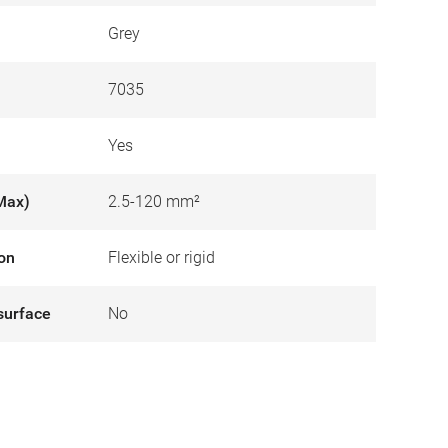
Grey
7035
Yes
Max)
2.5-120 mm²
ion
Flexible or rigid
surface
No