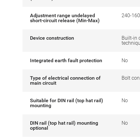
Adjustment range undelayed
240-160
short-circuit release (Min-Max)
Device construction
Built-in 
techniq
Integrated earth fault protection
No
Type of electrical connection of
Bolt con
main circuit
Suitable for DIN rail (top hat rail)
No
mounting
DIN rail (top hat rail) mounting
No
optional