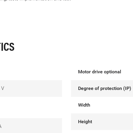
ICS
Motor drive optional
 V
Degree of protection (IP)
Width
Height
A