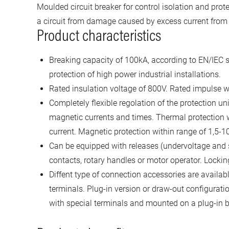
Moulded circuit breaker for control isolation and prote
a circuit from damage caused by excess current from a
Product characteristics
Breaking capacity of 100kA, according to EN/IEC s
protection of high power industrial installations.
Rated insulation voltage of 800V. Rated impulse w
Completely flexible regolation of the protection un
magnetic currents and times. Thermal protection wi
current. Magnetic protection within range of 1,5-10
Can be equipped with releases (undervoltage and s
contacts, rotary handles or motor operator. Lockin
Diffent type of connection accessories are availab
terminals. Plug-in version or draw-out configuration
with special terminals and mounted on a plug-in b