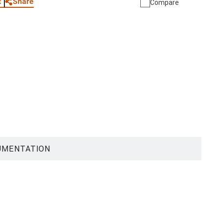
Share
t
Compare
UMENTATION