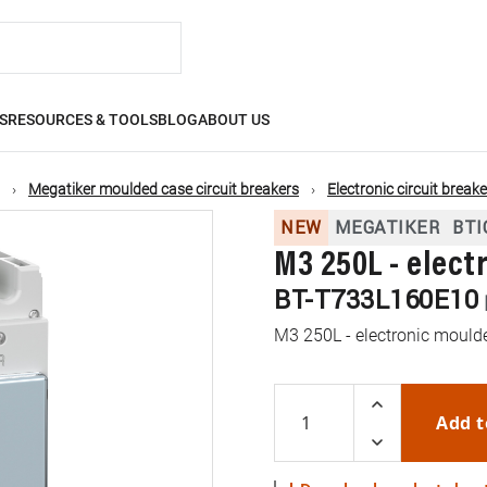
S
RESOURCES & TOOLS
BLOG
ABOUT US
Megatiker moulded case circuit breakers
Electronic circuit break
NEW
MEGATIKER
BTI
M3 250L - elect
BT-T733L160E10
M3 250L - electronic moulde
Add t