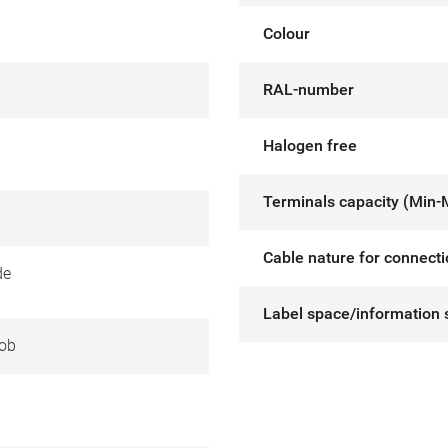
Colour
RAL-number
Halogen free
Terminals capacity (Min-
Cable nature for connect
de
Label space/information 
ob