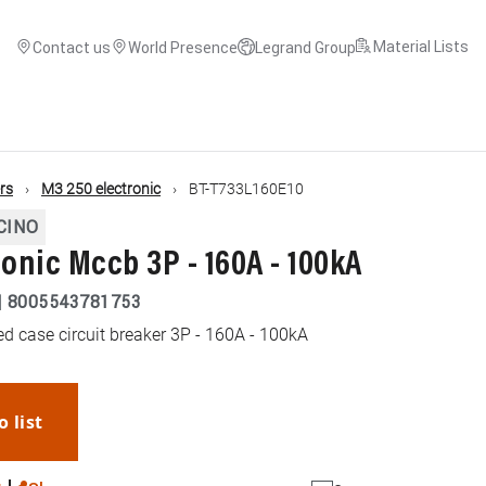
Material Lists
Contact us
World Presence
Legrand Group
ers
M3 250 electronic
BT-T733L160E10
CINO
ronic Mccb 3P - 160A - 100kA
|
8005543781753
d case circuit breaker 3P - 160A - 100kA
o list
WhatsApp
Link
E-mail