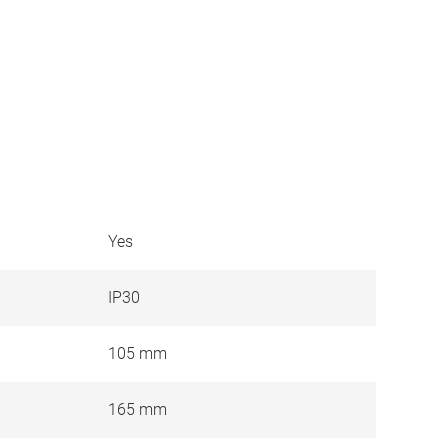
Yes
IP30
105 mm
165 mm