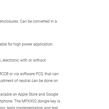
enclosures. Can be converted in a
ble for high power application.
 electronic with or without
the MCCB or via software PCS, that can
ustment of neutral can be done on
ailable on Apple Store and Google
artphone. The MPXX02 dongle key is
ing, tests implementation and test