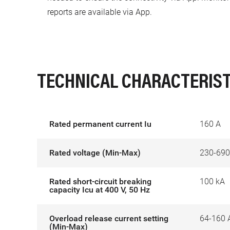
reports are available via App.
TECHNICAL CHARACTERIST
Rated permanent current Iu
160 A
Rated voltage (Min-Max)
230-690
Rated short-circuit breaking
100 kA
capacity Icu at 400 V, 50 Hz
Overload release current setting
64-160 
(Min-Max)