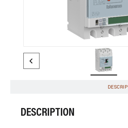
DESCRIP
DESCRIPTION