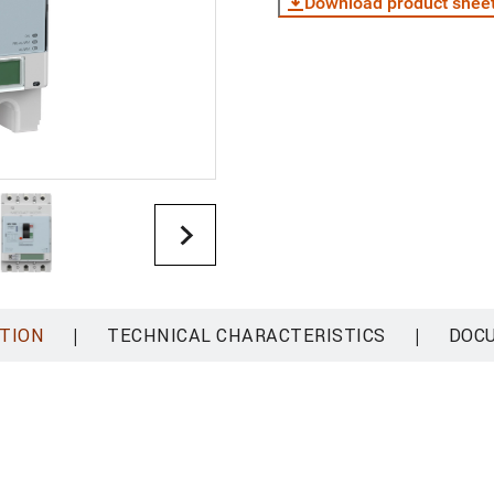
Download product shee
|
|
TION
TECHNICAL CHARACTERISTICS
DOC