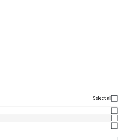
Select all