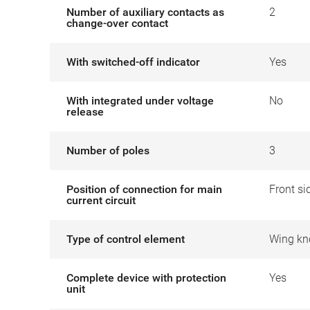
Number of auxiliary contacts as
2
change-over contact
With switched-off indicator
Yes
With integrated under voltage
No
release
Number of poles
3
Position of connection for main
Front si
current circuit
Type of control element
Wing kn
Complete device with protection
Yes
unit