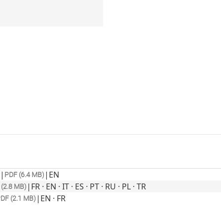
|
|
EN
PDF (6.4 MB)
|
FR · EN · IT · ES · PT · RU · PL · TR
(2.8 MB)
|
EN · FR
DF (2.1 MB)