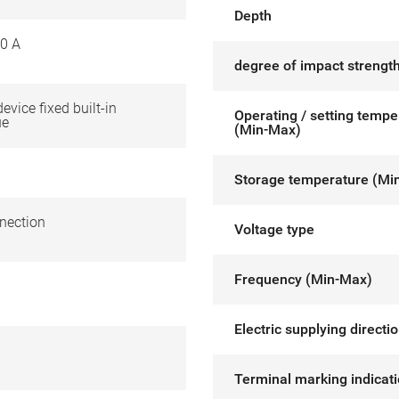
Depth
0 A
degree of impact strength
device fixed built-in
Operating / setting tempe
ue
(Min-Max)
Storage temperature (Mi
nection
Voltage type
Frequency (Min-Max)
Electric supplying directi
Terminal marking indicat