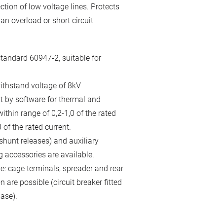
ction of low voltage lines. Protects
n overload or short circuit
tandard 60947-2, suitable for
ithstand voltage of 8kV
it by software for thermal and
thin range of 0,2-1,0 of the rated
 of the rated current.
hunt releases) and auxiliary
g accessories are available.
le: cage terminals, spreader and rear
 are possible (circuit breaker fitted
ase).