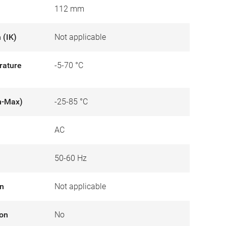
112 mm
 (IK)
Not applicable
rature
-5-70 °C
n-Max)
-25-85 °C
AC
50-60 Hz
on
Not applicable
ion
No