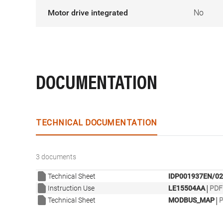
Motor drive integrated
No
DOCUMENTATION
TECHNICAL DOCUMENTATION
3 documents
Technical Sheet
IDP001937EN/02
|
Instruction Use
LE15504AA
PDF 
|
Technical Sheet
MODBUS_MAP
P