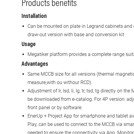
Products benefits
Installation
Can be mounted on plate in Legrand cabinets and 
draw-out version with base and conversion kit
Usage
Megatiker platform provides a complete range suita
Advantages
Same MCCB size for all versions (thermal magnetic,
measure,with ou withour RCD).
Adjustment of Ir, Isd, Ii, Ig, tr, tsd, tg directly on 
be downloaded from e-catalog. For 4P version: adj
front panel or by software.
EnerUp + Project App for smartphone and tablet av
Play, can be used to connect to the MCCB via sm
needed to ensure the connectivity via App. Monitor