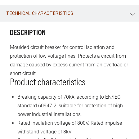
TECHNICAL CHARACTERISTICS
WhatsApp
Link
E-mail
DESCRIPTION
Moulded circuit breaker for control isolation and
protection of low voltage lines. Protects a circuit from
damage caused by excess current from an overload or
short circuit
Product characteristics
Breaking capacity of 70kA, according to EN/IEC
standard 60947-2, suitable for protection of high
power industrial installations.
Rated insulation voltage of 800V. Rated impulse
withstand voltage of 8kV