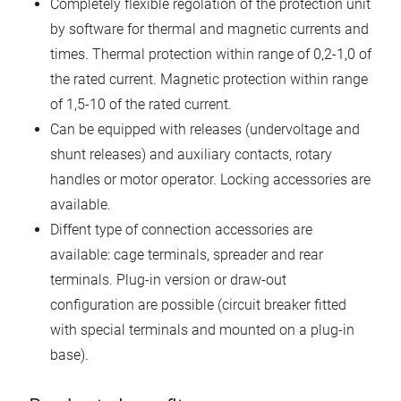
Completely flexible regolation of the protection unit
by software for thermal and magnetic currents and
times. Thermal protection within range of 0,2-1,0 of
the rated current. Magnetic protection within range
of 1,5-10 of the rated current.
Can be equipped with releases (undervoltage and
shunt releases) and auxiliary contacts, rotary
handles or motor operator. Locking accessories are
available.
Diffent type of connection accessories are
available: cage terminals, spreader and rear
terminals. Plug-in version or draw-out
configuration are possible (circuit breaker fitted
with special terminals and mounted on a plug-in
base).