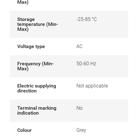
Max)
Storage
-25-85 °C
temperature (Min-
Max)
Voltage type
AC
Frequency (Min-
50-60 Hz
Max)
Electric supplying
Not applicable
direction
Terminal marking
No
indication
Colour
Grey