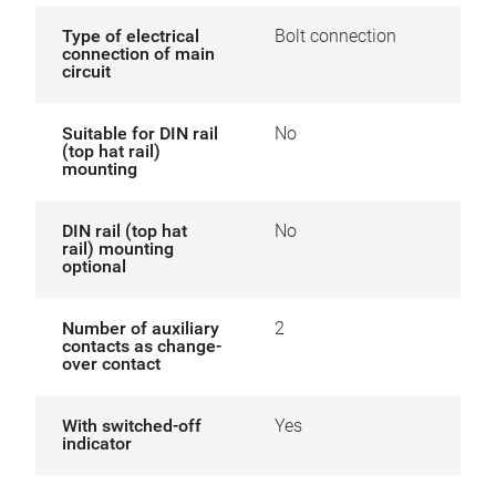
Type of electrical
Bolt connection
connection of main
circuit
Suitable for DIN rail
No
(top hat rail)
mounting
DIN rail (top hat
No
rail) mounting
optional
Number of auxiliary
2
contacts as change-
over contact
With switched-off
Yes
indicator