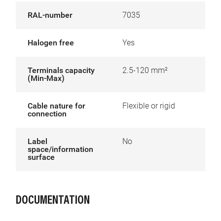
RAL-number
7035
Halogen free
Yes
Terminals capacity
2.5-120 mm²
(Min-Max)
Cable nature for
Flexible or rigid
connection
Label
No
space/information
surface
DOCUMENTATION