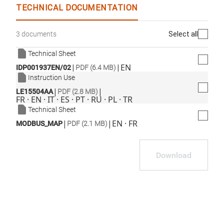
TECHNICAL DOCUMENTATION
Select all
3 documents
Technical Sheet
|
|
EN
IDP001937EN/02
PDF (6.4 MB)
Instruction Use
|
|
LE15504AA
PDF (2.8 MB)
FR · EN · IT · ES · PT · RU · PL · TR
Technical Sheet
|
|
EN · FR
MODBUS_MAP
PDF (2.1 MB)
Download