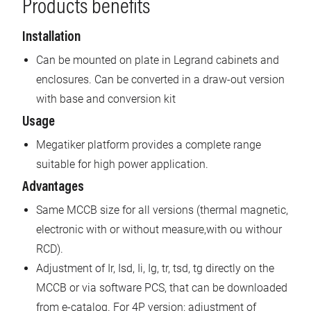
Products benefits
Installation
Can be mounted on plate in Legrand cabinets and
enclosures. Can be converted in a draw-out version
with base and conversion kit
Usage
Megatiker platform provides a complete range
suitable for high power application.
Advantages
Same MCCB size for all versions (thermal magnetic,
electronic with or without measure,with ou withour
RCD).
Adjustment of Ir, Isd, Ii, Ig, tr, tsd, tg directly on the
MCCB or via software PCS, that can be downloaded
from e-catalog. For 4P version: adjustment of