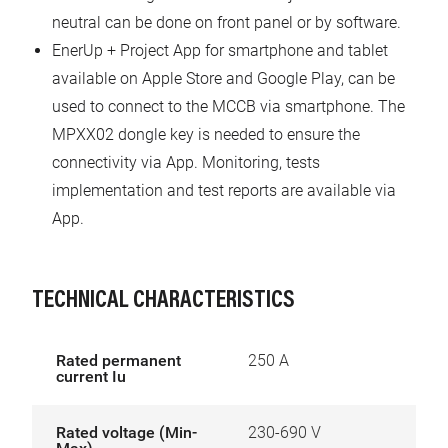
neutral can be done on front panel or by software.
EnerUp + Project App for smartphone and tablet
available on Apple Store and Google Play, can be
used to connect to the MCCB via smartphone. The
MPXX02 dongle key is needed to ensure the
connectivity via App. Monitoring, tests
implementation and test reports are available via
App.
TECHNICAL CHARACTERISTICS
Rated permanent
250 A
current Iu
Rated voltage (Min-
230-690 V