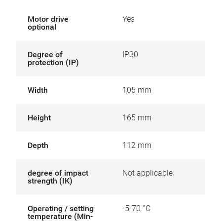
Motor drive
Yes
optional
Degree of
IP30
protection (IP)
Width
105 mm
Height
165 mm
Depth
112 mm
degree of impact
Not applicable
strength (IK)
Operating / setting
-5-70 °C
temperature (Min-