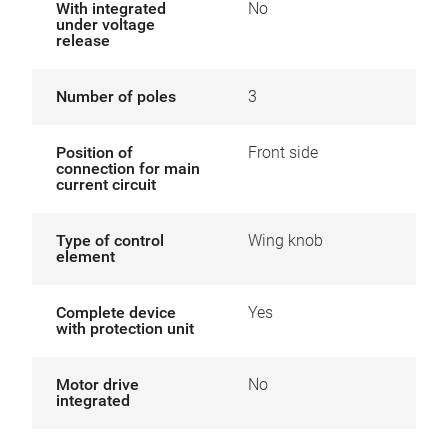
With integrated
No
under voltage
release
Number of poles
3
Position of
Front side
connection for main
current circuit
Type of control
Wing knob
element
Complete device
Yes
with protection unit
Motor drive
No
integrated