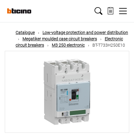
Skip
Main
to
main
content
navigation
Catalogue
Low-voltage protection and power distribution
Megatiker moulded case circuit breakers
Electronic
circuit breakers
M3 250 electronic
BT-T733H250E10