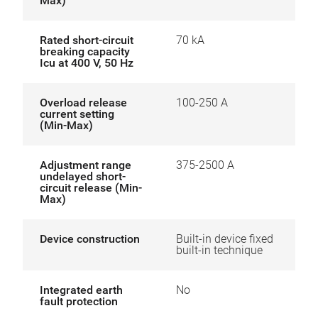
Max)
Rated short-circuit
70 kA
breaking capacity
Icu at 400 V, 50 Hz
Overload release
100-250 A
current setting
(Min-Max)
Adjustment range
375-2500 A
undelayed short-
circuit release (Min-
Max)
Device construction
Built-in device fixed
built-in technique
Integrated earth
No
fault protection