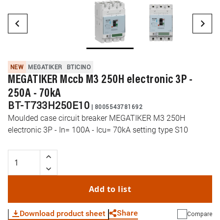
NEW
MEGATIKER
BTICINO
MEGATIKER Mccb M3 250H electronic 3P -
250A - 70kA
BT-T733H250E10
|
8005543781692
Moulded case circuit breaker MEGATIKER M3 250H
electronic 3P - In= 100A - Icu= 70kA setting type S10
Add to list
Share
Download product sheet
Compare