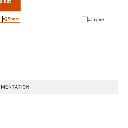
o list
WhatsApp
Link
E-mail
Share
t
Compare
UMENTATION