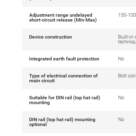
Adjustment range undelayed
150-100
short-circuit release (Min-Max)
Device construction
Built-in 
techniq
Integrated earth fault protection
No
Type of electrical connection of
Bolt con
main circuit
Suitable for DIN rail (top hat rail)
No
mounting
DIN rail (top hat rail) mounting
No
optional