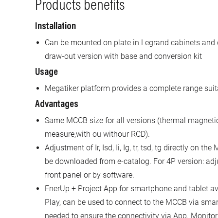
Products benefits
Installation
Can be mounted on plate in Legrand cabinets and 
draw-out version with base and conversion kit
Usage
Megatiker platform provides a complete range suita
Advantages
Same MCCB size for all versions (thermal magnetic,
measure,with ou withour RCD).
Adjustment of Ir, Isd, Ii, Ig, tr, tsd, tg directly on 
be downloaded from e-catalog. For 4P version: adj
front panel or by software.
EnerUp + Project App for smartphone and tablet av
Play, can be used to connect to the MCCB via sm
needed to ensure the connectivity via App. Monitor