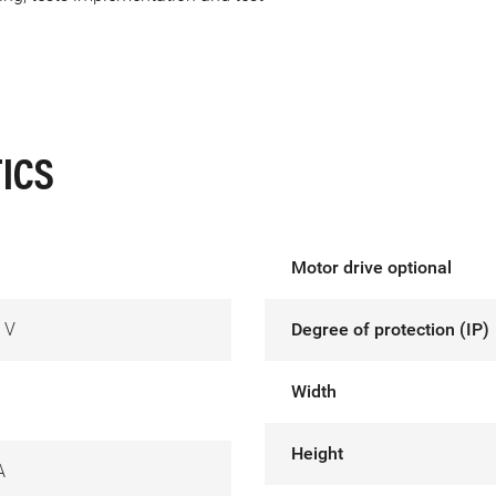
ICS
Motor drive optional
 V
Degree of protection (IP)
Width
Height
A