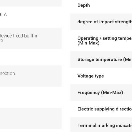
Depth
0 A
degree of impact strength
device fixed built-in
Operating / setting tempe
ue
(Min-Max)
Storage temperature (Mi
nection
Voltage type
Frequency (Min-Max)
Electric supplying directi
Terminal marking indicat