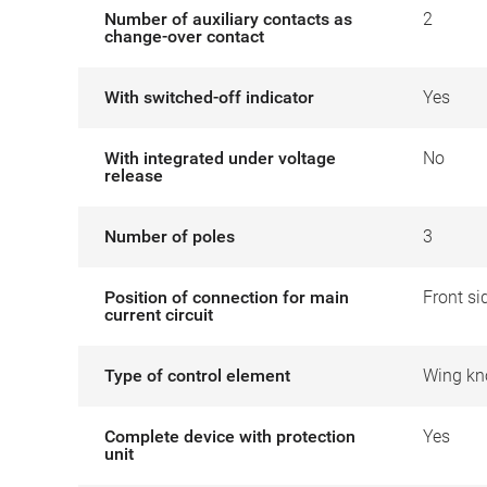
Number of auxiliary contacts as
2
change-over contact
With switched-off indicator
Yes
With integrated under voltage
No
release
Number of poles
3
Position of connection for main
Front si
current circuit
Type of control element
Wing kn
Complete device with protection
Yes
unit