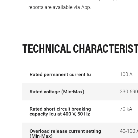
reports are available via App.
TECHNICAL CHARACTERIST
Rated permanent current Iu
100 A
Rated voltage (Min-Max)
230-690
Rated short-circuit breaking
70 kA
capacity Icu at 400 V, 50 Hz
Overload release current setting
40-100 
(Min-Max)