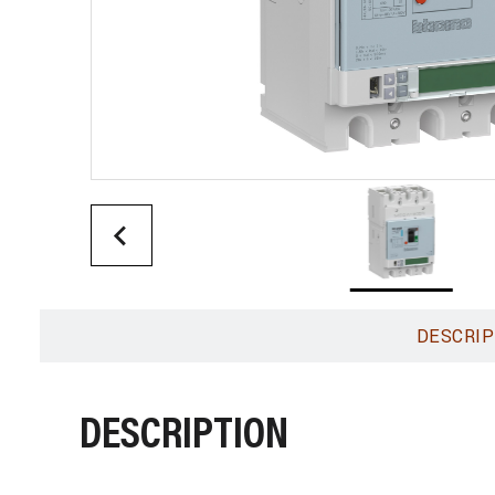
DESCRIP
DESCRIPTION