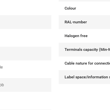
Colour
RAL-number
Halogen free
Terminals capacity (Min-
Cable nature for connect
de
Label space/information 
ob