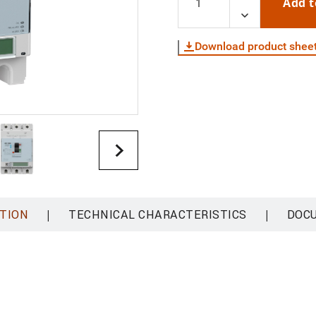
Add t
Download product shee
|
|
TION
TECHNICAL CHARACTERISTICS
DOC