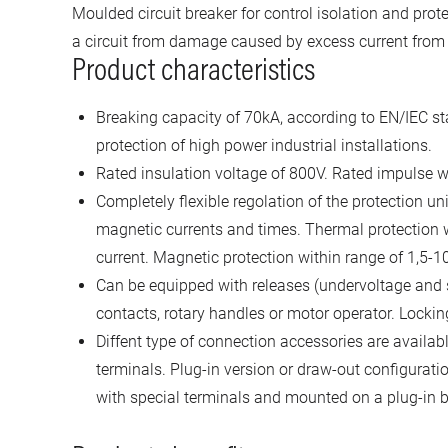
Moulded circuit breaker for control isolation and prote
a circuit from damage caused by excess current from a
Product characteristics
Breaking capacity of 70kA, according to EN/IEC st
protection of high power industrial installations.
Rated insulation voltage of 800V. Rated impulse w
Completely flexible regolation of the protection un
magnetic currents and times. Thermal protection wi
current. Magnetic protection within range of 1,5-10
Can be equipped with releases (undervoltage and s
contacts, rotary handles or motor operator. Lockin
Diffent type of connection accessories are availab
terminals. Plug-in version or draw-out configuration
with special terminals and mounted on a plug-in b