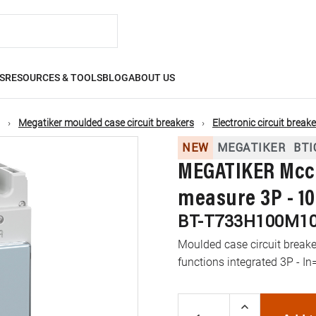
S
RESOURCES & TOOLS
BLOG
ABOUT US
Megatiker moulded case circuit breakers
Electronic circuit break
NEW
MEGATIKER
BTI
MEGATIKER Mccb
measure 3P - 10
BT-T733H100M1
Moulded case circuit brea
functions integrated 3P - In