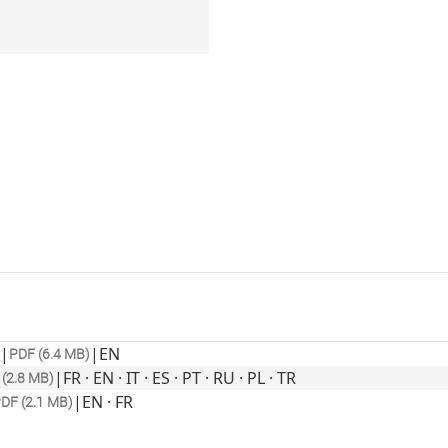
|
|
EN
PDF (6.4 MB)
|
FR · EN · IT · ES · PT · RU · PL · TR
(2.8 MB)
|
EN · FR
DF (2.1 MB)