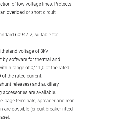
ction of low voltage lines. Protects
n overload or short circuit
andard 60947-2, suitable for
ithstand voltage of 8kV
it by software for thermal and
thin range of 0,2-1,0 of the rated
 of the rated current.
hunt releases) and auxiliary
g accessories are available.
le: cage terminals, spreader and rear
 are possible (circuit breaker fitted
ase).