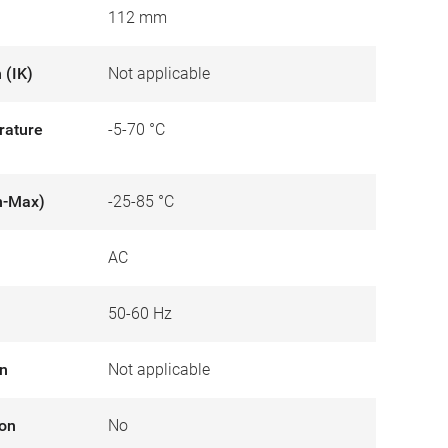
112 mm
 (IK)
Not applicable
rature
-5-70 °C
n-Max)
-25-85 °C
AC
50-60 Hz
on
Not applicable
ion
No