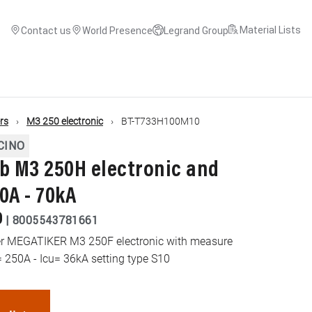
Material Lists
Contact us
World Presence
Legrand Group
ers
M3 250 electronic
BT-T733H100M10
CINO
 M3 250H electronic and
0A - 70kA
0
|
8005543781661
ker MEGATIKER M3 250F electronic with measure
= 250A - Icu= 36kA setting type S10