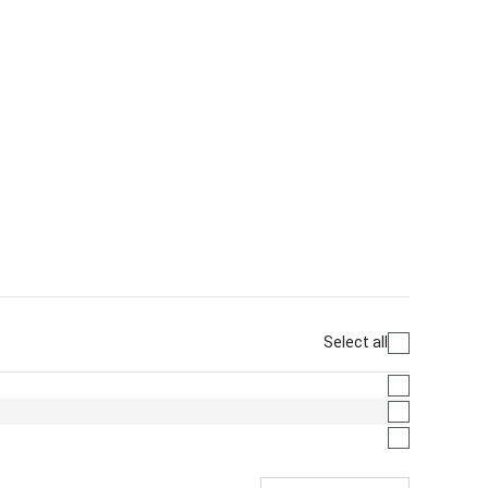
Select all