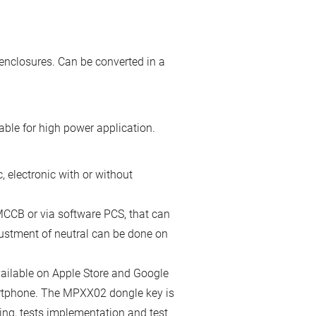
enclosures. Can be converted in a
ble for high power application.
 electronic with or without
the MCCB or via software PCS, that can
ustment of neutral can be done on
ailable on Apple Store and Google
artphone. The MPXX02 dongle key is
ing, tests implementation and test