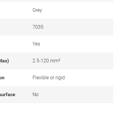
Grey
7035
Yes
Max)
2.5-120 mm²
ion
Flexible or rigid
surface
No