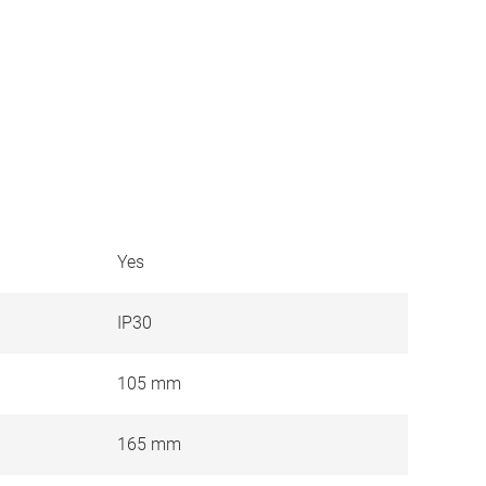
Yes
IP30
105 mm
165 mm