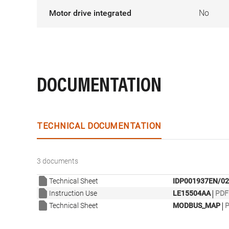
Motor drive integrated
No
DOCUMENTATION
TECHNICAL DOCUMENTATION
3 documents
Technical Sheet
IDP001937EN/02
|
Instruction Use
LE15504AA
PDF 
|
Technical Sheet
MODBUS_MAP
P