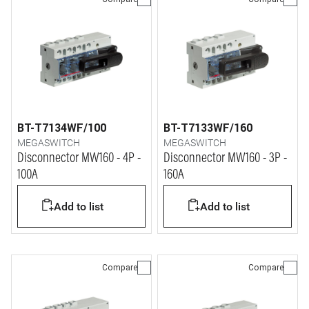
BT-T7134WF/100
BT-T7133WF/160
MEGASWITCH
MEGASWITCH
Disconnector MW160 - 4P -
Disconnector MW160 - 3P -
100A
160A
Add to list
Add to list
Compare
Compare