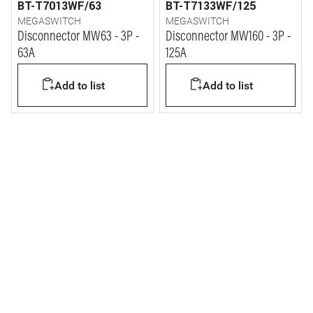
BT-T7013WF/63
BT-T7133WF/125
MEGASWITCH
MEGASWITCH
Disconnector MW63 - 3P -
Disconnector MW160 - 3P -
63A
125A
Add to list
Add to list