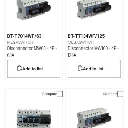
BT-T7014WF/63
BT-T7134WF/125
MEGASWITCH
MEGASWITCH
Disconnector MW63 - 4P -
Disconnector MW160 - 4P -
63A
125A
Add to list
Add to list
Compare
Compare