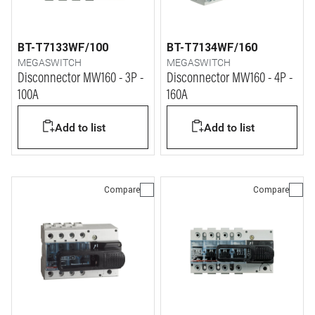
BT-T7133WF/100
BT-T7134WF/160
MEGASWITCH
MEGASWITCH
Disconnector MW160 - 3P -
Disconnector MW160 - 4P -
100A
160A
Add to list
Add to list
Compare
Compare