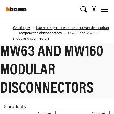
Skip
Main
to
main
content
navigation
Catalogue
Low-voltage protection and power distribution
Megaswitch disconnectors
MW63 and MW160
modular disconnectors
MW63 AND MW160
MODULAR
DISCONNECTORS
8 products
Compare
Compare