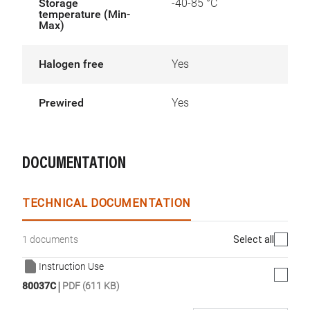
Storage
-40-85 °C
temperature (Min-
Max)
Halogen free
Yes
Prewired
Yes
DOCUMENTATION
TECHNICAL DOCUMENTATION
Select all
1 documents
Instruction Use
|
80037C
PDF (611 KB)