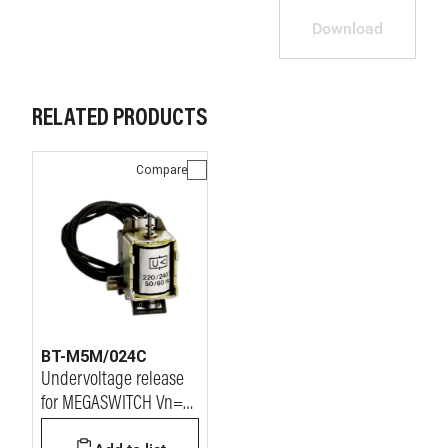
Download
RELATED PRODUCTS
Compare
BT-M5M/024C
Undervoltage release
for MEGASWITCH Vn=
24Vdc