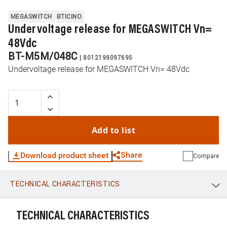
MEGASWITCH
BTICINO
Undervoltage release for MEGASWITCH Vn=
48Vdc
BT-M5M/048C
|
8012199097695
Undervoltage release for MEGASWITCH Vn= 48Vdc
Add to list
Share
Download product sheet
Compare
TECHNICAL CHARACTERISTICS
WhatsApp
Link
E-mail
TECHNICAL CHARACTERISTICS