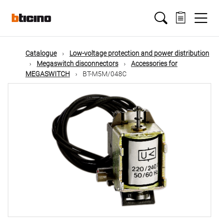
Skip
Main
to
main
content
navigation
Catalogue
Low-voltage protection and power distribution
Megaswitch disconnectors
Accessories for
MEGASWITCH
BT-M5M/048C