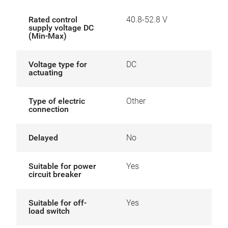
Rated control
40.8-52.8 V
supply voltage DC
(Min-Max)
Voltage type for
DC
actuating
Type of electric
Other
connection
Delayed
No
Suitable for power
Yes
circuit breaker
Suitable for off-
Yes
load switch