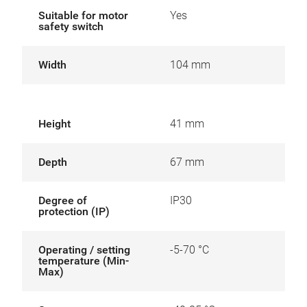
Suitable for motor
Yes
safety switch
Width
104 mm
Height
41 mm
Depth
67 mm
Degree of
IP30
protection (IP)
Operating / setting
-5-70 °C
temperature (Min-
Max)