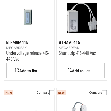
BT-M9M415
BT-M9T415
MEGABREAK
MEGABREAK
Undervoltage release 415-
Shunt trip 415-440 Vac
440 Vac
Add to list
Add to list
Compare
Compare
NEW
NEW