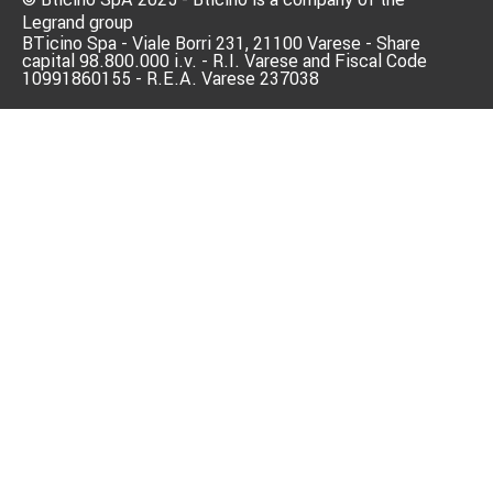
Legrand group
BTicino Spa - Viale Borri 231, 21100 Varese - Share
capital 98.800.000 i.v. - R.I. Varese and Fiscal Code
10991860155 - R.E.A. Varese 237038