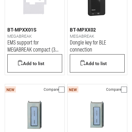
BT-MPXX01S
BT-MPXX02
MEGABREAK
MEGABREAK
EMS support for
Dongle key for BLE
MEGABREAK compact (3
connection
DIN modules)
Add to list
Add to list
Compare
Compare
NEW
NEW