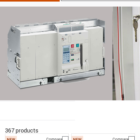
367 products
Compare
Compare
NEW
NEW