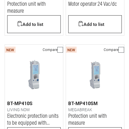
Protection unit with
Motor operator 24 Vac/dc
measure
Add to list
Add to list
Compare
Compare
NEW
NEW
BT-MP410S
BT-MP410SM
LIVING NOW
MEGABREAK
Electronic protection units
Protection unit with
to be equipped with
measure