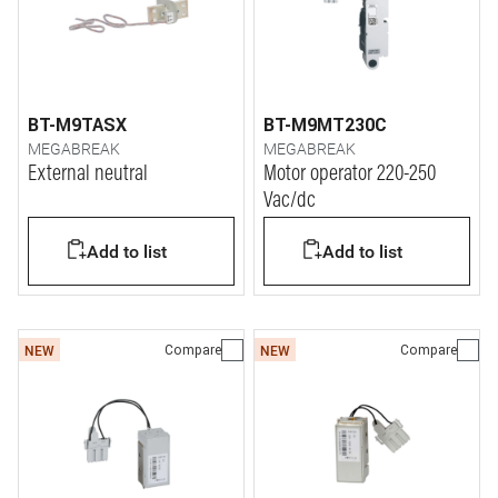
BT-M9TASX
BT-M9MT230C
MEGABREAK
MEGABREAK
External neutral
Motor operator 220-250
Vac/dc
Add to list
Add to list
Compare
Compare
NEW
NEW