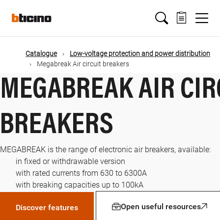
Skip
Main
to
main
content
navigation
Catalogue
Low-voltage protection and power distribution
Megabreak Air circuit breakers
MEGABREAK AIR CIR
BREAKERS
MEGABREAK is the range of electronic air breakers, available:
in fixed or withdrawable version
with rated currents from 630 to 6300A
with breaking capacities up to 100kA
Open useful resources
Discover features