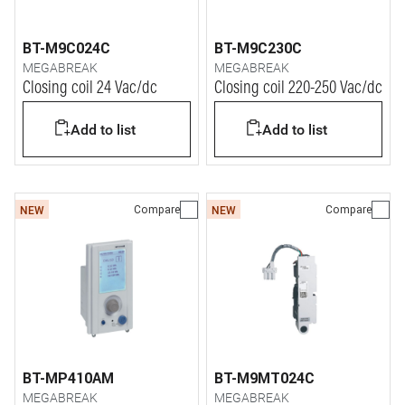
BT-M9C024C
BT-M9C230C
MEGABREAK
MEGABREAK
Closing coil 24 Vac/dc
Closing coil 220-250 Vac/dc
Add to list
Add to list
Compare
Compare
NEW
NEW
BT-MP410AM
BT-M9MT024C
MEGABREAK
MEGABREAK