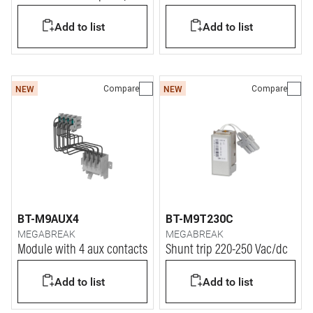
DIN modules)
Add to list
Add to list
Compare
Compare
NEW
NEW
BT-M9AUX4
BT-M9T230C
MEGABREAK
MEGABREAK
Module with 4 aux contacts
Shunt trip 220-250 Vac/dc
Add to list
Add to list