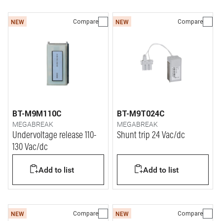
Compare
Compare
NEW
NEW
BT-M9M110C
BT-M9T024C
MEGABREAK
MEGABREAK
Undervoltage release 110-
Shunt trip 24 Vac/dc
130 Vac/dc
Add to list
Add to list
Compare
Compare
NEW
NEW