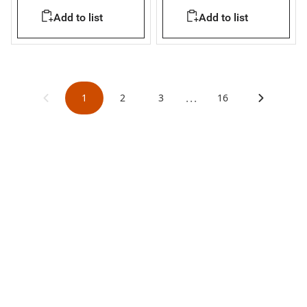
Megabreak 1600
Add to list
Add to list
...
1
2
3
16