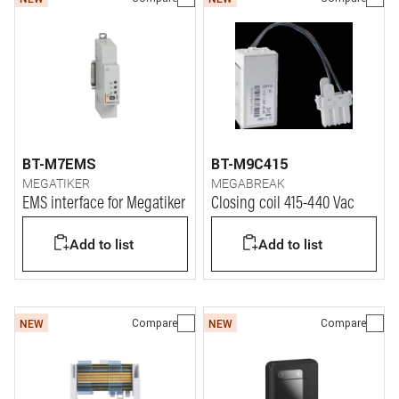
BT-M7EMS
BT-M9C415
MEGATIKER
MEGABREAK
EMS interface for Megatiker
Closing coil 415-440 Vac
Add to list
Add to list
Compare
Compare
NEW
NEW