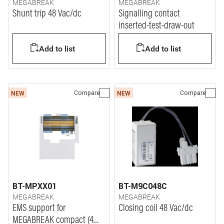
MEGABREAK
MEGABREAK
Shunt trip 48 Vac/dc
Signalling contact
inserted-test-draw-out
Add to list
Add to list
Compare
Compare
NEW
NEW
BT-MPXX01
BT-M9C048C
MEGABREAK
MEGABREAK
EMS support for
Closing coil 48 Vac/dc
MEGABREAK compact (4