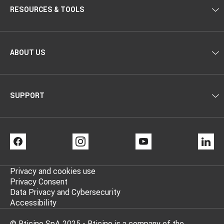
RESOURCES & TOOLS
ABOUT US
SUPPORT
FACEBOOK
INSTAGRAM
YOUTUBE
LI
Privacy and cookies use
Privacy Consent
Data Privacy and Cybersecurity
Accessibility
© Bticino SpA 2025 - Bticino is a company of the