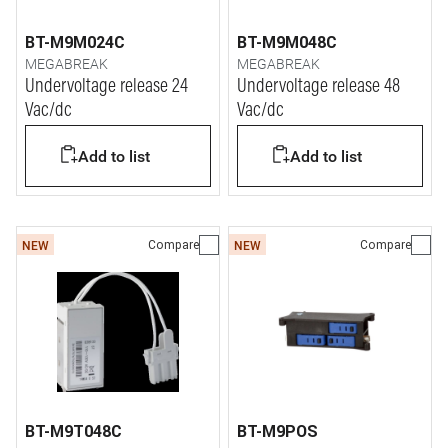
BT-M9M024C
BT-M9M048C
MEGABREAK
MEGABREAK
Undervoltage release 24
Undervoltage release 48
Vac/dc
Vac/dc
Add to list
Add to list
Compare
Compare
NEW
NEW
BT-M9T048C
BT-M9POS