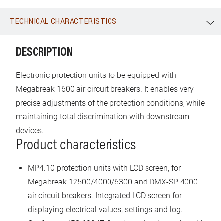
TECHNICAL CHARACTERISTICS
WhatsApp
Link
E-mail
DESCRIPTION
Electronic protection units to be equipped with
Megabreak 1600 air circuit breakers. It enables very
precise adjustments of the protection conditions, while
maintaining total discrimination with downstream
devices.
Product characteristics
MP4.10 protection units with LCD screen, for
Megabreak 12500/4000/6300 and DMX-SP 4000
air circuit breakers. Integrated LCD screen for
displaying electrical values, settings and log.