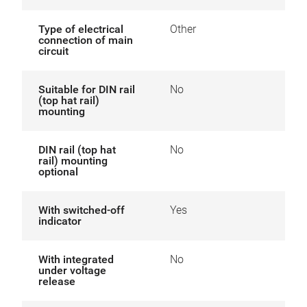
Type of electrical
Other
connection of main
circuit
Suitable for DIN rail
No
(top hat rail)
mounting
DIN rail (top hat
No
rail) mounting
optional
With switched-off
Yes
indicator
With integrated
No
under voltage
release