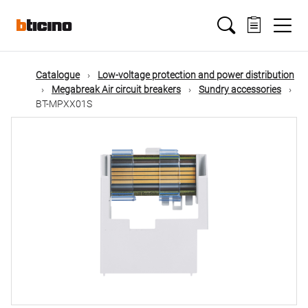
Skip
Main
to
main
content
navigation
Catalogue
Low-voltage protection and power distribution
Megabreak Air circuit breakers
Sundry accessories
BT-MPXX01S