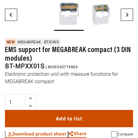
NEW
MEGABREAK
BTICINO
EMS support for MEGABREAK compact (3 DIN
modules)
BT-MPXX01S
|
8005543779866
Electronic protection unit with measure functions for
MEGABREAK compact
Add to list
Share
Download product sheet
Compare