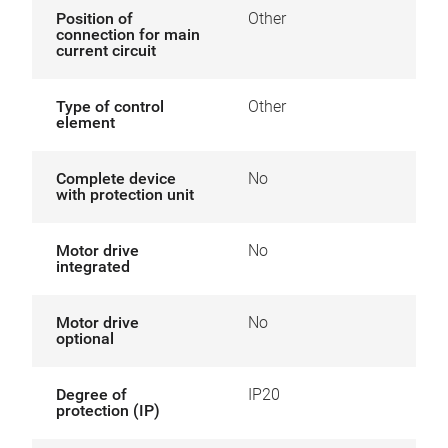
Position of
Other
connection for main
current circuit
Type of control
Other
element
Complete device
No
with protection unit
Motor drive
No
integrated
Motor drive
No
optional
Degree of
IP20
protection (IP)