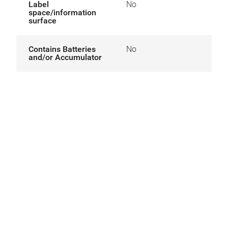
Label
No
space/information
surface
Contains Batteries
No
and/or Accumulator