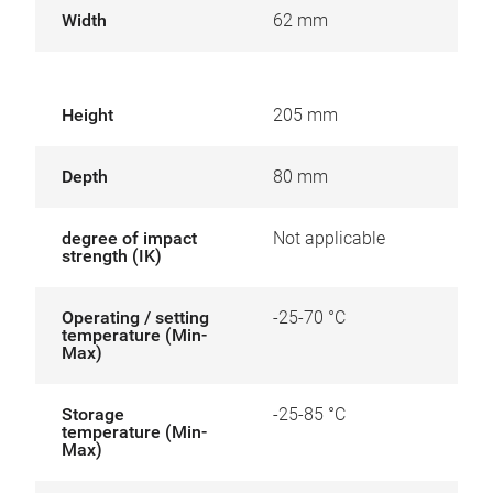
Width
62 mm
Height
205 mm
Depth
80 mm
degree of impact
Not applicable
strength (IK)
Operating / setting
-25-70 °C
temperature (Min-
Max)
Storage
-25-85 °C
temperature (Min-
Max)