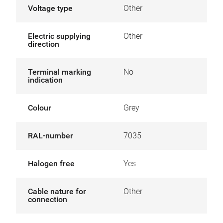
Voltage type
Other
Electric supplying
Other
direction
Terminal marking
No
indication
Colour
Grey
RAL-number
7035
Halogen free
Yes
Cable nature for
Other
connection