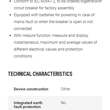
Conform to IEC 60947-2, to be ordered togetherwith
circuit breaker for factory assembly
Equipped with batteries for powering in case of
mains fault or when the breaker is open or not
connected
With mesure function: measure and display
instantaneous, maximum and average values of
different electrical values and protection
conditions.
TECHNICAL CHARACTERISTICS
Device construction
Other
Integrated earth
No
fault protection