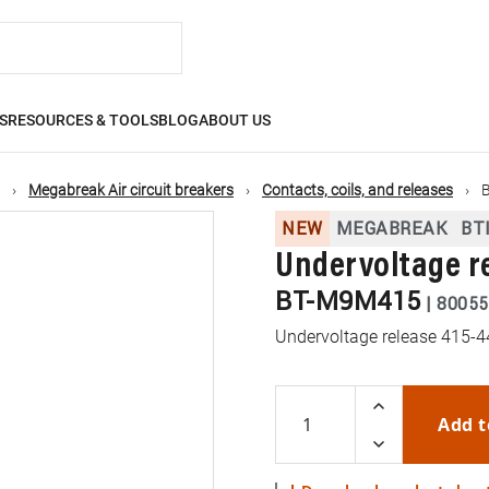
S
RESOURCES & TOOLS
BLOG
ABOUT US
Megabreak Air circuit breakers
Contacts, coils, and releases
NEW
MEGABREAK
BT
Undervoltage r
BT-M9M415
|
80055
Undervoltage release 415
Add t