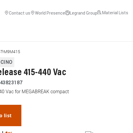
Material Lists
Contact us
World Presence
Legrand Group
BT-M9M415
ICINO
elease 415-440 Vac
43823187
-440 Vac for MEGABREAK compact
o list
WhatsApp
Link
E-mail