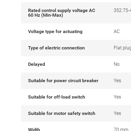
Rated control supply voltage AC
352.75-
60 Hz (Min-Max)
Voltage type for actuating
AC
Type of electric connection
Flat plu
Delayed
No
Suitable for power circuit breaker
Yes
Suitable for off-load switch
Yes
Suitable for motor safety switch
Yes
Width
70 mm