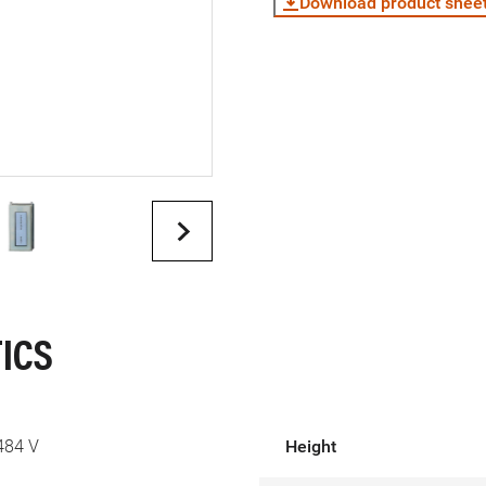
Download product shee
ICS
484 V
Height