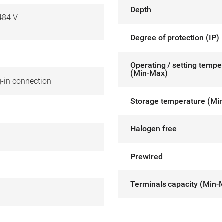
Depth
484 V
Degree of protection (IP)
Operating / setting tempe
(Min-Max)
g-in connection
Storage temperature (Mi
Halogen free
Prewired
Terminals capacity (Min-