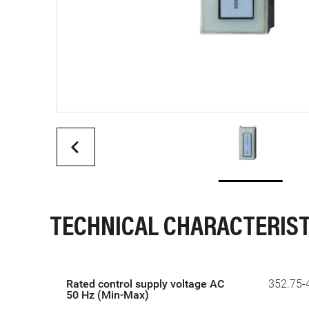
TECHNICAL CHARACTERIST
Rated control supply voltage AC
352.75-
50 Hz (Min-Max)