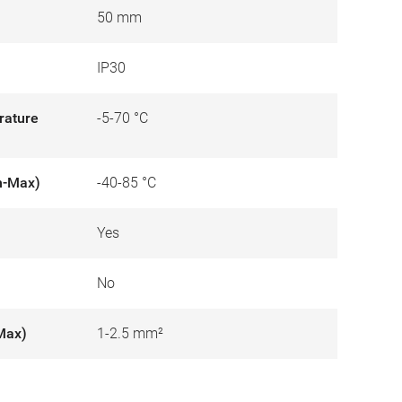
50 mm
IP30
rature
-5-70 °C
n-Max)
-40-85 °C
Yes
No
Max)
1-2.5 mm²