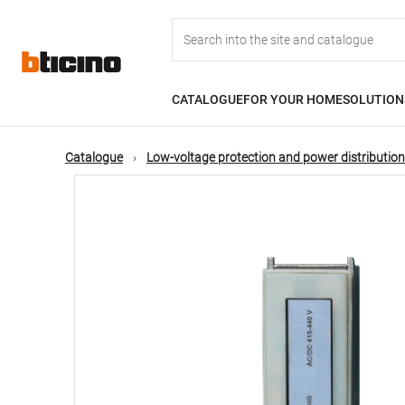
Skip
Main
to
main
content
navigation
CATALOGUE
FOR YOUR HOME
SOLUTION
Catalogue
Low-voltage protection and power distribution