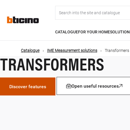
Skip
Main
to
main
content
navigation
CATALOGUE
FOR YOUR HOME
SOLUTION
Catalogue
IME Measurement solutions
Transformers
TRANSFORMERS
Open useful resources
Discover features