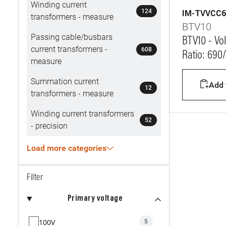
Winding current
124
IM-TVVCC6
transformers - measure
BTV10
Passing cable/busbars
BTV10 - Vol
current transformers -
608
Ratio: 690
measure
Summation current
Add t
12
transformers - measure
Winding current transformers
52
- precision
Load more categories
Filter
Primary voltage
100V
5