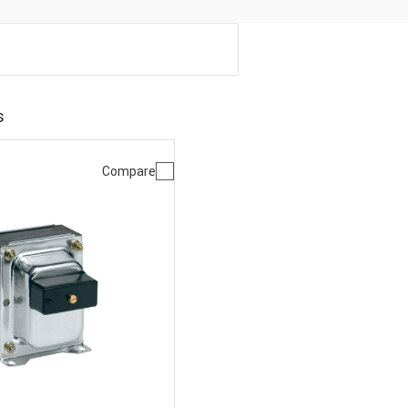
s
Compare