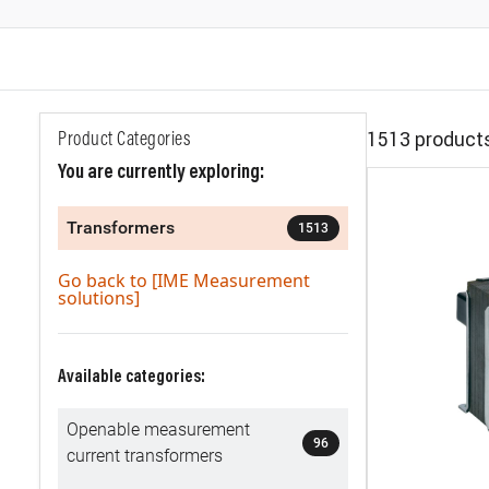
1513 product
Product Categories
You are currently exploring:
Transformers
1513
Go back to [IME Measurement
solutions]
Available categories:
Openable measurement
96
current transformers