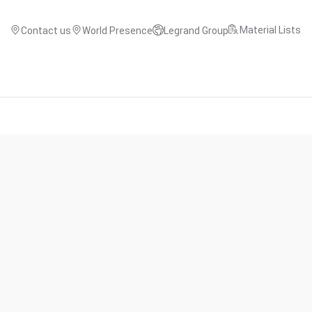
Material Lists
Contact us
World Presence
Legrand Group