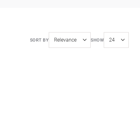
SORT BY
SHOW