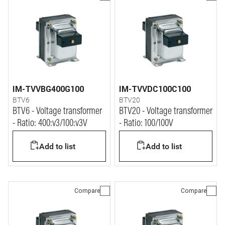
IM-TVVBG400G100
IM-TVVDC100C100
BTV6
BTV20
BTV6 - Voltage transformer
BTV20 - Voltage transformer
- Ratio: 400:v3/100:v3V
- Ratio: 100/100V
Add to list
Add to list
Compare
Compare