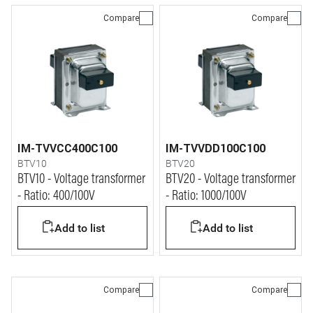
Compare
Compare
IM-TVVCC400C100
IM-TVVDD100C100
BTV10
BTV20
BTV10 - Voltage transformer
BTV20 - Voltage transformer
- Ratio: 400/100V
- Ratio: 1000/100V
Add to list
Add to list
Compare
Compare