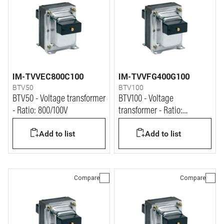
IM-TVVEC800C100
IM-TVVFG400G100
BTV50
BTV100
BTV50 - Voltage transformer
BTV100 - Voltage
- Ratio: 800/100V
transformer - Ratio:
400:v3/100:v3V
Add to list
Add to list
Compare
Compare