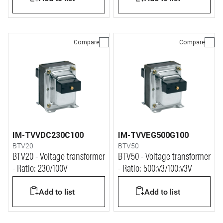
Compare
Compare
IM-TVVDC230C100
IM-TVVEG500G100
BTV20
BTV50
BTV20 - Voltage transformer
BTV50 - Voltage transformer
- Ratio: 230/100V
- Ratio: 500:v3/100:v3V
Add to list
Add to list