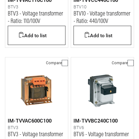
IM-TVVAC110C100
IM-TVVCC440C100
BTV3
BTV10
BTV3 - Voltage transformer
BTV10 - Voltage transformer
- Ratio: 110/100V
- Ratio: 440/100V
Add to list
Add to list
Compare
Compare
IM-TVVAC600C100
IM-TVVBC240C100
BTV3
BTV6
BTV3 - Voltage transformer
BTV6 - Voltage transformer