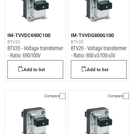
IM-TVVDC690C100
IM-TVVDG800G100
BTV20
BTV20
BTV20 - Voltage transformer
BTV20 - Voltage transformer
- Ratio: 690/100V
- Ratio: 800:v3/100:v3V
Add to list
Add to list
Compare
Compare