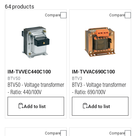
64 products
Compare
Compare
IM-TVVEC440C100
IM-TVVAC690C100
BTV50
BTV3
BTV50 - Voltage transformer
BTV3 - Voltage transformer
- Ratio: 440/100V
- Ratio: 690/100V
Add to list
Add to list
Compare
Compare