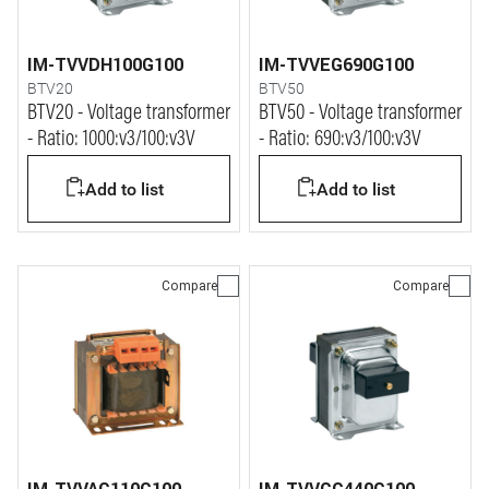
IM-TVVDH100G100
IM-TVVEG690G100
BTV20
BTV50
BTV20 - Voltage transformer
BTV50 - Voltage transformer
- Ratio: 1000:v3/100:v3V
- Ratio: 690:v3/100:v3V
Add to list
Add to list
Compare
Compare