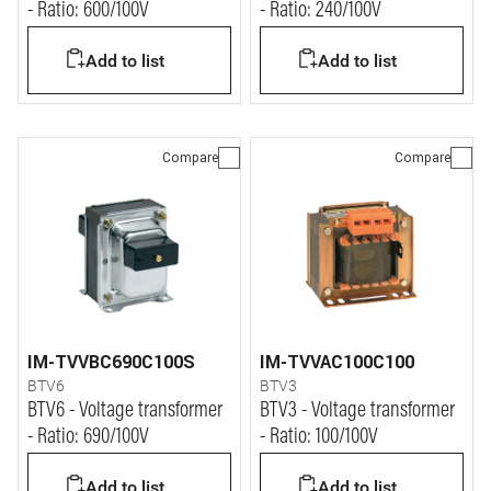
- Ratio: 600/100V
- Ratio: 240/100V
Add to list
Add to list
Compare
Compare
IM-TVVBC690C100S
IM-TVVAC100C100
BTV6
BTV3
BTV6 - Voltage transformer
BTV3 - Voltage transformer
- Ratio: 690/100V
- Ratio: 100/100V
Add to list
Add to list