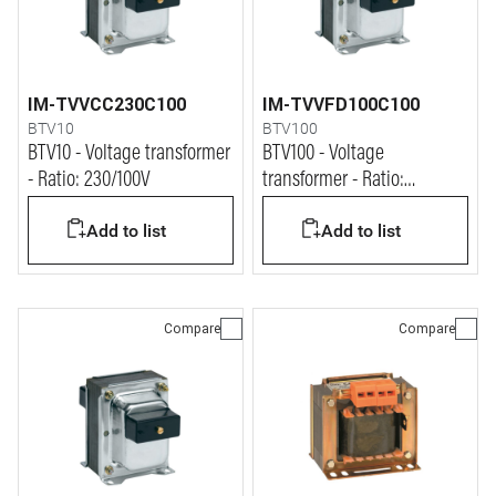
IM-TVVCC230C100
IM-TVVFD100C100
BTV10
BTV100
BTV10 - Voltage transformer
BTV100 - Voltage
- Ratio: 230/100V
transformer - Ratio:
1000/100V
Add to list
Add to list
Compare
Compare