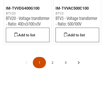
IM-TVVDG400G100
IM-TVVAC500C100
BTV20
BTV3
BTV20 - Voltage transformer
BTV3 - Voltage transformer
- Ratio: 400:v3/100:v3V
- Ratio: 500/100V
Add to list
Add to list
1
2
3